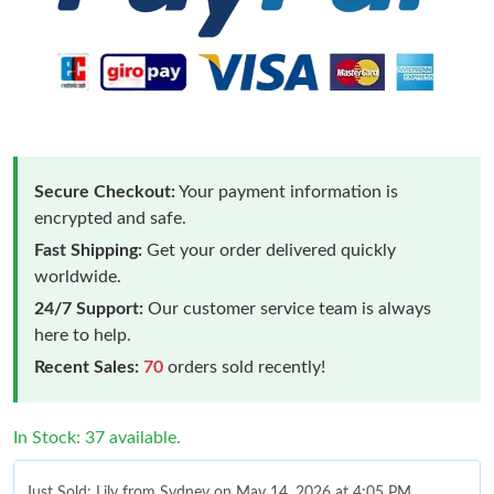
Secure Checkout:
Your payment information is
encrypted and safe.
Fast Shipping:
Get your order delivered quickly
worldwide.
24/7 Support:
Our customer service team is always
here to help.
Recent Sales:
70
orders sold recently!
In Stock: 37 available.
Just Sold: Lily from Sydney on May 14, 2026 at 4:05 PM.