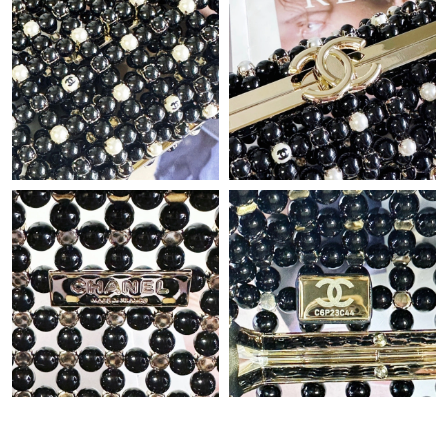
Just Sold: Chris from San Jose on Jun 04, 2026 at 6:58 PM.
Just Sold: Oscar from Columbus on Jul 05, 2026 at 10:28 AM.
Just Sold: Xander from London on May 18, 2026 at 10:26 AM.
Just Sold: Bob from Columbus on Jul 11, 2026 at 9:04 AM.
Just Sold: Hannah from Sacramento on Aug 03, 2026 at 11:55
AM.
Just Sold: Peter from Paris on May 29, 2026 at 6:07 PM.
Just Sold: Xander from Washington, D.C. on Jul 01, 2026 at
10:37 AM.