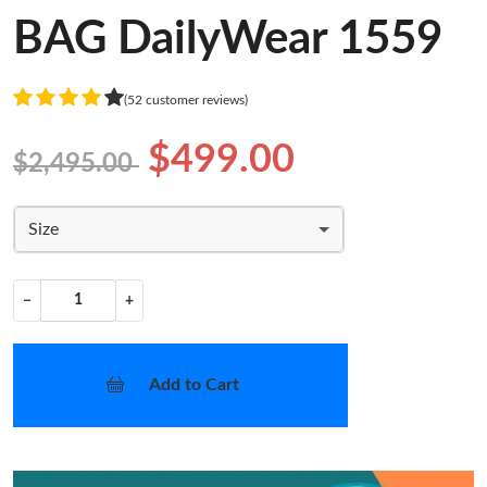
BAG DailyWear 1559
(52 customer reviews)
$499.00
$2,495.00
Size
−
+
Add to Cart