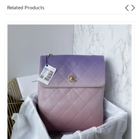
Just Sold: Chris from Seattle on May 24, 2026 at 4:46 PM.
Related Products
Just Sold: Bob from Washington, D.C. on Jul 21, 2026 at 8:41
PM.
Just Sold: Xander from San Diego on May 12, 2026 at 9:05 PM.
Just Sold: Grace from San Diego on May 19, 2026 at 2:56 PM.
Just Sold: Chris from Atlanta on Jul 06, 2026 at 12:12 PM.
Just Sold: Helen from Nashville on Jul 23, 2026 at 2:11 PM.
Just Sold: Ian from Toronto on Jun 26, 2026 at 6:19 PM.
Just Sold: Nina from Austin on Jun 13, 2026 at 11:17 PM.