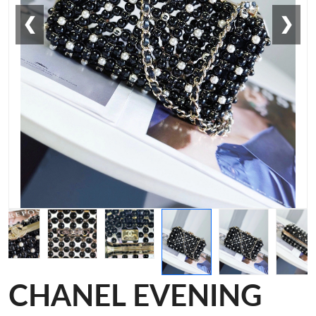
❮
❯
CHANEL EVENING