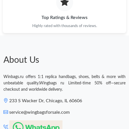
Top Ratings & Reviews
Highly rated with thousands of reviews.
About Us
Winbags.ru offers 1:1 replica handbags, shoes, belts & more with
unbeatable quality.Wingbags ru Limited-time 50% off—secure
checkout and worldwide delivery.
233 S Wacker Dr, Chicago, IL 60606
service@wingbagsforsale.com