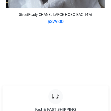
Just Sold: Oscar from Sydney on Jun 13, 2026 at 8:56 PM.
StreetReady CHANEL LARGE HOBO BAG 1476
$379.00
Just Sold: Ella from Orlando on Jun 14, 2026 at 5:32 PM.
Fast & FAST SHIPPING