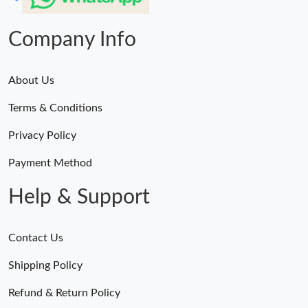
Company Info
About Us
Terms & Conditions
Privacy Policy
Payment Method
Help & Support
Contact Us
Shipping Policy
Refund & Return Policy