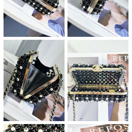
Just Sold: Helen from Nashville on Jul 23, 2026 at 2:11 PM.
Just Sold: Ian from Toronto on Jun 26, 2026 at 6:19 PM.
Just Sold: Nina from Austin on Jun 13, 2026 at 11:17 PM.
Just Sold: Oscar from Sydney on Jun 13, 2026 at 8:56 PM.
Just Sold: Ella from Orlando on Jun 14, 2026 at 5:32 PM.
Just Sold: Lily from Sydney on May 14, 2026 at 4:05 PM.
Just Sold: Diana from San Diego on Jul 14, 2026 at 7:27 PM.
Just Sold: Diana from Las Vegas on Jul 31, 2026 at 1:50 PM.