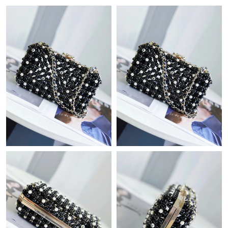
Just Sold: Peter from Paris on May 29, 2026 at 6:07 PM.
Just Sold: Xander from Washington, D.C. on Jul 01, 2026 at
10:37 AM.
Just Sold: Chris from Seattle on May 24, 2026 at 4:46 PM.
Just Sold: Bob from Washington, D.C. on Jul 21, 2026 at 8:41
PM.
Just Sold: Xander from San Diego on May 12, 2026 at 9:05 PM.
Just Sold: Grace from San Diego on May 19, 2026 at 2:56 PM.
Just Sold: Chris from Atlanta on Jul 06, 2026 at 12:12 PM.