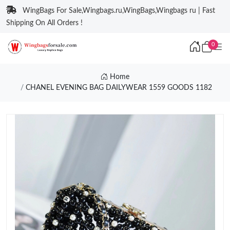
WingBags For Sale,Wingbags.ru,WingBags,Wingbags ru | Fast
Shipping On All Orders !
0
Home
CHANEL EVENING BAG DAILYWEAR 1559 GOODS 1182