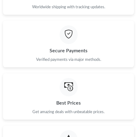
Worldwide shipping with tracking updates.
Secure Payments
Verified payments via major methods.
Best Prices
Get amazing deals with unbeatable prices.