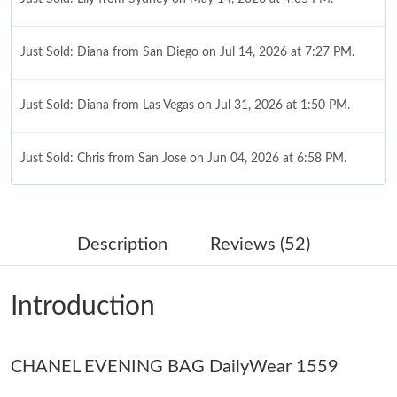
Just Sold: Diana from San Diego on Jul 14, 2026 at 7:27 PM.
Just Sold: Diana from Las Vegas on Jul 31, 2026 at 1:50 PM.
Just Sold: Chris from San Jose on Jun 04, 2026 at 6:58 PM.
Just Sold: Oscar from Columbus on Jul 05, 2026 at 10:28 AM.
Description
Reviews (52)
Just Sold: Xander from London on May 18, 2026 at 10:26 AM.
Introduction
Just Sold: Bob from Columbus on Jul 11, 2026 at 9:04 AM.
Just Sold: Hannah from Sacramento on Aug 03, 2026 at 11:55
CHANEL EVENING BAG DailyWear 1559
AM.