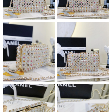
Just Sold: Dana from Mexico City on Jun 27, 2026 at 8:05 AM.
Just Sold: Yara from Berlin on Aug 05, 2026 at 3:31 PM.
Just Sold: Dana from Washington, D.C. on Aug 02, 2026 at
11:52 AM.
Just Sold: Isaac from Miami on Jun 02, 2026 at 11:57 AM.
Just Sold: Adam from Denver on May 13, 2026 at 1:56 PM.
Just Sold: Chris from Hong Kong on Aug 06, 2026 at 2:18 PM.
Just Sold: Megan from Vancouver on May 26, 2026 at 9:08 AM.