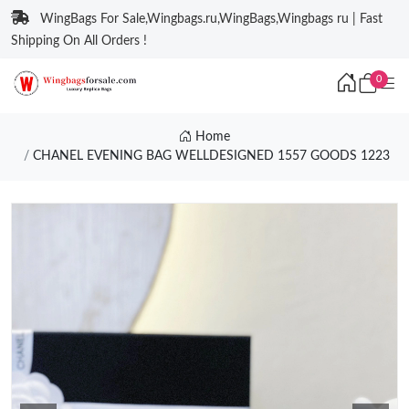
WingBags For Sale,Wingbags.ru,WingBags,Wingbags ru | Fast
Shipping On All Orders !
0
Home
CHANEL EVENING BAG WELLDESIGNED 1557 GOODS 1223