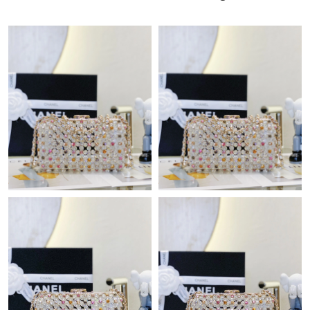
AM.
Just Sold: Adam from Houston on May 11, 2026 at 3:24 PM.
Just Sold: Jack from San Jose on Jul 28, 2026 at 10:25 PM.
Just Sold: Grace from Miami on Jun 21, 2026 at 11:45 AM.
Just Sold: Alice from Columbus on Jul 11, 2026 at 9:55 PM.
Just Sold: Kyle from Paris on Jun 30, 2026 at 8:53 AM.
Just Sold: Wendy from Dallas on Jul 02, 2026 at 5:29 PM.
Just Sold: Paul from Nashville on May 14, 2026 at 8:47 AM.