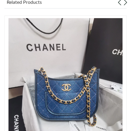
Related Products
Just Sold: Grace from Miami on Jun 21, 2026 at 11:45 AM.
Just Sold: Alice from Columbus on Jul 11, 2026 at 9:55 PM.
Just Sold: Kyle from Paris on Jun 30, 2026 at 8:53 AM.
Just Sold: Wendy from Dallas on Jul 02, 2026 at 5:29 PM.
Just Sold: Paul from Nashville on May 14, 2026 at 8:47 AM.
Just Sold: Dana from Mexico City on Jun 27, 2026 at 8:05 AM.
Just Sold: Yara from Berlin on Aug 05, 2026 at 3:31 PM.
Just Sold: Dana from Washington, D.C. on Aug 02, 2026 at