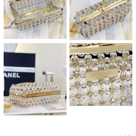
Just Sold: Isaac from New York on May 31, 2026 at 8:19 PM.
Just Sold: Jack from Detroit on Jul 23, 2026 at 3:37 PM.
Just Sold: Vince from Mexico City on Aug 05, 2026 at 9:34 AM.
Just Sold: Becky from Washington, D.C. on May 22, 2026 at
2:24 PM.
Just Sold: Paul from Las Vegas on Jun 17, 2026 at 6:57 PM.
Just Sold: Megan from Hong Kong on Jun 13, 2026 at 10:45
AM.
Just Sold: Adam from Houston on May 11, 2026 at 3:24 PM.
Just Sold: Jack from San Jose on Jul 28, 2026 at 10:25 PM.