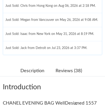
Just Sold: Chris from Hong Kong on Aug 06, 2026 at 2:18 PM.
Just Sold: Megan from Vancouver on May 26, 2026 at 9:08 AM.
Just Sold: Isaac from New York on May 31, 2026 at 8:19 PM.
Just Sold: Jack from Detroit on Jul 23, 2026 at 3:37 PM.
Just Sold: Vince from Mexico City on Aug 05, 2026 at 9:34 AM.
Description
Reviews (38)
Just Sold: Becky from Washington, D.C. on May 22, 2026 at
2:24 PM.
Introduction
Just Sold: Paul from Las Vegas on Jun 17, 2026 at 6:57 PM.
Just Sold: Megan from Hong Kong on Jun 13, 2026 at 10:45
CHANEL EVENING BAG WellDesigned 1557