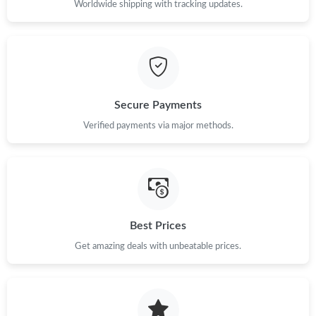
Worldwide shipping with tracking updates.
Secure Payments
Verified payments via major methods.
Best Prices
Get amazing deals with unbeatable prices.