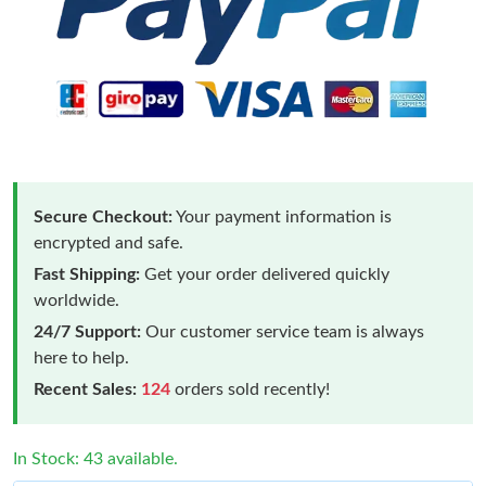
Secure Checkout:
Your payment information is
encrypted and safe.
Fast Shipping:
Get your order delivered quickly
worldwide.
24/7 Support:
Our customer service team is always
here to help.
Recent Sales:
124
orders sold recently!
In Stock: 43 available.