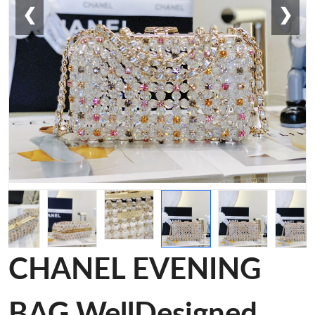
❮
❯
CHANEL EVENING
BAG WellDesigned