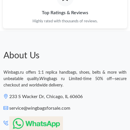
Top Ratings & Reviews
Highly rated with thousands of reviews.
About Us
Winbags.ru offers 1:1 replica handbags, shoes, belts & more with
unbeatable quality.Wingbags ru Limited-time 50% off—secure
checkout and worldwide delivery.
233 S Wacker Dr, Chicago, IL 60606
service@wingbagsforsale.com