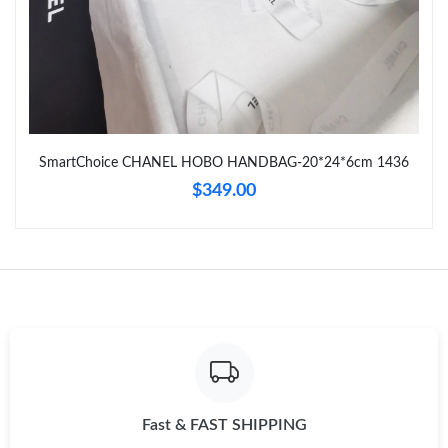
11:52 AM.
Just Sold: Isaac from Miami on Jun 02, 2026 at 11:57 AM.
Just Sold: Adam from Denver on May 13, 2026 at 1:56 PM.
SmartChoice CHANEL HOBO HANDBAG-20*24*6cm 1436
$349.00
Fast & FAST SHIPPING