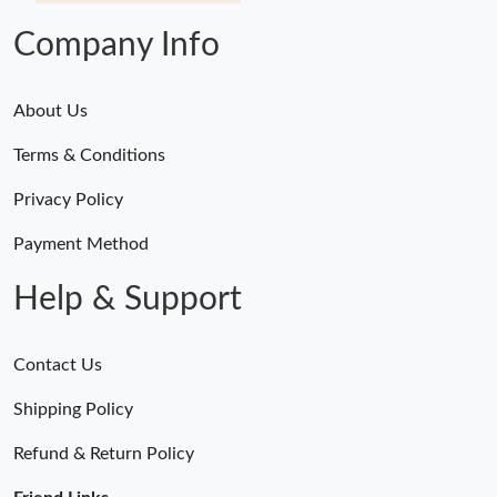
Company Info
About Us
Terms & Conditions
Privacy Policy
Payment Method
Help & Support
Contact Us
Shipping Policy
Refund & Return Policy