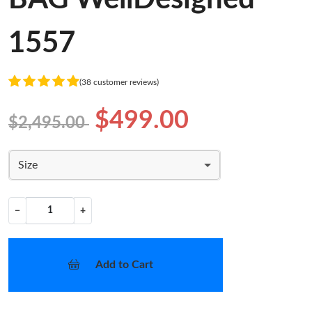
1557
(38 customer reviews)
$499.00
$2,495.00
Size
−
+
Add to Cart