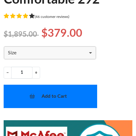
(46 customer reviews)
$379.00
$1,895.00
Size
−
+
Add to Cart