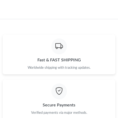
Just Sold: Sam from Phoenix on Jul 13, 2026 at 10:33 AM.
Fast & FAST SHIPPING
Worldwide shipping with tracking updates.
Secure Payments
Verified payments via major methods.