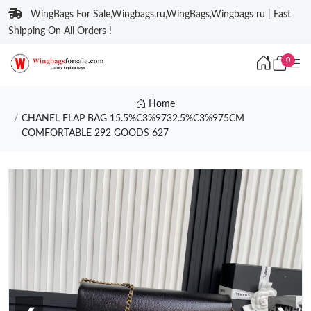
WingBags For Sale,Wingbags.ru,WingBags,Wingbags ru | Fast
Shipping On All Orders !
0
Home
CHANEL FLAP BAG 15.5%C3%9732.5%C3%975CM
COMFORTABLE 292 GOODS 627