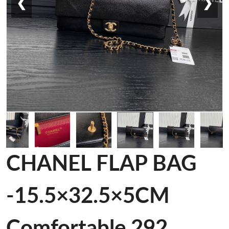
❮
❯
CHANEL FLAP BAG
-15.5×32.5×5CM
Comfortable 292