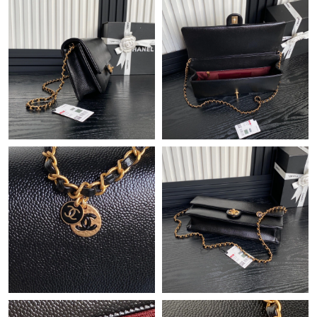
Just Sold: Frank from Indianapolis on Jun 19, 2026 at 8:22 AM.
Just Sold: Yara from Dallas on Jun 20, 2026 at 9:58 AM.
Just Sold: Sam from Phoenix on Jul 13, 2026 at 10:33 AM.
Just Sold: Sam from Cleveland on Jul 27, 2026 at 2:59 PM.
Just Sold: Adam from Sacramento on Jul 17, 2026 at 9:15 PM.
Just Sold: Milo from Miami on Jun 30, 2026 at 12:11 PM.
Just Sold: Ursula from Los Angeles on Jul 02, 2026 at 10:12 AM.