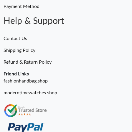
Payment Method
Help & Support
Contact Us
Shipping Policy
Refund & Return Policy
Friend Links
fashionhandbag.shop
moderntimewatches.shop