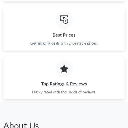
Best Prices
Get amazing deals with unbeatable prices.
Top Ratings & Reviews
Highly rated with thousands of reviews.
About Us