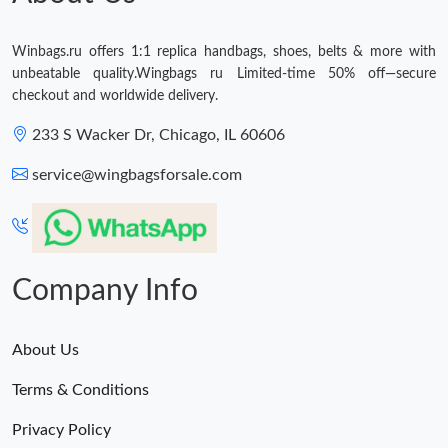
Winbags.ru offers 1:1 replica handbags, shoes, belts & more with
unbeatable quality.Wingbags ru Limited-time 50% off—secure
checkout and worldwide delivery.
233 S Wacker Dr, Chicago, IL 60606
service@wingbagsforsale.com
Company Info
About Us
Terms & Conditions
Privacy Policy