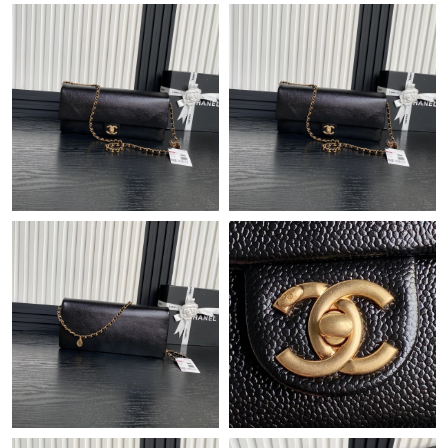
Just Sold: Alice from Hong Kong on May 14, 2026 at 11:25 PM.
Just Sold: Vince from Indianapolis on May 31, 2026 at 3:57 PM.
Just Sold: Adam from Atlanta on Aug 01, 2026 at 12:35 PM.
Just Sold: Zane from Austin on Aug 01, 2026 at 7:49 PM.
Just Sold: Xander from Vancouver on Jun 11, 2026 at 11:36 AM.
Just Sold: Zane from Detroit on Jun 15, 2026 at 11:03 PM.
Just Sold: Kara from Portland on May 13, 2026 at 8:40 AM.
Just Sold: Peter from Las Vegas on Jun 04, 2026 at 5:02 PM.