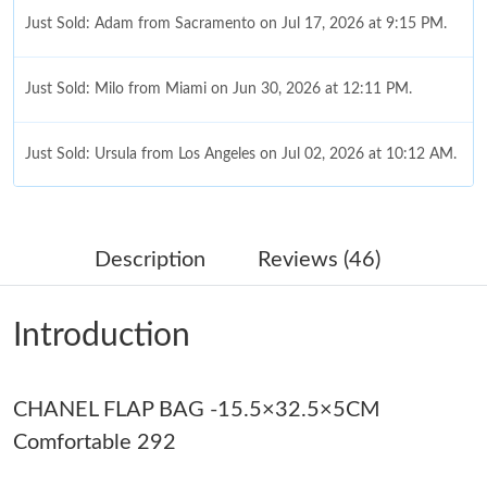
Just Sold: Milo from Miami on Jun 30, 2026 at 12:11 PM.
Just Sold: Ursula from Los Angeles on Jul 02, 2026 at 10:12 AM.
Just Sold: Helen from Denver on Aug 02, 2026 at 9:30 AM.
Just Sold: Hannah from Portland on May 21, 2026 at 7:56 PM.
Description
Reviews (46)
Just Sold: Olivia from Los Angeles on May 23, 2026 at 8:30 PM.
Introduction
Just Sold: Kara from Berlin on Jun 08, 2026 at 10:16 AM.
CHANEL FLAP BAG -15.5×32.5×5CM
Just Sold: Jade from Indianapolis on Jun 07, 2026 at 9:12 AM.
Comfortable 292