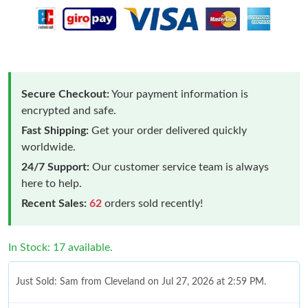
Secure Checkout:
Your payment information is
encrypted and safe.
Fast Shipping:
Get your order delivered quickly
worldwide.
24/7 Support:
Our customer service team is always
here to help.
Recent Sales:
62
orders sold recently!
In Stock: 17 available.
Just Sold: Sam from Cleveland on Jul 27, 2026 at 2:59 PM.
Just Sold: Adam from Sacramento on Jul 17, 2026 at 9:15 PM.