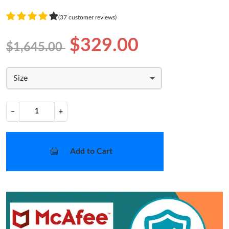
(37 customer reviews)
$329.00
$1,645.00
Size
−
+
Add to Cart