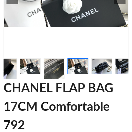
CHANEL FLAP BAG
17CM Comfortable
792