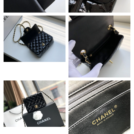
Just Sold: Milo from Houston on Jul 13, 2026 at 10:20 PM.
Just Sold: Paul from Portland on Jul 29, 2026 at 10:52 AM.
Just Sold: Peter from Kansas City on May 20, 2026 at 3:09 PM.
Just Sold: Jade from Orlando on May 22, 2026 at 7:02 PM.
Just Sold: Nina from Philadelphia on Jun 10, 2026 at 10:38 AM.
Just Sold: Dana from Denver on Jul 23, 2026 at 9:48 AM.
Just Sold: Jade from Mexico City on Jul 12, 2026 at 8:50 AM.
Just Sold: Fiona from Portland on Jun 25, 2026 at 11:41 AM.