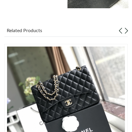
Just Sold: Diana from Miami on Aug 04, 2026 at 9:57 AM.
Just Sold: Wendy from Sacramento on Jul 19, 2026 at 2:00 PM.
Related Products
Just Sold: Isaac from Boston on Jun 30, 2026 at 10:16 AM.
Just Sold: Alice from Paris on Jul 12, 2026 at 1:04 PM.
Just Sold: Frank from Indianapolis on Jun 30, 2026 at 8:45 AM.
Just Sold: Nate from Singapore on Jun 26, 2026 at 2:51 PM.
Just Sold: Grace from Cleveland on Jun 18, 2026 at 12:58 PM.