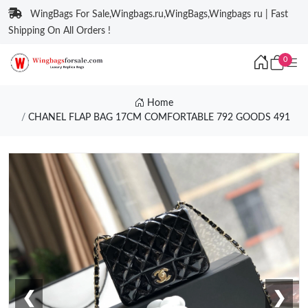
WingBags For Sale,Wingbags.ru,WingBags,Wingbags ru | Fast
Shipping On All Orders !
0
Home
CHANEL FLAP BAG 17CM COMFORTABLE 792 GOODS 491
❮
❯