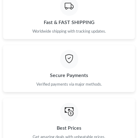
Just Sold: Jade from Orlando on May 22, 2026 at 7:02 PM.
Fast & FAST SHIPPING
Worldwide shipping with tracking updates.
Secure Payments
Verified payments via major methods.
Best Prices
Get amazing deals with unbeatable prices.