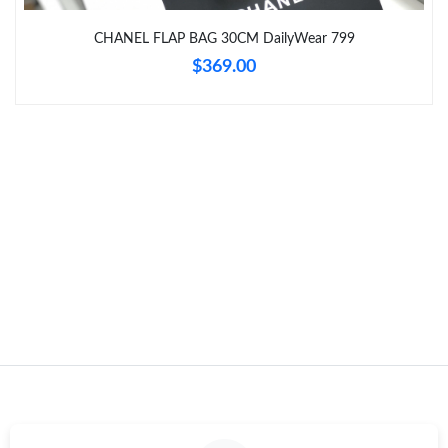
Just Sold: Fiona from Atlanta on Jun 20, 2026 at 4:50 PM.
CHANEL FLAP BAG 30CM DailyWear 799
$369.00
Just Sold: Helen from Orlando on Jun 20, 2026 at 11:04 AM.
Just Sold: Bob from Sydney on Jun 25, 2026 at 8:48 PM.
Just Sold: Jack from Orlando on Jun 13, 2026 at 9:38 AM.
Just Sold: Peter from Sacramento on Aug 04, 2026 at 3:07 PM.
Just Sold: Milo from Houston on Jul 13, 2026 at 10:20 PM.
Just Sold: Paul from Portland on Jul 29, 2026 at 10:52 AM.
Just Sold: Peter from Kansas City on May 20, 2026 at 3:09 PM.