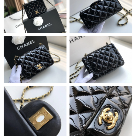
Just Sold: Nate from Singapore on Jun 26, 2026 at 2:51 PM.
Just Sold: Grace from Cleveland on Jun 18, 2026 at 12:58 PM.
Just Sold: Fiona from Atlanta on Jun 20, 2026 at 4:50 PM.
Just Sold: Helen from Orlando on Jun 20, 2026 at 11:04 AM.
Just Sold: Bob from Sydney on Jun 25, 2026 at 8:48 PM.
Just Sold: Jack from Orlando on Jun 13, 2026 at 9:38 AM.
Just Sold: Peter from Sacramento on Aug 04, 2026 at 3:07 PM.