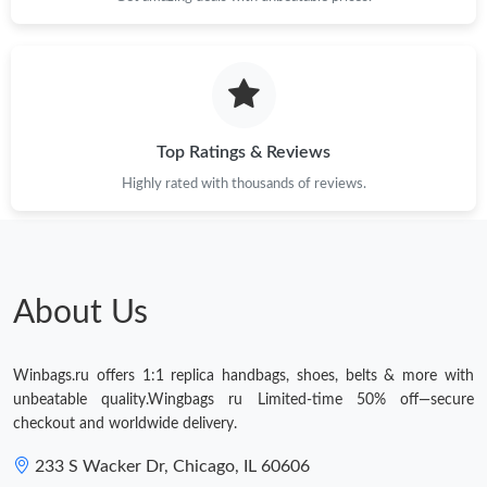
Top Ratings & Reviews
Highly rated with thousands of reviews.
About Us
Winbags.ru offers 1:1 replica handbags, shoes, belts & more with
unbeatable quality.Wingbags ru Limited-time 50% off—secure
checkout and worldwide delivery.
233 S Wacker Dr, Chicago, IL 60606