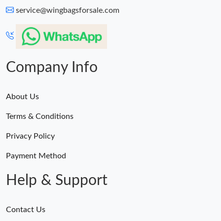
service@wingbagsforsale.com
Company Info
About Us
Terms & Conditions
Privacy Policy
Payment Method
Help & Support
Contact Us