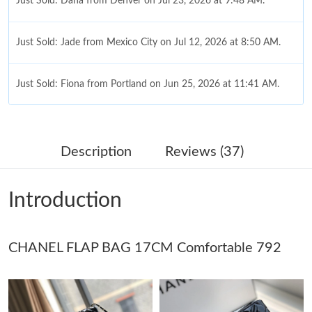
Just Sold: Dana from Denver on Jul 23, 2026 at 9:48 AM.
Just Sold: Jade from Mexico City on Jul 12, 2026 at 8:50 AM.
Just Sold: Fiona from Portland on Jun 25, 2026 at 11:41 AM.
Just Sold: Diana from Miami on Aug 04, 2026 at 9:57 AM.
Description
Reviews (37)
Just Sold: Wendy from Sacramento on Jul 19, 2026 at 2:00 PM.
Introduction
Just Sold: Isaac from Boston on Jun 30, 2026 at 10:16 AM.
CHANEL FLAP BAG 17CM Comfortable 792
Just Sold: Alice from Paris on Jul 12, 2026 at 1:04 PM.
Just Sold: Frank from Indianapolis on Jun 30, 2026 at 8:45 AM.