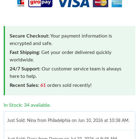
Secure Checkout:
Your payment information is
encrypted and safe.
Fast Shipping:
Get your order delivered quickly
worldwide.
24/7 Support:
Our customer service team is always
here to help.
Recent Sales:
61
orders sold recently!
In Stock: 34 available.
Just Sold: Nina from Philadelphia on Jun 10, 2026 at 10:38 AM.