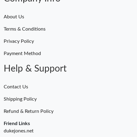
About Us
Terms & Conditions
Privacy Policy
Payment Method
Help & Support
Contact Us
Shipping Policy
Refund & Return Policy
Friend Links
dukejones.net