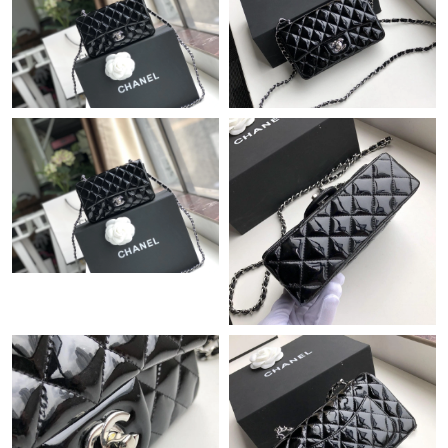
Just Sold: Sam from Detroit on Jul 18, 2026 at 8:03 AM.
Just Sold: Frank from Washington, D.C. on May 16, 2026 at 3:42
PM.
Just Sold: Grace from Washington, D.C. on May 10, 2026 at
12:47 PM.
Just Sold: Nate from Paris on May 21, 2026 at 8:54 AM.
Just Sold: Ian from Sydney on Jun 19, 2026 at 8:22 PM.
Just Sold: Vince from San Francisco on Jul 17, 2026 at 9:09 AM.
Just Sold: Dana from Phoenix on Jun 23, 2026 at 8:39 AM.