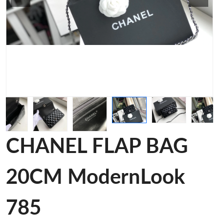
CHANEL FLAP BAG
20CM ModernLook
785