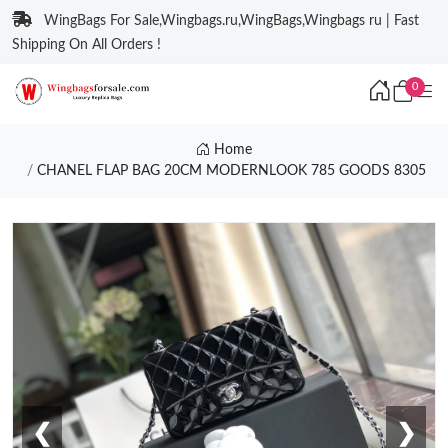
WingBags For Sale,Wingbags.ru,WingBags,Wingbags ru | Fast
Shipping On All Orders !
0
Home
CHANEL FLAP BAG 20CM MODERNLOOK 785 GOODS 8305
❮
❯