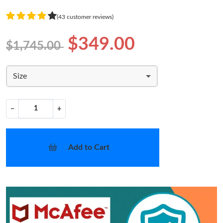
(43 customer reviews)
$349.00
$1,745.00
Size
−
+
Add to Cart