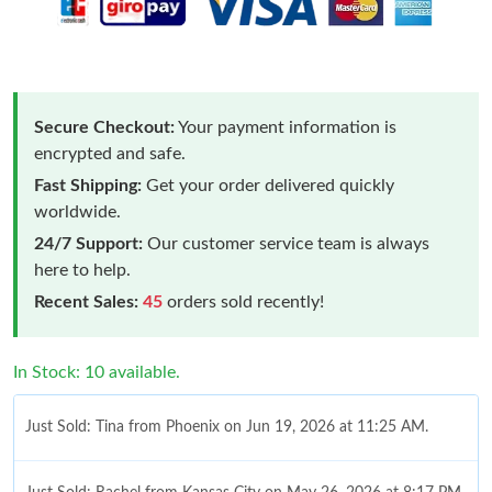
Secure Checkout:
Your payment information is
encrypted and safe.
Fast Shipping:
Get your order delivered quickly
worldwide.
24/7 Support:
Our customer service team is always
here to help.
Recent Sales:
45
orders sold recently!
In Stock: 10 available.
Just Sold: Tina from Phoenix on Jun 19, 2026 at 11:25 AM.