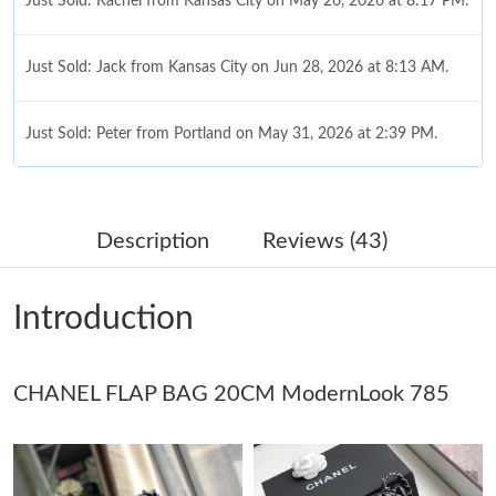
Just Sold: Rachel from Kansas City on May 26, 2026 at 8:17 PM.
Just Sold: Jack from Kansas City on Jun 28, 2026 at 8:13 AM.
Just Sold: Peter from Portland on May 31, 2026 at 2:39 PM.
Just Sold: Kyle from Miami on Jun 14, 2026 at 6:54 PM.
Description
Reviews (43)
Just Sold: Chris from San Francisco on Jul 27, 2026 at 4:21 PM.
Introduction
Just Sold: Sam from San Jose on Aug 01, 2026 at 8:54 PM.
CHANEL FLAP BAG 20CM ModernLook 785
Just Sold: Fiona from Austin on May 22, 2026 at 3:22 PM.
Just Sold: Vince from Cleveland on Aug 03, 2026 at 5:08 PM.