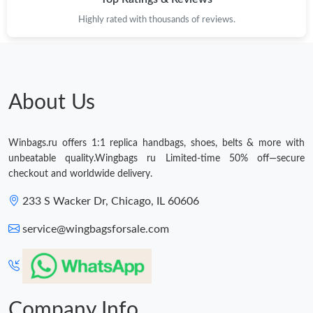
Highly rated with thousands of reviews.
Just Sold: Hannah from London on Jun 30, 2026 at 6:14 PM.
About Us
Winbags.ru offers 1:1 replica handbags, shoes, belts & more with
unbeatable quality.Wingbags ru Limited-time 50% off—secure
checkout and worldwide delivery.
233 S Wacker Dr, Chicago, IL 60606
service@wingbagsforsale.com
Company Info