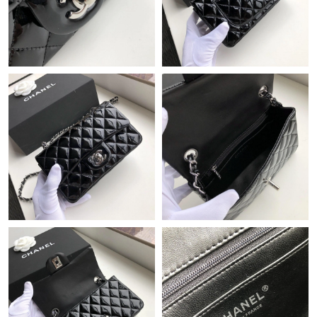
Just Sold: Jade from Hong Kong on Jun 19, 2026 at 11:09 PM.
Just Sold: Dana from Columbus on May 22, 2026 at 12:46 PM.
Just Sold: Lily from Vancouver on Jul 30, 2026 at 8:18 AM.
Just Sold: Hannah from London on Jun 30, 2026 at 6:14 PM.
Just Sold: Tina from Phoenix on Jun 19, 2026 at 11:25 AM.
Just Sold: Rachel from Kansas City on May 26, 2026 at 8:17 PM.
Just Sold: Jack from Kansas City on Jun 28, 2026 at 8:13 AM.
Just Sold: Peter from Portland on May 31, 2026 at 2:39 PM.