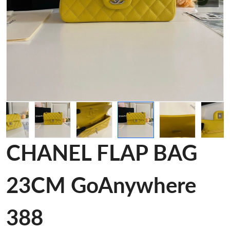
CHANEL FLAP BAG
23CM GoAnywhere
388