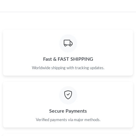
Just Sold: Quinn from Paris on Jul 15, 2026 at 11:08 PM.
Fast & FAST SHIPPING
Worldwide shipping with tracking updates.
Secure Payments
Verified payments via major methods.