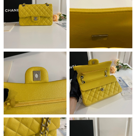
Just Sold: Xander from Paris on Jul 30, 2026 at 8:30 PM.
Just Sold: Helen from Denver on Jun 07, 2026 at 8:14 PM.
Just Sold: George from Cleveland on Jun 29, 2026 at 8:32 AM.
Just Sold: Ethan from London on Jun 16, 2026 at 12:27 PM.
Just Sold: Nina from Portland on Jun 27, 2026 at 9:24 AM.
Just Sold: Ursula from Portland on Jun 04, 2026 at 11:29 AM.
Just Sold: Ian from Denver on Jun 05, 2026 at 9:37 AM.