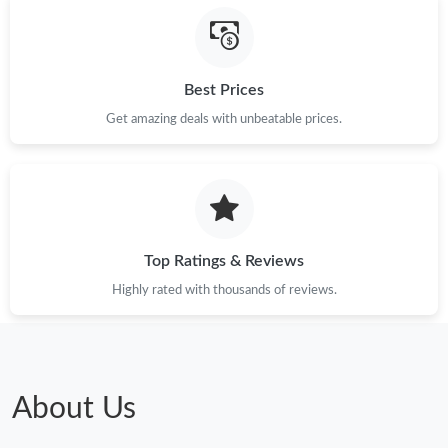
Best Prices
Get amazing deals with unbeatable prices.
Top Ratings & Reviews
Highly rated with thousands of reviews.
About Us