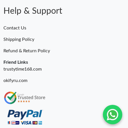
Help & Support
Contact Us
Shipping Policy
Refund & Return Policy
Friend Links
trustytime168.com
okifyru.com