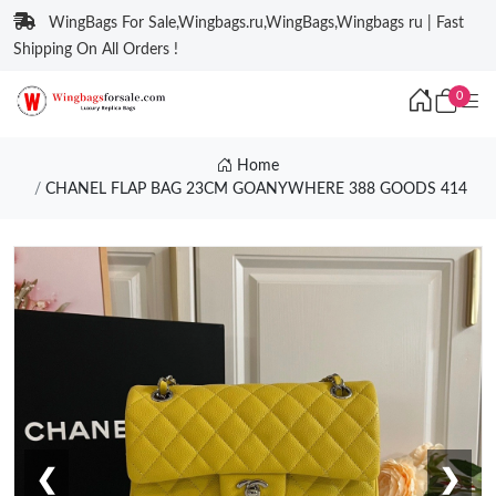
WingBags For Sale,Wingbags.ru,WingBags,Wingbags ru | Fast
Shipping On All Orders !
0
Home
CHANEL FLAP BAG 23CM GOANYWHERE 388 GOODS 414
❮
❯