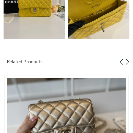
Just Sold: Ursula from Philadelphia on Jul 14, 2026 at 1:45 PM.
Just Sold: Kara from San Jose on Jul 31, 2026 at 1:52 PM.
Just Sold: Chris from Houston on Jul 28, 2026 at 1:19 PM.
Related Products
Just Sold: Dana from Tokyo on Jul 30, 2026 at 11:07 AM.
Just Sold: Sam from Seattle on Jun 28, 2026 at 3:18 PM.
Just Sold: Xander from Paris on Jul 30, 2026 at 8:30 PM.
Just Sold: Helen from Denver on Jun 07, 2026 at 8:14 PM.