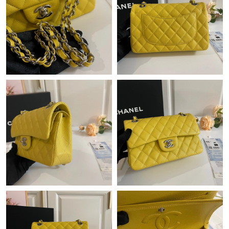
Just Sold: Hannah from Charlotte on May 27, 2026 at 11:23 PM.
Just Sold: Oscar from Cleveland on May 18, 2026 at 11:33 AM.
Just Sold: Zane from Singapore on Jul 05, 2026 at 2:34 PM.
Just Sold: Quinn from Paris on Jul 15, 2026 at 11:08 PM.
Just Sold: Hannah from Dallas on Jul 20, 2026 at 11:15 AM.
Just Sold: Fiona from Columbus on Jul 23, 2026 at 8:14 AM.
Just Sold: Sam from Denver on Jul 08, 2026 at 1:03 PM.
Just Sold: Ursula from Boston on Jul 02, 2026 at 12:58 PM.