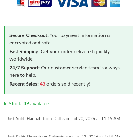
Secure Checkout:
Your payment information is
encrypted and safe.
Fast Shipping:
Get your order delivered quickly
worldwide.
24/7 Support:
Our customer service team is always
here to help.
Recent Sales:
43
orders sold recently!
In Stock: 49 available.
Just Sold: Hannah from Dallas on Jul 20, 2026 at 11:15 AM.