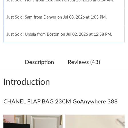
Just Sold: Fiona from Columbus on Jul 23, 2026 at 8:14 AM.
Just Sold: Sam from Denver on Jul 08, 2026 at 1:03 PM.
Just Sold: Ursula from Boston on Jul 02, 2026 at 12:58 PM.
Just Sold: Ursula from Philadelphia on Jul 14, 2026 at 1:45 PM.
Description
Reviews (43)
Just Sold: Kara from San Jose on Jul 31, 2026 at 1:52 PM.
Introduction
Just Sold: Chris from Houston on Jul 28, 2026 at 1:19 PM.
CHANEL FLAP BAG 23CM GoAnywhere 388
Just Sold: Dana from Tokyo on Jul 30, 2026 at 11:07 AM.
Just Sold: Sam from Seattle on Jun 28, 2026 at 3:18 PM.