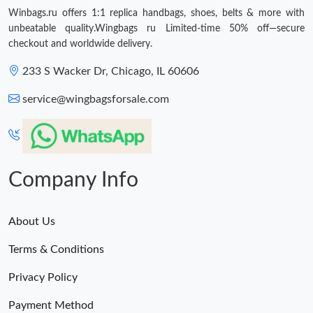
Winbags.ru offers 1:1 replica handbags, shoes, belts & more with
unbeatable quality.Wingbags ru Limited-time 50% off—secure
checkout and worldwide delivery.
233 S Wacker Dr, Chicago, IL 60606
service@wingbagsforsale.com
Company Info
About Us
Terms & Conditions
Privacy Policy
Payment Method