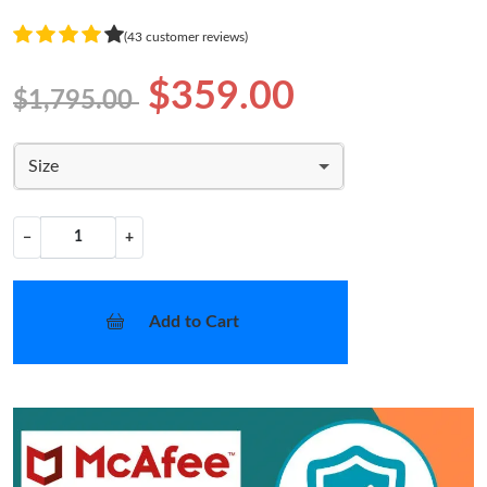
(43 customer reviews)
$359.00
$1,795.00
Size
−
+
Add to Cart