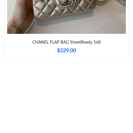
Just Sold: George from Cleveland on Jun 29, 2026 at 8:32 AM.
Just Sold: Ethan from London on Jun 16, 2026 at 12:27 PM.
Just Sold: Nina from Portland on Jun 27, 2026 at 9:24 AM.
CHANEL FLAP BAG StreetReady 568
$329.00
Just Sold: Ursula from Portland on Jun 04, 2026 at 11:29 AM.
Just Sold: Ian from Denver on Jun 05, 2026 at 9:37 AM.
Just Sold: Hannah from Charlotte on May 27, 2026 at 11:23 PM.
Just Sold: Oscar from Cleveland on May 18, 2026 at 11:33 AM.
Just Sold: Zane from Singapore on Jul 05, 2026 at 2:34 PM.