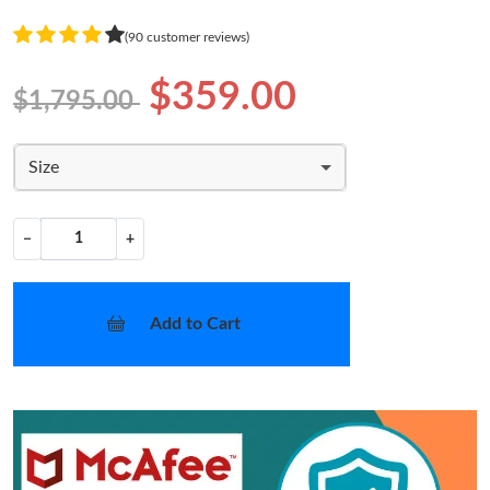
(90 customer reviews)
$359.00
$1,795.00
Size
−
+
Add to Cart