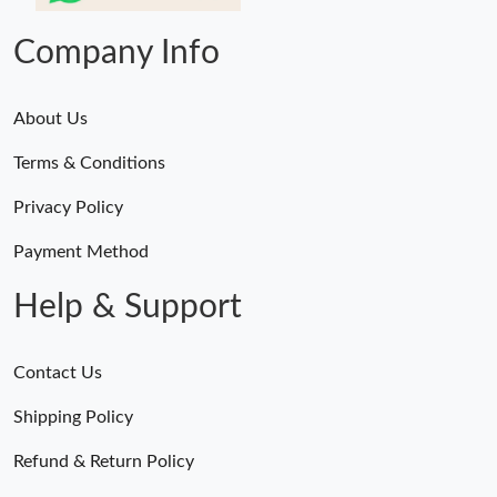
Company Info
About Us
Terms & Conditions
Privacy Policy
Payment Method
Help & Support
Contact Us
Shipping Policy
Refund & Return Policy