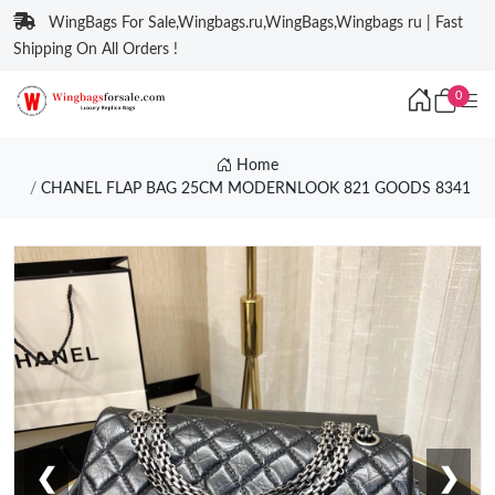
WingBags For Sale,Wingbags.ru,WingBags,Wingbags ru | Fast
Shipping On All Orders !
0
Home
CHANEL FLAP BAG 25CM MODERNLOOK 821 GOODS 8341
❮
❯