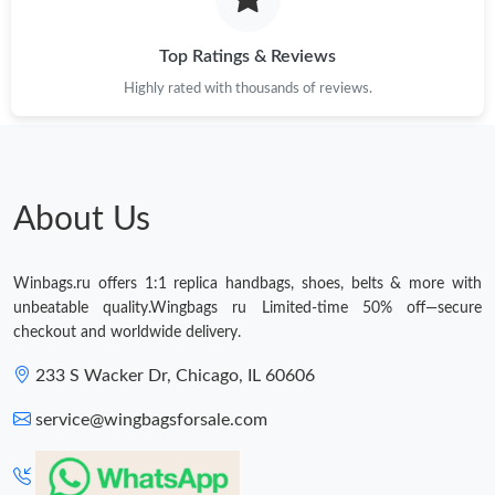
Just Sold: Chris from Salt Lake City on Aug 05, 2026 at 6:33 PM.
Top Ratings & Reviews
Highly rated with thousands of reviews.
About Us
Winbags.ru offers 1:1 replica handbags, shoes, belts & more with
unbeatable quality.Wingbags ru Limited-time 50% off—secure
checkout and worldwide delivery.
233 S Wacker Dr, Chicago, IL 60606
service@wingbagsforsale.com