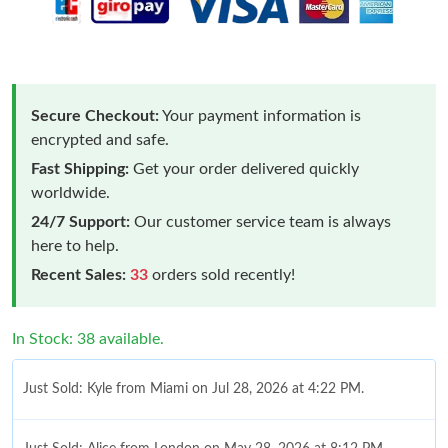
Secure Checkout:
Your payment information is
encrypted and safe.
Fast Shipping:
Get your order delivered quickly
worldwide.
24/7 Support:
Our customer service team is always
here to help.
Recent Sales:
33
orders sold recently!
In Stock: 38 available.
Just Sold: Kyle from Miami on Jul 28, 2026 at 4:22 PM.