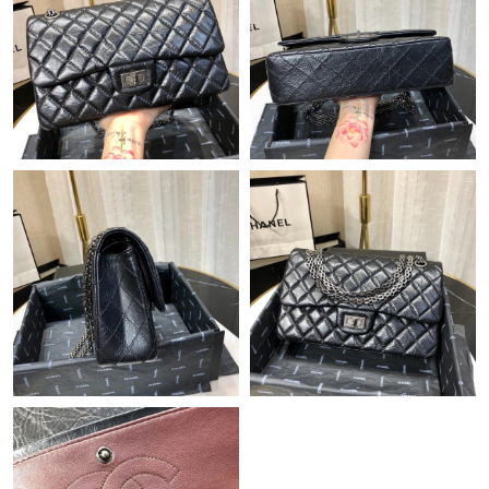
Just Sold: Alice from Toronto on May 21, 2026 at 4:06 PM.
Just Sold: Rachel from Los Angeles on Jul 09, 2026 at 11:04 AM.
Just Sold: Jack from San Diego on Jun 16, 2026 at 11:48 PM.
Just Sold: Chris from Salt Lake City on Aug 05, 2026 at 6:33 PM.
Just Sold: Kyle from Miami on Jul 28, 2026 at 4:22 PM.
Just Sold: Alice from London on May 28, 2026 at 8:12 PM.
Just Sold: Dana from Hong Kong on Jul 20, 2026 at 5:47 PM.
Just Sold: Kyle from Portland on Jun 13, 2026 at 9:16 AM.