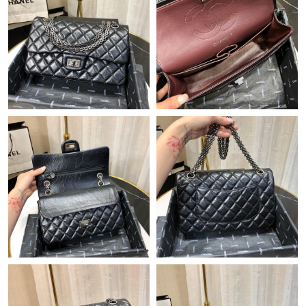
Just Sold: Ursula from Nashville on Aug 04, 2026 at 6:46 PM.
Just Sold: Sam from Columbus on Jun 22, 2026 at 8:51 PM.
Just Sold: Becky from Atlanta on May 15, 2026 at 3:32 PM.
Just Sold: Olivia from Washington, D.C. on Jun 05, 2026 at 4:07
PM.
Just Sold: Jack from Salt Lake City on Jul 15, 2026 at 6:00 PM.
Just Sold: Frank from Las Vegas on Jun 21, 2026 at 12:31 PM.
Just Sold: Diana from Las Vegas on Jun 15, 2026 at 6:28 PM.