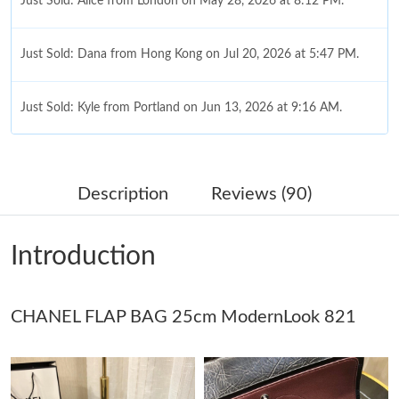
Just Sold: Alice from London on May 28, 2026 at 8:12 PM.
Just Sold: Dana from Hong Kong on Jul 20, 2026 at 5:47 PM.
Just Sold: Kyle from Portland on Jun 13, 2026 at 9:16 AM.
Just Sold: Bob from Paris on Jul 10, 2026 at 8:28 AM.
Description
Reviews (90)
Just Sold: Alice from New York on May 13, 2026 at 11:50 PM.
Introduction
Just Sold: Bob from Sydney on Jul 28, 2026 at 9:42 PM.
Just Sold: Jack from Washington, D.C. on May 27, 2026 at 8:31
CHANEL FLAP BAG 25cm ModernLook 821
AM.
Just Sold: Becky from Sydney on Jun 25, 2026 at 6:00 PM.