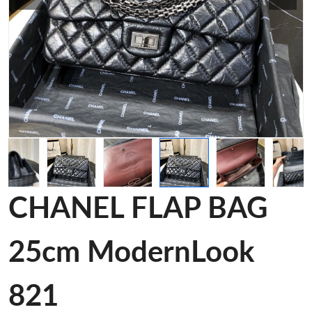
CHANEL FLAP BAG
25cm ModernLook
821