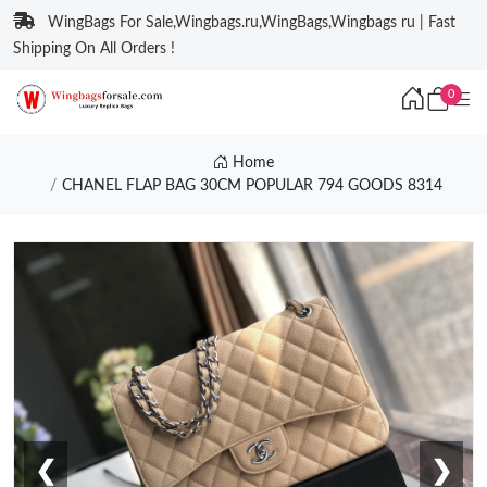
WingBags For Sale,Wingbags.ru,WingBags,Wingbags ru | Fast
Shipping On All Orders !
0
Home
CHANEL FLAP BAG 30CM POPULAR 794 GOODS 8314
❮
❯