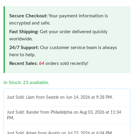
Secure Checkout:
Your payment information is
encrypted and safe.
Fast Shipping:
Get your order delivered quickly
worldwide.
24/7 Support:
Our customer service team is always
here to help.
Recent Sales:
64
orders sold recently!
In Stock: 23 available.
Just Sold: Liam from Seattle on Jun 14, 2026 at 9:28 PM.
Just Sold: Xander from Philadelphia on Aug 03, 2026 at 11:34
PM.
Just Sold: Adam from Austin on Jul 23, 2026 at 6:04 PM.