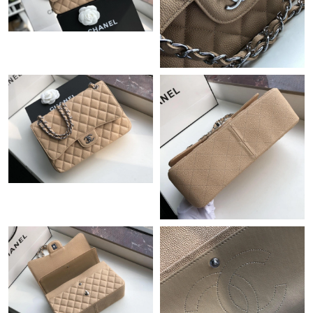
Just Sold: Xander from Minneapolis on Jun 14, 2026 at 11:55
AM.
Just Sold: Alice from Hong Kong on Aug 06, 2026 at 11:39 AM.
Just Sold: Wendy from Austin on Jun 24, 2026 at 6:01 PM.
Just Sold: Megan from Indianapolis on Jun 19, 2026 at 4:30 PM.
Just Sold: Ian from Phoenix on Jul 13, 2026 at 4:44 PM.
Just Sold: Hannah from Vancouver on May 12, 2026 at 8:03 AM.
Just Sold: Kara from Cleveland on Aug 06, 2026 at 6:12 PM.