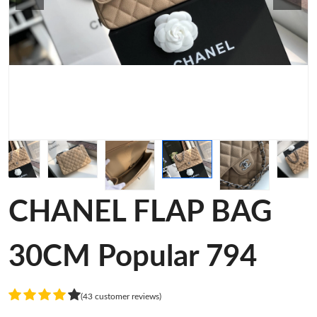
CHANEL FLAP BAG
30CM Popular 794
(43 customer reviews)