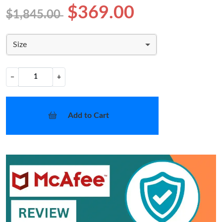
$369.00
$1,845.00
Size
−
+
Add to Cart