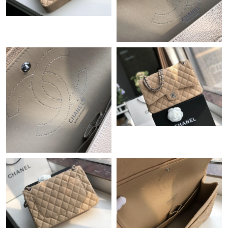
Just Sold: Oscar from Vancouver on Jun 11, 2026 at 8:16 PM.
Just Sold: Helen from Chicago on May 16, 2026 at 2:37 PM.
Just Sold: Sam from San Diego on May 15, 2026 at 10:30 AM.
Just Sold: Liam from Seattle on Jun 14, 2026 at 9:28 PM.
Just Sold: Xander from Philadelphia on Aug 03, 2026 at 11:34
PM.
Just Sold: Adam from Austin on Jul 23, 2026 at 6:04 PM.
Just Sold: Milo from Indianapolis on Jul 04, 2026 at 8:01 AM.
Just Sold: Olivia from Columbus on May 14, 2026 at 6:34 PM.