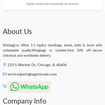
Highly rated with thousands of reviews.
About Us
Winbags.ru offers 1:1 replica handbags, shoes, belts & more with
unbeatable quality.Wingbags ru Limited-time 50% off—secure
checkout and worldwide delivery.
233 S Wacker Dr, Chicago, IL 60606
service@wingbagsforsale.com
Company Info