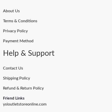
About Us
Terms & Conditions
Privacy Policy
Payment Method
Help & Support
Contact Us
Shipping Policy
Refund & Return Policy
Friend Links
ysloutletstoreonline.com