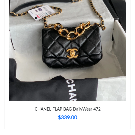
Just Sold: Sam from San Francisco on Jun 19, 2026 at 2:18 PM.
Just Sold: Dana from Toronto on Aug 01, 2026 at 9:32 PM.
Just Sold: Hannah from Vancouver on Jun 29, 2026 at 11:22
PM.
Just Sold: Fiona from Paris on Jul 23, 2026 at 4:37 PM.
Just Sold: Yara from Columbus on Jul 02, 2026 at 10:22 PM.
Just Sold: Charlie from Dallas on Jun 01, 2026 at 2:46 PM.
CHANEL FLAP BAG DailyWear 472
Just Sold: Ella from Sacramento on Aug 08, 2026 at 1:52 PM.
$339.00
Just Sold: Ian from Vancouver on Jul 10, 2026 at 11:37 AM.