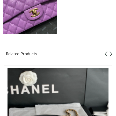
Just Sold: Ursula from Mexico City on May 14, 2026 at 11:26
PM.
Just Sold: Oscar from Washington, D.C. on Jun 14, 2026 at
11:13 AM.
Just Sold: Ethan from Detroit on Jul 24, 2026 at 9:36 AM.
Related Products
Just Sold: Fiona from Miami on Jul 31, 2026 at 11:27 PM.
Just Sold: Chris from Toronto on Jul 12, 2026 at 5:08 PM.
Just Sold: Peter from Austin on Jul 03, 2026 at 10:42 AM.
Just Sold: Ursula from Salt Lake City on May 25, 2026 at 10:59
PM.