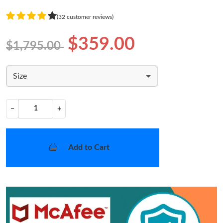
(32 customer reviews)
$359.00
$1,795.00
Size
−
+
Add to Cart