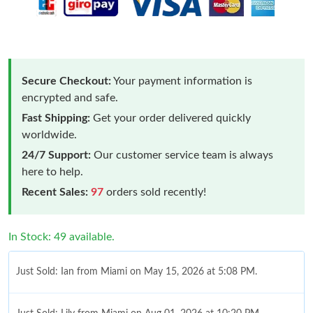
Secure Checkout:
Your payment information is
encrypted and safe.
Fast Shipping:
Get your order delivered quickly
worldwide.
24/7 Support:
Our customer service team is always
here to help.
Recent Sales:
97
orders sold recently!
In Stock: 49 available.
Just Sold: Ian from Miami on May 15, 2026 at 5:08 PM.