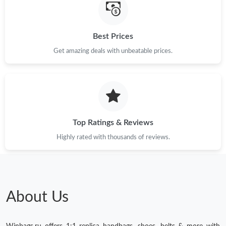
Best Prices
Get amazing deals with unbeatable prices.
Top Ratings & Reviews
Highly rated with thousands of reviews.
About Us