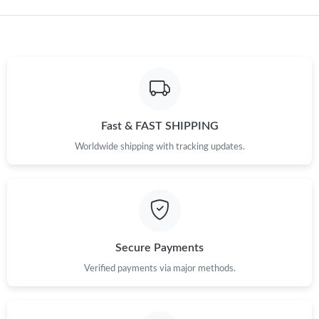
Just Sold: Becky from Kansas City on Jul 05, 2026 at 11:20 PM.
Fast & FAST SHIPPING
Worldwide shipping with tracking updates.
Secure Payments
Verified payments via major methods.