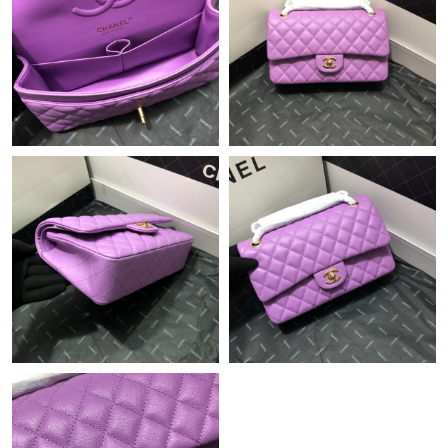
Just Sold: Charlie from Dallas on Jun 01, 2026 at 2:46 PM.
Just Sold: Ella from Sacramento on Aug 08, 2026 at 1:52 PM.
Just Sold: Ian from Vancouver on Jul 10, 2026 at 11:37 AM.
Just Sold: Becky from Kansas City on Jul 05, 2026 at 11:20 PM.
Just Sold: Ian from Miami on May 15, 2026 at 5:08 PM.
Just Sold: Lily from Miami on Aug 01, 2026 at 10:20 PM.
Just Sold: Becky from Austin on Jun 04, 2026 at 4:20 PM.
Just Sold: Chris from Vancouver on Jun 23, 2026 at 8:42 AM.