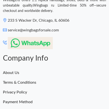
Winbags.ru offers 1:1 replica handbags, shoes, belts & more with
unbeatable quality.Wingbags ru Limited-time 50% off—secure
checkout and worldwide delivery.
233 S Wacker Dr, Chicago, IL 60606
service@wingbagsforsale.com
Company Info
About Us
Terms & Conditions
Privacy Policy
Payment Method