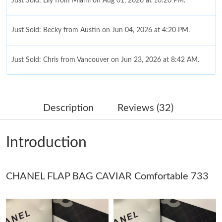
Just Sold: Lily from Miami on Aug 01, 2026 at 10:20 PM.
Just Sold: Becky from Austin on Jun 04, 2026 at 4:20 PM.
Just Sold: Chris from Vancouver on Jun 23, 2026 at 8:42 AM.
Just Sold: Ursula from Mexico City on May 14, 2026 at 11:26
PM.
Description
Reviews (32)
Just Sold: Oscar from Washington, D.C. on Jun 14, 2026 at
11:13 AM.
Introduction
Just Sold: Ethan from Detroit on Jul 24, 2026 at 9:36 AM.
CHANEL FLAP BAG CAVIAR Comfortable 733
Just Sold: Fiona from Miami on Jul 31, 2026 at 11:27 PM.
Just Sold: Chris from Toronto on Jul 12, 2026 at 5:08 PM.