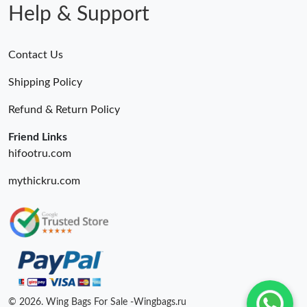
Help & Support
Contact Us
Shipping Policy
Refund & Return Policy
Friend Links
hifootru.com
mythickru.com
© 2026. Wing Bags For Sale -Wingbags.ru