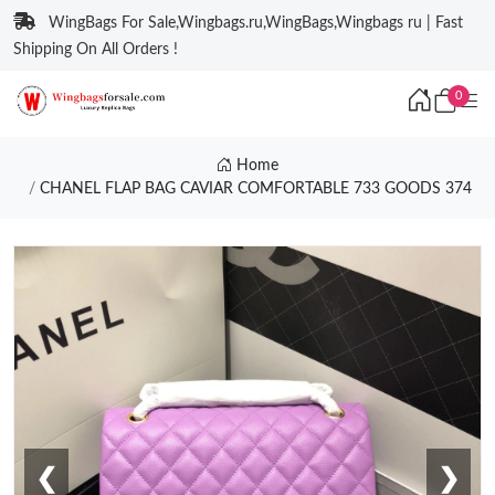
WingBags For Sale,Wingbags.ru,WingBags,Wingbags ru | Fast
Shipping On All Orders !
0
Home
CHANEL FLAP BAG CAVIAR COMFORTABLE 733 GOODS 374
❮
❯