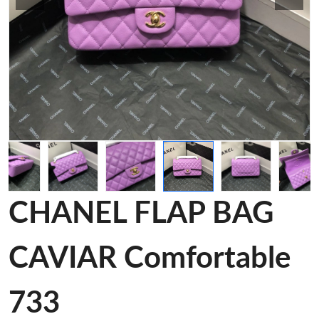
CHANEL FLAP BAG
CAVIAR Comfortable
733