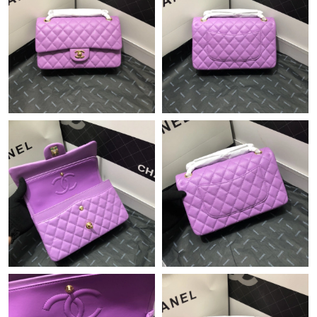
Just Sold: Peter from Austin on Jul 03, 2026 at 10:42 AM.
Just Sold: Ursula from Salt Lake City on May 25, 2026 at 10:59
PM.
Just Sold: Sam from San Francisco on Jun 19, 2026 at 2:18 PM.
Just Sold: Dana from Toronto on Aug 01, 2026 at 9:32 PM.
Just Sold: Hannah from Vancouver on Jun 29, 2026 at 11:22
PM.
Just Sold: Fiona from Paris on Jul 23, 2026 at 4:37 PM.
Just Sold: Yara from Columbus on Jul 02, 2026 at 10:22 PM.