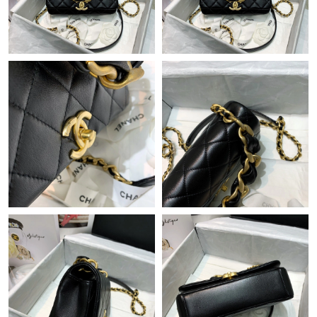
Just Sold: Helen from Detroit on Jun 01, 2026 at 11:18 PM.
Just Sold: Charlie from Washington, D.C. on Jul 15, 2026 at 4:35
PM.
Just Sold: Kara from San Francisco on Jun 02, 2026 at 8:20 AM.
Just Sold: Yara from Charlotte on Jul 02, 2026 at 10:44 AM.
Just Sold: Sam from San Diego on May 10, 2026 at 11:33 AM.
Just Sold: Jade from Columbus on May 17, 2026 at 6:37 PM.
Just Sold: Ethan from Denver on May 10, 2026 at 6:04 PM.
Just Sold: Dana from San Diego on Aug 05, 2026 at 7:57 PM.