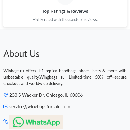
Top Ratings & Reviews
Highly rated with thousands of reviews.
About Us
Winbags.ru offers 1:1 replica handbags, shoes, belts & more with
unbeatable quality.Wingbags ru Limited-time 50% off—secure
checkout and worldwide delivery.
233 S Wacker Dr, Chicago, IL 60606
service@wingbagsforsale.com