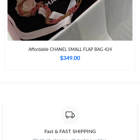
Just Sold: Yara from Charlotte on Jul 02, 2026 at 10:44 AM.
Just Sold: Sam from San Diego on May 10, 2026 at 11:33 AM.
Affordable CHANEL SMALL FLAP BAG 424
Just Sold: Jade from Columbus on May 17, 2026 at 6:37 PM.
$349.00
Just Sold: Ethan from Denver on May 10, 2026 at 6:04 PM.
Just Sold: Dana from San Diego on Aug 05, 2026 at 7:57 PM.
Just Sold: George from Kansas City on Jul 03, 2026 at 2:04 PM.
Just Sold: Adam from Sacramento on Jun 04, 2026 at 3:31 PM.
Fast & FAST SHIPPING