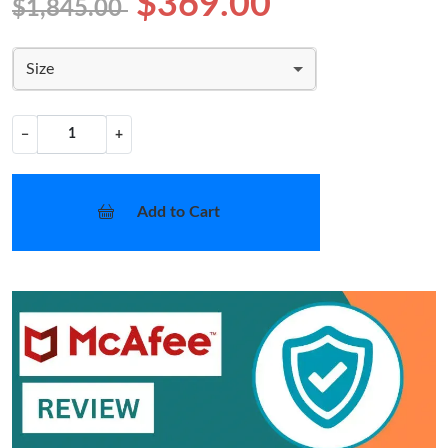
$369.00
$1,845.00
Size
−
+
Add to Cart