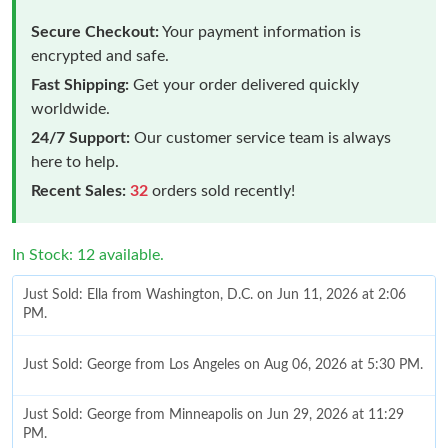
Secure Checkout:
Your payment information is
encrypted and safe.
Fast Shipping:
Get your order delivered quickly
worldwide.
24/7 Support:
Our customer service team is always
here to help.
Recent Sales:
32
orders sold recently!
In Stock: 12 available.
Just Sold: Ella from Washington, D.C. on Jun 11, 2026 at 2:06
PM.
Just Sold: George from Los Angeles on Aug 06, 2026 at 5:30 PM.
Just Sold: George from Minneapolis on Jun 29, 2026 at 11:29
PM.