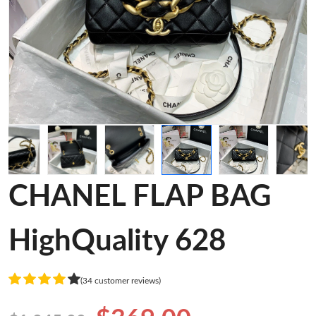
CHANEL FLAP BAG
HighQuality 628
(34 customer reviews)