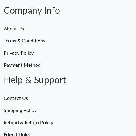
Company Info
About Us
Terms & Conditions
Privacy Policy
Payment Method
Help & Support
Contact Us
Shipping Policy
Refund & Return Policy
Friend Links