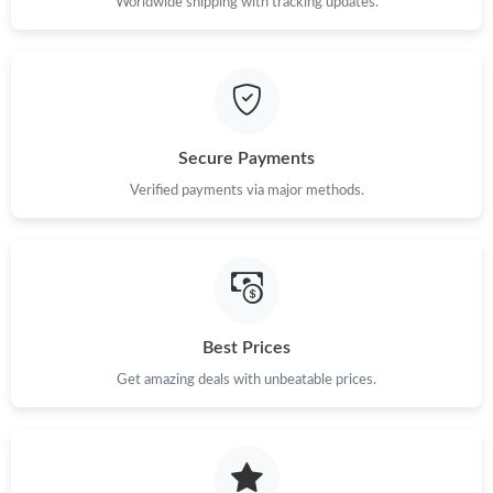
Worldwide shipping with tracking updates.
Secure Payments
Verified payments via major methods.
Best Prices
Get amazing deals with unbeatable prices.