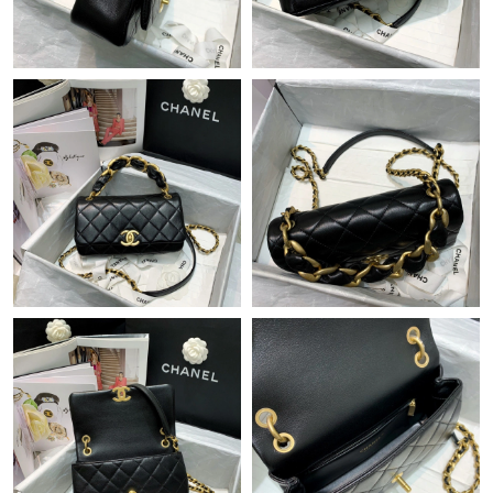
Just Sold: George from Kansas City on Jul 03, 2026 at 2:04 PM.
Just Sold: Adam from Sacramento on Jun 04, 2026 at 3:31 PM.
Just Sold: Ella from Washington, D.C. on Jun 11, 2026 at 2:06
PM.
Just Sold: George from Los Angeles on Aug 06, 2026 at 5:30 PM.
Just Sold: George from Minneapolis on Jun 29, 2026 at 11:29
PM.
Just Sold: Paul from San Jose on Jul 17, 2026 at 7:36 PM.
Just Sold: Grace from Seattle on Jun 29, 2026 at 4:39 PM.