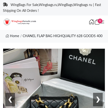
WingBags For Sale,Wingbags.ru,WingBags,Wingbags ru | Fast
Shipping On All Orders !
0
Home
CHANEL FLAP BAG HIGHQUALITY 628 GOODS 400
❮
❯