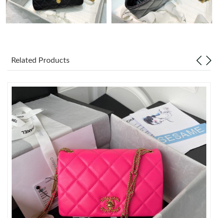
Just Sold: Quinn from Portland on Jun 22, 2026 at 8:04 AM.
Just Sold: Fiona from Portland on Jul 08, 2026 at 4:25 PM.
Related Products
Just Sold: Wendy from Miami on May 27, 2026 at 10:28 PM.
Just Sold: Kyle from Miami on Jun 21, 2026 at 7:13 PM.
Just Sold: Tina from Philadelphia on May 28, 2026 at 11:40 AM.
Just Sold: Helen from Detroit on Jun 01, 2026 at 11:18 PM.
Just Sold: Charlie from Washington, D.C. on Jul 15, 2026 at 4:35
PM.
Just Sold: Kara from San Francisco on Jun 02, 2026 at 8:20 AM.