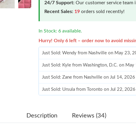
24/7 Support:
Our customer service team is
Recent Sales:
19
orders sold recently!
In Stock: 6 available.
Hurry! Only 6 left – order now to avoid missi
Just Sold: Wendy from Nashville on May 23, 
Just Sold: Kyle from Washington, D.C. on May
Just Sold: Zane from Nashville on Jul 14, 202
Just Sold: Ursula from Toronto on Jul 22, 2026
Just Sold: Ethan from San Diego on Jul 03, 20
Just Sold: Rachel from Kansas City on Jun 04,
Description
Reviews (34)
Just Sold: Fiona from London on May 21, 2026