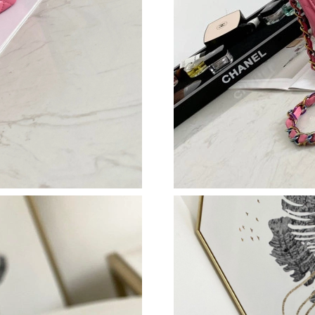
Just Sold: Diana from Los Angeles on Jun 06, 
Just Sold: Wendy from Nashville on May 23, 
Just Sold: Kyle from Washington, D.C. on May
Just Sold: Zane from Nashville on Jul 14, 202
Just Sold: Ursula from Toronto on Jul 22, 2026
Just Sold: Ethan from San Diego on Jul 03, 20
Just Sold: Rachel from Kansas City on Jun 04,
Just Sold: Fiona from London on May 21, 2026
Just Sold: Vince from Singapore on Jul 20, 202
Just Sold: Rachel from San Diego on Jul 04, 2
Just Sold: Ethan from Miami on Aug 01, 2026 