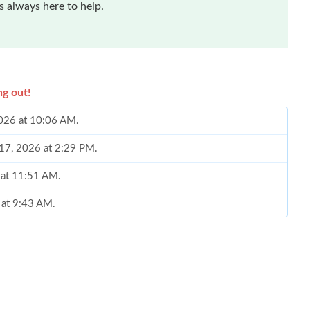
 always here to help.
ng out!
2026 at 10:06 AM.
 17, 2026 at 2:29 PM.
6 at 11:51 AM.
 at 9:43 AM.
26 at 8:32 AM.
 2026 at 3:28 PM.
 at 2:38 PM.