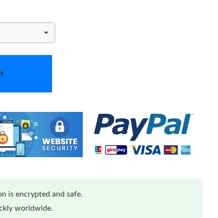
t
n is encrypted and safe.
ickly worldwide.