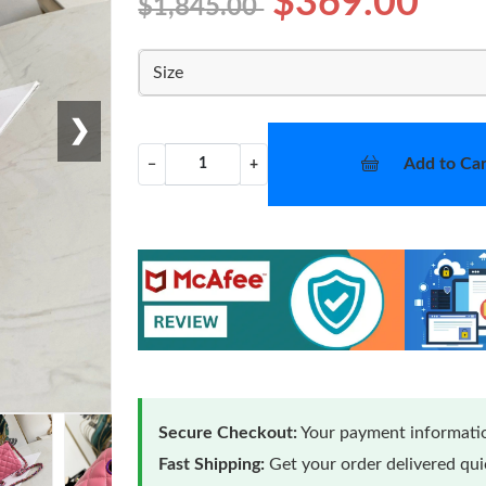
$369.00
$1,845.00
Size
❯
Add to Car
−
+
Secure Checkout:
Your payment informatio
Fast Shipping:
Get your order delivered qu