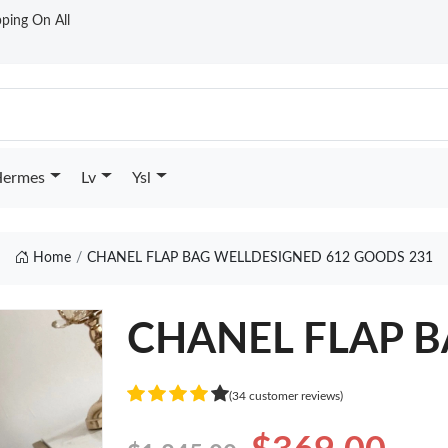
ping On All
ermes
Lv
Ysl
Home
CHANEL FLAP BAG WELLDESIGNED 612 GOODS 231
CHANEL FLAP BA
(34 customer reviews)