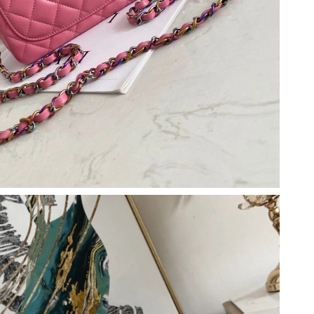
2026 at 3:55 PM.
2026 at 10:06 AM.
 17, 2026 at 2:29 PM.
6 at 11:51 AM.
 at 9:43 AM.
26 at 8:32 AM.
 2026 at 3:28 PM.
 at 2:38 PM.
6 at 4:17 PM.
026 at 2:02 PM.
at 3:18 PM.