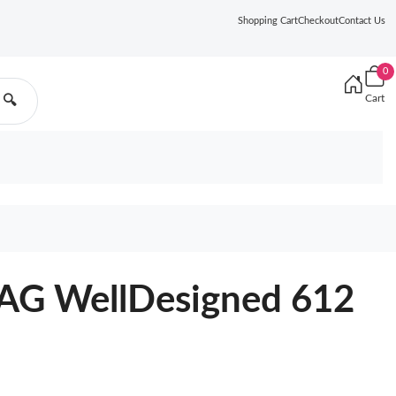
Shopping Cart
Checkout
Contact Us
0
Cart
🔍
G WellDesigned 612