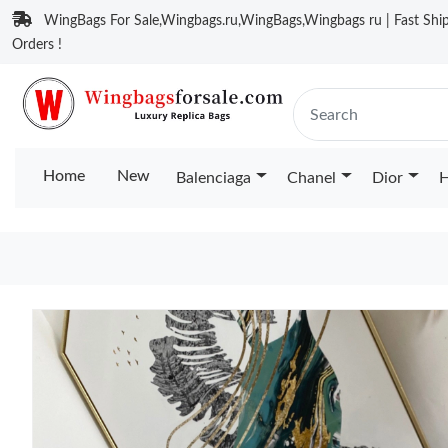
WingBags For Sale,Wingbags.ru,WingBags,Wingbags ru | Fast Ship
Orders !
Home
New
Balenciaga
Chanel
Dior
H