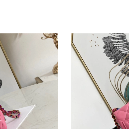
Just Sold: Vince from Singapore on Jul 20, 202
Just Sold: Rachel from San Diego on Jul 04, 2
Just Sold: Ethan from Miami on Aug 01, 2026 
Just Sold: Alice from Sacramento on May 25, 
Just Sold: Sam from Paris on Aug 06, 2026 at 
Just Sold: Kara from Las Vegas on Jun 13, 202
Just Sold: Wendy from Cleveland on Jul 15, 2
Just Sold: Kara from Charlotte on Jul 16, 2026
Just Sold: Bob from Toronto on Jul 21, 2026 a
Just Sold: Paul from Hong Kong on Jul 19, 202
Just Sold: George from Kansas City on Aug 07
Just Sold: Dana from Cleveland on Jun 05, 202