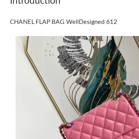
Introduction
CHANEL FLAP BAG WellDesigned 612