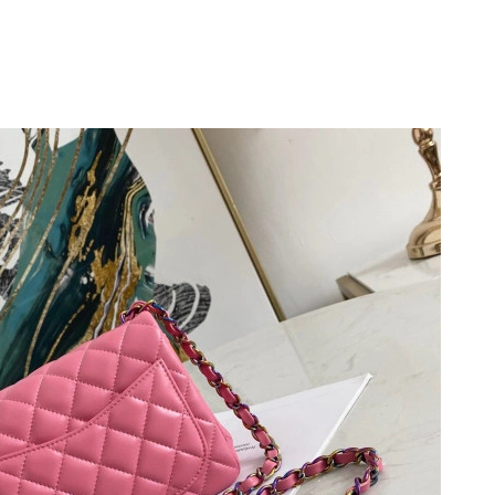
6 at 4:17 PM.
026 at 2:02 PM.
at 3:18 PM.
2026 at 10:56 PM.
4:46 PM.
6 at 7:33 PM.
026 at 5:10 PM.
 at 4:08 PM.
t 2:34 PM.
6 at 3:43 PM.
, 2026 at 6:43 PM.
6 at 5:46 PM.