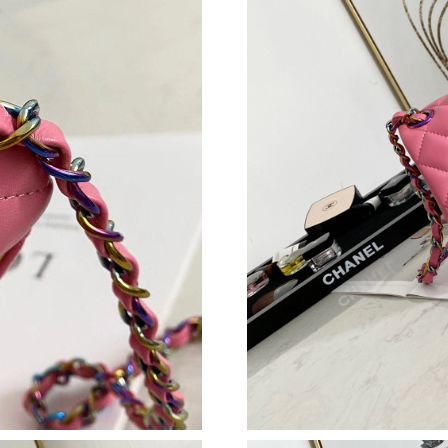
Just Sold: Alice from Sacramento on May 25, 
Just Sold: Sam from Paris on Aug 06, 2026 at 
Just Sold: Kara from Las Vegas on Jun 13, 202
Just Sold: Wendy from Cleveland on Jul 15, 2
Just Sold: Kara from Charlotte on Jul 16, 2026
Just Sold: Bob from Toronto on Jul 21, 2026 a
Just Sold: Paul from Hong Kong on Jul 19, 202
Just Sold: George from Kansas City on Aug 07
Just Sold: Dana from Cleveland on Jun 05, 202
Just Sold: Diana from Los Angeles on Jun 06, 