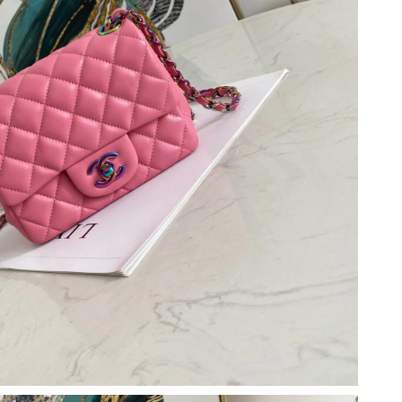
2026 at 10:56 PM.
4:46 PM.
6 at 7:33 PM.
026 at 5:10 PM.
 at 4:08 PM.
t 2:34 PM.
6 at 3:43 PM.
, 2026 at 6:43 PM.
6 at 5:46 PM.
2026 at 3:55 PM.