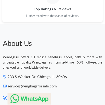
Top Ratings & Reviews
Highly rated with thousands of reviews.
About Us
Winbags.ru offers 1:1 replica handbags, shoes, belts & more with
unbeatable quality.Wingbags ru Limited-time 50% off—secure
checkout and worldwide delivery.
233 S Wacker Dr, Chicago, IL 60606
service@wingbagsforsale.com