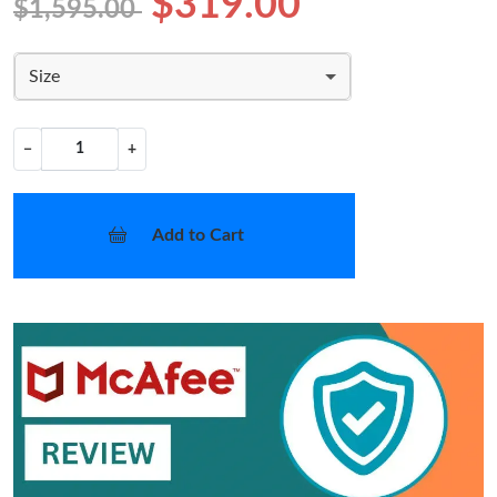
$319.00
$1,595.00
Size
−
+
Add to Cart