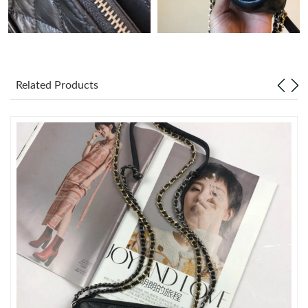
Just Sold: Nate from Atlanta on Jul 10, 2026 at 11:28 AM.
Just Sold: Xander from Orlando on Jul 09, 2026 at 11:22 PM.
Related Products
Just Sold: Peter from Las Vegas on Jul 05, 2026 at 8:24 PM.
Just Sold: Liam from Columbus on Jun 06, 2026 at 10:16 PM.
Just Sold: Vince from Kansas City on Jul 14, 2026 at 10:00 AM.
Just Sold: Ella from Berlin on Jul 05, 2026 at 3:46 PM.
Just Sold: Oscar from Orlando on Jul 15, 2026 at 2:10 PM.
Just Sold: Rachel from New York on May 30, 2026 at 3:24 PM.