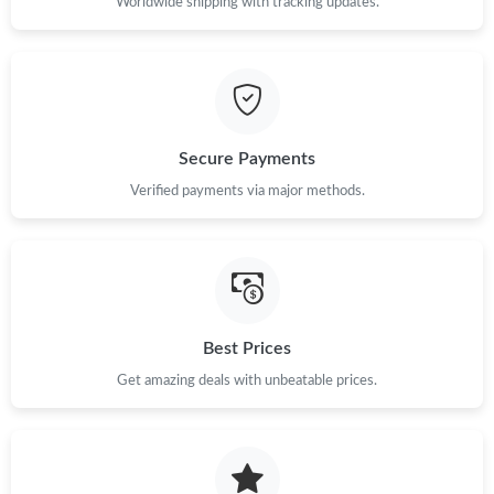
Worldwide shipping with tracking updates.
Secure Payments
Verified payments via major methods.
Best Prices
Get amazing deals with unbeatable prices.