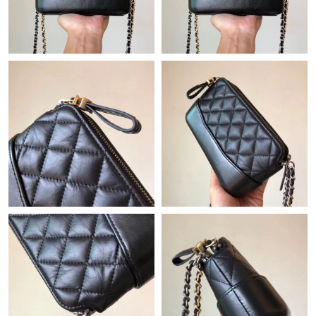
Just Sold: Ella from Berlin on Jul 05, 2026 at 3:46 PM.
Just Sold: Oscar from Orlando on Jul 15, 2026 at 2:10 PM.
Just Sold: Rachel from New York on May 30, 2026 at 3:24 PM.
Just Sold: Chris from Orlando on Jul 07, 2026 at 6:11 PM.
Just Sold: Ella from Detroit on Jul 27, 2026 at 7:20 PM.
Just Sold: Rachel from Orlando on May 12, 2026 at 9:16 AM.
Just Sold: Liam from Boston on May 25, 2026 at 9:47 AM.
Just Sold: Ella from Los Angeles on Jun 29, 2026 at 6:13 PM.