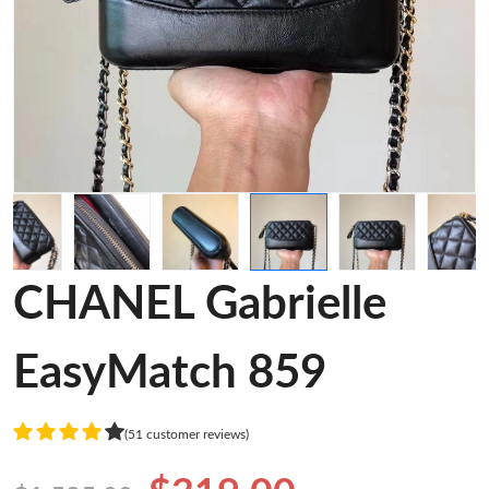
CHANEL Gabrielle
EasyMatch 859
(51 customer reviews)