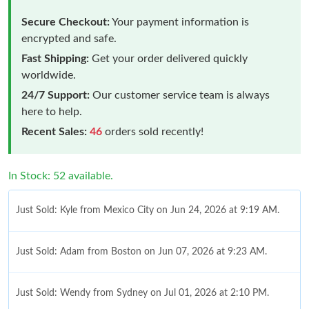
Secure Checkout:
Your payment information is
encrypted and safe.
Fast Shipping:
Get your order delivered quickly
worldwide.
24/7 Support:
Our customer service team is always
here to help.
Recent Sales:
46
orders sold recently!
In Stock: 52 available.
Just Sold: Kyle from Mexico City on Jun 24, 2026 at 9:19 AM.
Just Sold: Adam from Boston on Jun 07, 2026 at 9:23 AM.
Just Sold: Wendy from Sydney on Jul 01, 2026 at 2:10 PM.