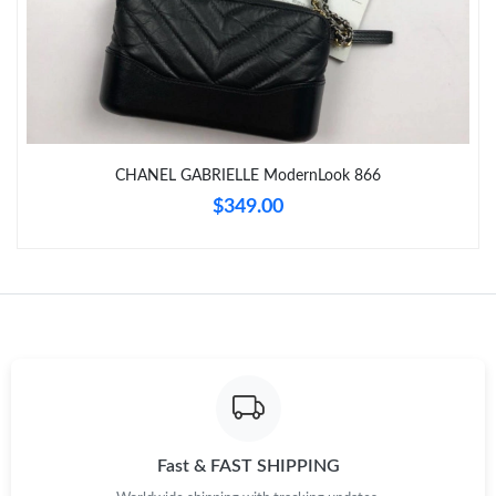
Just Sold: Chris from Orlando on Jul 07, 2026 at 6:11 PM.
Just Sold: Ella from Detroit on Jul 27, 2026 at 7:20 PM.
CHANEL GABRIELLE ModernLook 866
Just Sold: Rachel from Orlando on May 12, 2026 at 9:16 AM.
$349.00
Just Sold: Liam from Boston on May 25, 2026 at 9:47 AM.
Just Sold: Ella from Los Angeles on Jun 29, 2026 at 6:13 PM.
Just Sold: Jade from Miami on Jun 08, 2026 at 9:57 PM.
Just Sold: Ian from Kansas City on Jul 26, 2026 at 3:45 PM.
Fast & FAST SHIPPING