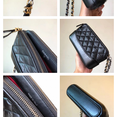
Just Sold: Jade from Miami on Jun 08, 2026 at 9:57 PM.
Just Sold: Ian from Kansas City on Jul 26, 2026 at 3:45 PM.
Just Sold: Kyle from Mexico City on Jun 24, 2026 at 9:19 AM.
Just Sold: Adam from Boston on Jun 07, 2026 at 9:23 AM.
Just Sold: Wendy from Sydney on Jul 01, 2026 at 2:10 PM.
Just Sold: Milo from Berlin on May 22, 2026 at 5:39 PM.
Just Sold: Grace from Seattle on Jul 03, 2026 at 8:32 PM.