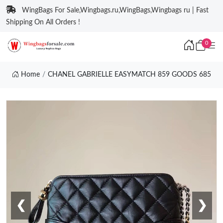
WingBags For Sale,Wingbags.ru,WingBags,Wingbags ru | Fast
Shipping On All Orders !
0
Home
CHANEL GABRIELLE EASYMATCH 859 GOODS 685
❮
❯