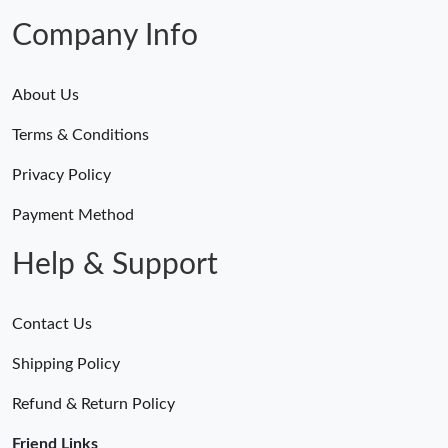
Company Info
About Us
Terms & Conditions
Privacy Policy
Payment Method
Help & Support
Contact Us
Shipping Policy
Refund & Return Policy
Friend Links