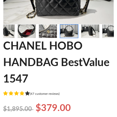
CHANEL HOBO
HANDBAG BestValue
1547
(47 customer reviews)
$379.00
$1,895.00