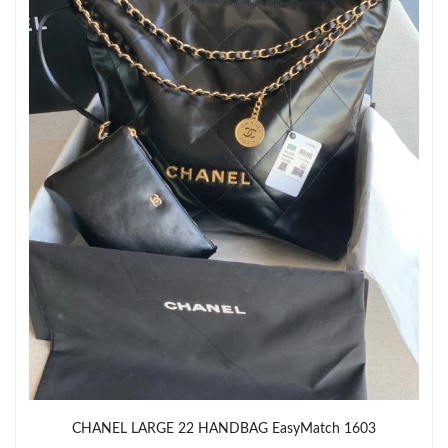
Just Sold: Liam from Sacramento on Jul 10, 2026 at 9:27 AM.
Just Sold: Charlie from Sacramento on Jul 18, 2026 at 6:24 PM.
Just Sold: Nate from Cleveland on Aug 06, 2026 at 2:59 PM.
Just Sold: Ian from San Diego on Jun 25, 2026 at 11:27 AM.
Just Sold: Vince from Kansas City on May 20, 2026 at 5:07 PM.
Just Sold: Lily from Miami on Jul 27, 2026 at 1:29 PM.
Just Sold: Wendy from Chicago on Jul 04, 2026 at 7:58 PM.
CHANEL LARGE 22 HANDBAG EasyMatch 1603