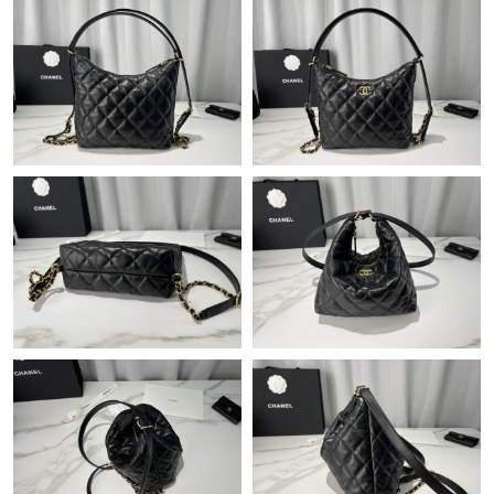
Just Sold: Lily from Miami on Jul 27, 2026 at 1:29 PM.
Just Sold: Wendy from Chicago on Jul 04, 2026 at 7:58 PM.
Just Sold: Charlie from New York on Jul 04, 2026 at 12:35 PM.
Just Sold: Xander from Phoenix on May 20, 2026 at 11:30 PM.
Just Sold: Frank from Cleveland on May 23, 2026 at 7:01 PM.
Just Sold: Hannah from Portland on Aug 07, 2026 at 5:33 PM.
Just Sold: Helen from Portland on Jun 23, 2026 at 11:06 AM.