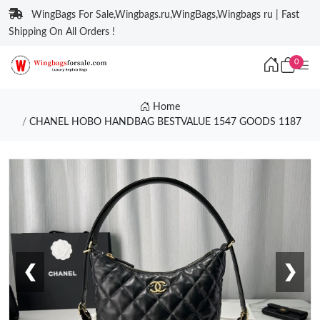
WingBags For Sale,Wingbags.ru,WingBags,Wingbags ru | Fast
Shipping On All Orders !
0
Home
CHANEL HOBO HANDBAG BESTVALUE 1547 GOODS 1187
❮
❯