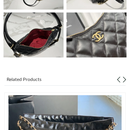
Just Sold: George from Houston on May 30, 2026 at 11:34 PM.
Just Sold: Charlie from Miami on May 20, 2026 at 10:24 PM.
Just Sold: Wendy from Berlin on Aug 01, 2026 at 8:36 PM.
Just Sold: Yara from Detroit on Jun 12, 2026 at 10:51 PM.
Just Sold: Grace from New York on Jun 17, 2026 at 9:50 AM.
Related Products
Just Sold: Hannah from Boston on May 16, 2026 at 11:13 AM.
Just Sold: Becky from Boston on Jun 24, 2026 at 2:23 PM.
Just Sold: Yara from Sydney on Jun 27, 2026 at 11:17 AM.