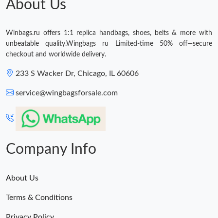
About Us
Winbags.ru offers 1:1 replica handbags, shoes, belts & more with
unbeatable quality.Wingbags ru Limited-time 50% off—secure
checkout and worldwide delivery.
233 S Wacker Dr, Chicago, IL 60606
service@wingbagsforsale.com
Company Info
About Us
Terms & Conditions
Privacy Policy