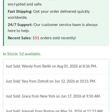
encrypted and safe.
Fast Shipping:
Get your order delivered quickly
worldwide.
24/7 Support:
Our customer service team is always
here to help.
Recent Sales:
151
orders sold recently!
In Stock: 52 available.
Just Sold: Wendy from Berlin on Aug 01, 2026 at 8:36 PM.
Just Sold: Yara from Detroit on Jun 12, 2026 at 10:51 PM.
Just Sold: Grace from New York on Jun 17, 2026 at 9:50 AM.
Just Sold: Hannah from Boston on May 16, 2026 at 11:13 AM.