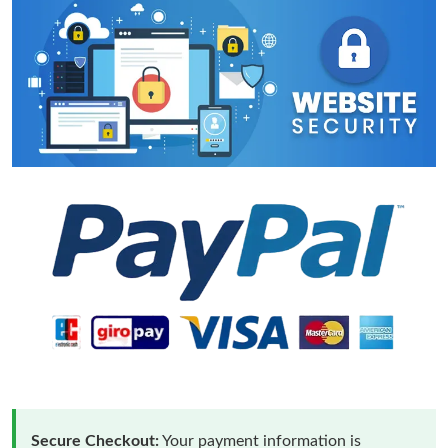
Secure Checkout:
Your payment information is