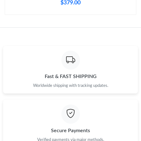
Just Sold: Charlie from New York on Jul 04, 2026 at 12:35 PM.
$379.00
Just Sold: Xander from Phoenix on May 20, 2026 at 11:30 PM.
Just Sold: Frank from Cleveland on May 23, 2026 at 7:01 PM.
Just Sold: Hannah from Portland on Aug 07, 2026 at 5:33 PM.
Fast & FAST SHIPPING
Just Sold: Helen from Portland on Jun 23, 2026 at 11:06 AM.
Worldwide shipping with tracking updates.
Just Sold: George from Houston on May 30, 2026 at 11:34 PM.
Just Sold: Charlie from Miami on May 20, 2026 at 10:24 PM.
Secure Payments
Verified payments via major methods.