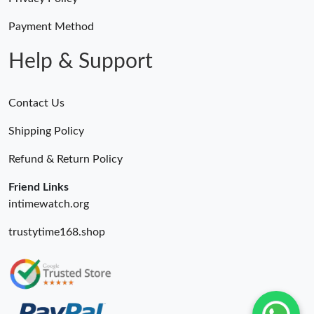
Payment Method
Help & Support
Contact Us
Shipping Policy
Refund & Return Policy
Friend Links
intimewatch.org
trustytime168.shop