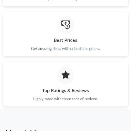
Best Prices
Get amazing deals with unbeatable prices.
Top Ratings & Reviews
Highly rated with thousands of reviews.