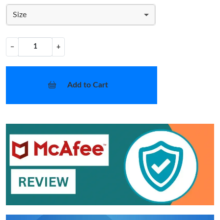
Size
−
+
Add to Cart