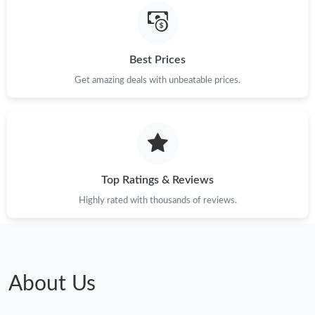
Best Prices
Get amazing deals with unbeatable prices.
Top Ratings & Reviews
Highly rated with thousands of reviews.
About Us