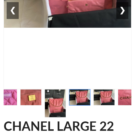
❮
❯
CHANEL LARGE 22