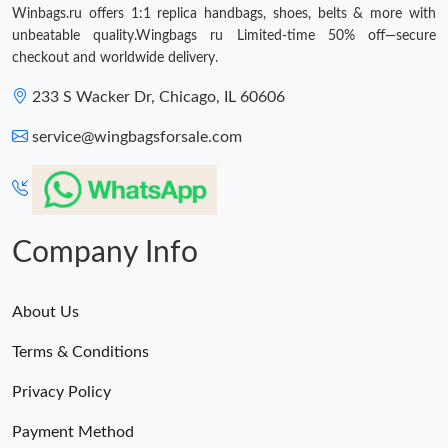
Winbags.ru offers 1:1 replica handbags, shoes, belts & more with
unbeatable quality.Wingbags ru Limited-time 50% off—secure
checkout and worldwide delivery.
233 S Wacker Dr, Chicago, IL 60606
service@wingbagsforsale.com
Company Info
About Us
Terms & Conditions
Privacy Policy
Payment Method