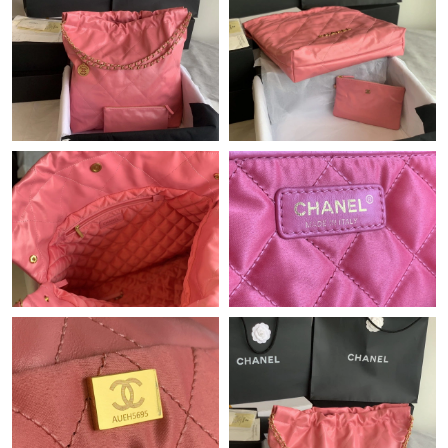
Just Sold: Ella from Philadelphia on Jul 11, 2026 at 11:47 AM.
Just Sold: Liam from Detroit on Jun 05, 2026 at 1:56 PM.
Just Sold: Adam from Dallas on May 11, 2026 at 11:02 AM.
Just Sold: Charlie from Nashville on Jun 17, 2026 at 3:04 PM.
Just Sold: Diana from Nashville on Jun 23, 2026 at 2:16 PM.
Just Sold: Adam from Minneapolis on Jun 23, 2026 at 11:04 AM.
Just Sold: Milo from Chicago on May 29, 2026 at 12:52 PM.
Just Sold: Sam from Indianapolis on May 26, 2026 at 8:48 AM.