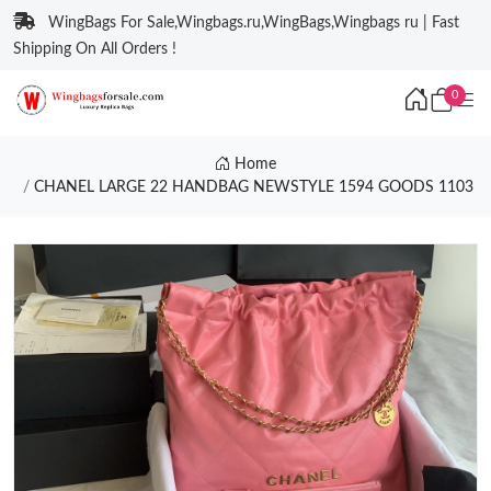
WingBags For Sale,Wingbags.ru,WingBags,Wingbags ru | Fast
Shipping On All Orders !
0
Home
CHANEL LARGE 22 HANDBAG NEWSTYLE 1594 GOODS 1103