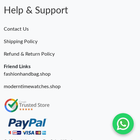
Help & Support
Contact Us
Shipping Policy
Refund & Return Policy
Friend Links
fashionhandbag.shop
moderntimewatches.shop