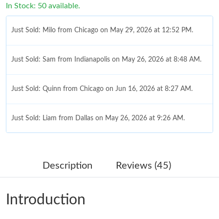
In Stock: 50 available.
Just Sold: Milo from Chicago on May 29, 2026 at 12:52 PM.
Just Sold: Sam from Indianapolis on May 26, 2026 at 8:48 AM.
Just Sold: Quinn from Chicago on Jun 16, 2026 at 8:27 AM.
Just Sold: Liam from Dallas on May 26, 2026 at 9:26 AM.
Just Sold: Ursula from Phoenix on Jun 22, 2026 at 9:11 AM.
Description
Reviews (45)
Just Sold: Tina from Vancouver on Jul 08, 2026 at 7:22 PM.
Introduction
Just Sold: Sam from London on Aug 05, 2026 at 11:53 AM.