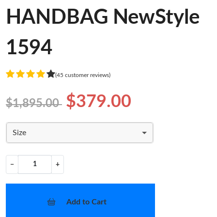
HANDBAG NewStyle
1594
(45 customer reviews)
$379.00
$1,895.00
Size
−
+
Add to Cart