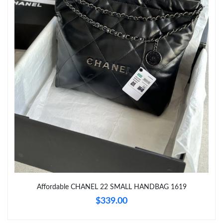
Just Sold: Rachel from Mexico City on Aug 06, 2026 at 7:10 PM.
Just Sold: Fiona from Minneapolis on Jun 25, 2026 at 11:09 PM.
Just Sold: Megan from Denver on May 18, 2026 at 9:55 PM.
Just Sold: Oscar from Paris on May 18, 2026 at 7:15 PM.
Just Sold: Rachel from Hong Kong on Jun 24, 2026 at 5:52 PM.
Just Sold: Ella from Philadelphia on Jul 11, 2026 at 11:47 AM.
Just Sold: Liam from Detroit on Jun 05, 2026 at 1:56 PM.
Affordable CHANEL 22 SMALL HANDBAG 1619
$339.00
Just Sold: Adam from Dallas on May 11, 2026 at 11:02 AM.