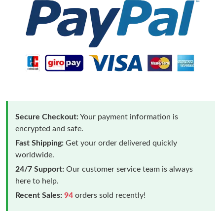
Secure Checkout:
Your payment information is
encrypted and safe.
Fast Shipping:
Get your order delivered quickly
worldwide.
24/7 Support:
Our customer service team is always
here to help.
Recent Sales:
94
orders sold recently!