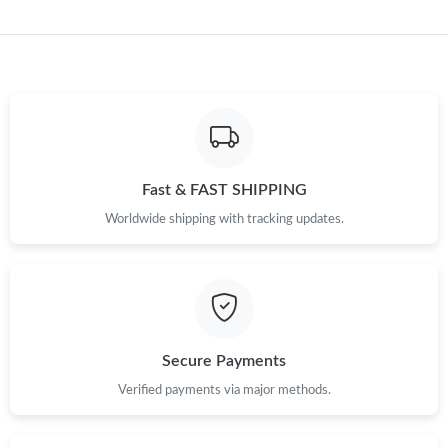
Just Sold: Charlie from Nashville on Jun 17, 2026 at 3:04 PM.
Just Sold: Diana from Nashville on Jun 23, 2026 at 2:16 PM.
Just Sold: Adam from Minneapolis on Jun 23, 2026 at 11:04 AM.
Fast & FAST SHIPPING
Worldwide shipping with tracking updates.
Secure Payments
Verified payments via major methods.