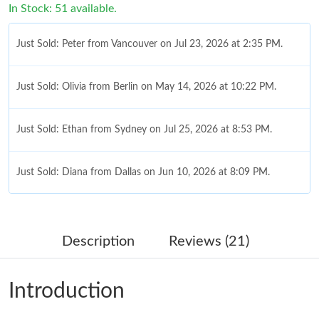
In Stock: 51 available.
Just Sold: Peter from Vancouver on Jul 23, 2026 at 2:35 PM.
Just Sold: Olivia from Berlin on May 14, 2026 at 10:22 PM.
Just Sold: Ethan from Sydney on Jul 25, 2026 at 8:53 PM.
Just Sold: Diana from Dallas on Jun 10, 2026 at 8:09 PM.
Just Sold: Nate from San Diego on Jul 28, 2026 at 6:20 PM.
Description
Reviews (21)
Just Sold: Nina from Berlin on Jun 12, 2026 at 8:57 AM.
Introduction
Just Sold: Xander from Austin on Jul 11, 2026 at 2:02 PM.