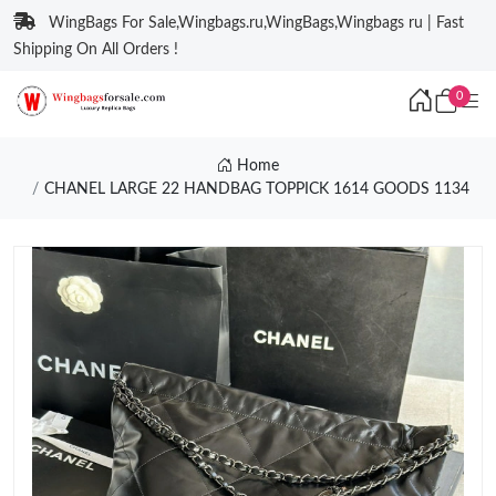
WingBags For Sale,Wingbags.ru,WingBags,Wingbags ru | Fast
Shipping On All Orders !
0
Home
CHANEL LARGE 22 HANDBAG TOPPICK 1614 GOODS 1134