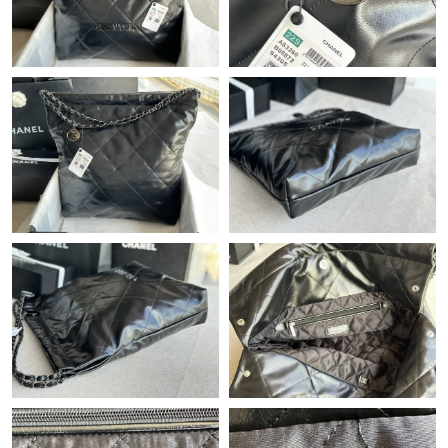
Just Sold: Chris from Salt Lake City on Jun 27, 2026 at 6:18 PM.
Just Sold: Lily from San Francisco on Jul 20, 2026 at 10:04 AM.
Just Sold: Alice from Orlando on Jun 08, 2026 at 6:09 PM.
Just Sold: Jade from Minneapolis on May 11, 2026 at 2:21 PM.
Just Sold: Rachel from Salt Lake City on Jul 19, 2026 at 10:18
PM.
Just Sold: Olivia from Orlando on Jun 13, 2026 at 8:58 AM.
Just Sold: Peter from Vancouver on Jul 23, 2026 at 2:35 PM.
Just Sold: Olivia from Berlin on May 14, 2026 at 10:22 PM.