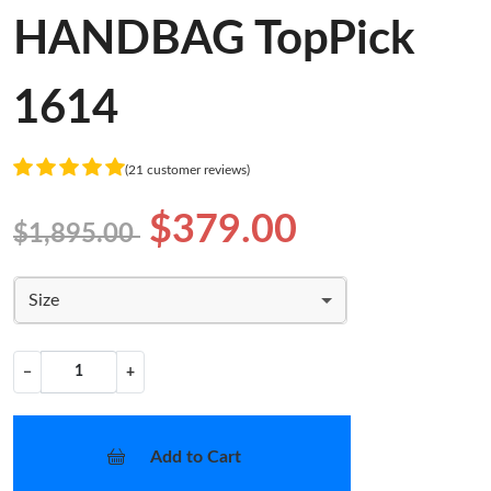
HANDBAG TopPick
1614
(21 customer reviews)
$379.00
$1,895.00
Size
−
+
Add to Cart