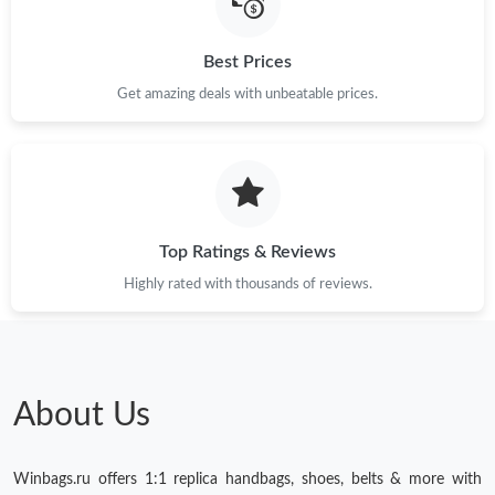
Best Prices
Get amazing deals with unbeatable prices.
Top Ratings & Reviews
Highly rated with thousands of reviews.
About Us
Winbags.ru offers 1:1 replica handbags, shoes, belts & more with