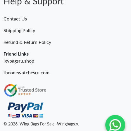
Help & Support
Contact Us
Shipping Policy
Refund & Return Policy
Friend Links
lxybagsru.shop
theonewatchesru.com
© 2026. Wing Bags For Sale -Wingbags.ru