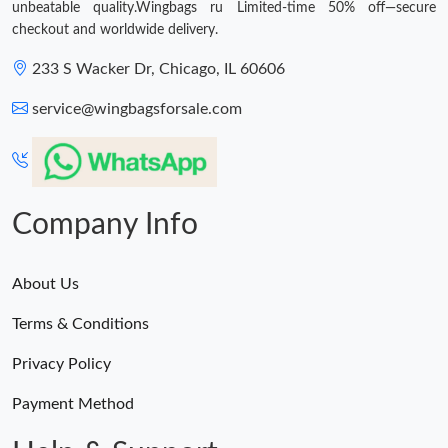
unbeatable quality.Wingbags ru Limited-time 50% off—secure
checkout and worldwide delivery.
233 S Wacker Dr, Chicago, IL 60606
service@wingbagsforsale.com
Company Info
About Us
Terms & Conditions
Privacy Policy
Payment Method