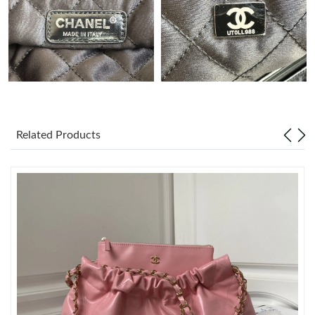
Just Sold: Ethan from Sydney on Jul 25, 2026 at 8:53 PM.
Just Sold: Diana from Dallas on Jun 10, 2026 at 8:09 PM.
Just Sold: Nate from San Diego on Jul 28, 2026 at 6:20 PM.
Related Products
Just Sold: Nina from Berlin on Jun 12, 2026 at 8:57 AM.
Just Sold: Xander from Austin on Jul 11, 2026 at 2:02 PM.
Just Sold: Rachel from Seattle on Jun 17, 2026 at 5:08 PM.
Just Sold: Isaac from Nashville on Jun 05, 2026 at 10:58 PM.