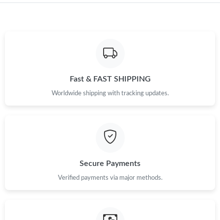
Just Sold: Jade from Minneapolis on May 11, 2026 at 2:21 PM.
Just Sold: Rachel from Salt Lake City on Jul 19, 2026 at 10:18
PM.
Fast & FAST SHIPPING
Just Sold: Olivia from Orlando on Jun 13, 2026 at 8:58 AM.
Worldwide shipping with tracking updates.
Secure Payments
Verified payments via major methods.