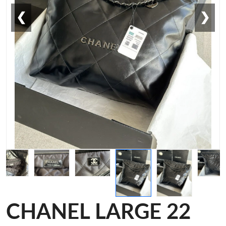
❮
❯
CHANEL LARGE 22