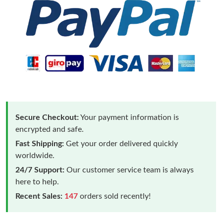
Secure Checkout:
Your payment information is
encrypted and safe.
Fast Shipping:
Get your order delivered quickly
worldwide.
24/7 Support:
Our customer service team is always
here to help.
Recent Sales:
147
orders sold recently!