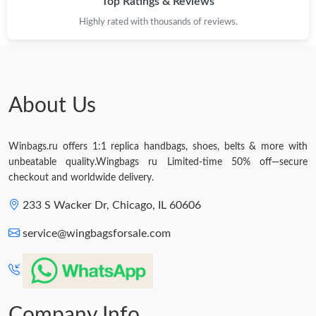
Top Ratings & Reviews
Just Sold: Olivia from Austin on May 18, 2026 at 8:17 AM.
Highly rated with thousands of reviews.
About Us
Winbags.ru offers 1:1 replica handbags, shoes, belts & more with
unbeatable quality.Wingbags ru Limited-time 50% off—secure
checkout and worldwide delivery.
233 S Wacker Dr, Chicago, IL 60606
service@wingbagsforsale.com
Company Info