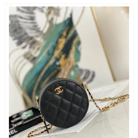
Just Sold: Xander from Dallas on May 18, 2026 at 9:24 AM.
Just Sold: Lily from Houston on Jul 23, 2026 at 2:47 PM.
Just Sold: Olivia from Austin on May 18, 2026 at 8:17 AM.
Just Sold: Hannah from Philadelphia on May 25, 2026 at 10:00
PM.
Just Sold: Xander from Phoenix on Jul 08, 2026 at 5:54 PM.
Just Sold: Yara from New York on May 28, 2026 at 1:33 PM.
Just Sold: Olivia from Seattle on Jul 22, 2026 at 11:11 AM.
Just Sold: Nina from Indianapolis on May 30, 2026 at 4:24 PM.