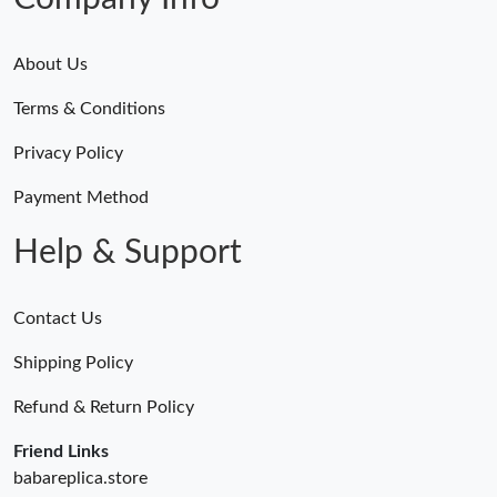
About Us
Terms & Conditions
Privacy Policy
Payment Method
Help & Support
Contact Us
Shipping Policy
Refund & Return Policy
Friend Links
babareplica.store