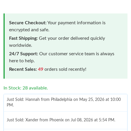
Secure Checkout:
Your payment information is
encrypted and safe.
Fast Shipping:
Get your order delivered quickly
worldwide.
24/7 Support:
Our customer service team is always
here to help.
Recent Sales:
49
orders sold recently!
In Stock: 28 available.
Just Sold: Hannah from Philadelphia on May 25, 2026 at 10:00
PM.
Just Sold: Xander from Phoenix on Jul 08, 2026 at 5:54 PM.