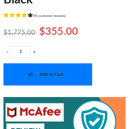
(90 customer reviews)
$355.00
$1,775.00
−
+
Add to Cart