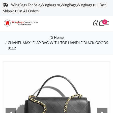
WingBags For Sale,Wingbags.ru,WingBags,Wingbags ru | Fast
Shipping On All Orders !
0
Home
CHANEL MAXI FLAP BAG WITH TOP HANDLE BLACK GOODS
8112