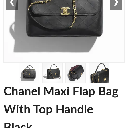
❮
❯
Chanel Maxi Flap Bag
With Top Handle
Black