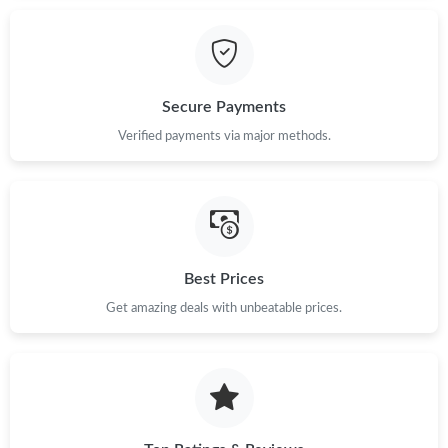
Just Sold: Diana from Miami on Jul 22, 2026 at 8:07 AM.
Just Sold: Liam from Kansas City on Jun 08, 2026 at 3:01 PM.
Secure Payments
Verified payments via major methods.
Just Sold: Becky from Denver on Jun 21, 2026 at 11:17 AM.
Just Sold: Diana from Berlin on Aug 04, 2026 at 2:20 PM.
Just Sold: Becky from Berlin on Jul 06, 2026 at 1:42 PM.
Best Prices
Get amazing deals with unbeatable prices.
Just Sold: Xander from Dallas on May 18, 2026 at 9:24 AM.
Just Sold: Lily from Houston on Jul 23, 2026 at 2:47 PM.