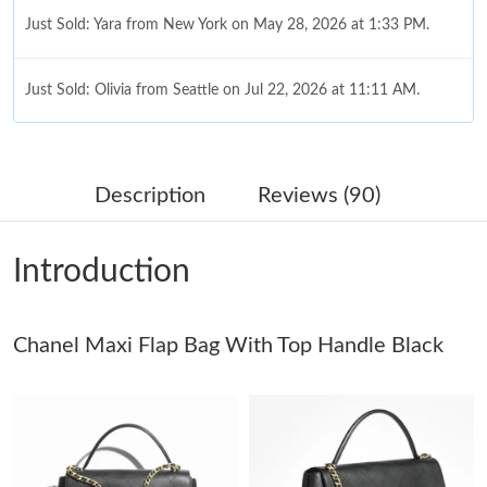
Just Sold: Yara from New York on May 28, 2026 at 1:33 PM.
Just Sold: Olivia from Seattle on Jul 22, 2026 at 11:11 AM.
Just Sold: Nina from Indianapolis on May 30, 2026 at 4:24 PM.
Description
Reviews (90)
Just Sold: Sam from San Diego on Jun 21, 2026 at 3:37 PM.
Introduction
Just Sold: Kyle from Sacramento on Jul 29, 2026 at 8:20 AM.
Chanel Maxi Flap Bag With Top Handle Black
Just Sold: Zane from Phoenix on Jul 14, 2026 at 5:15 PM.
Just Sold: Dana from Minneapolis on Jun 02, 2026 at 2:19 PM.
Just Sold: Quinn from San Diego on May 31, 2026 at 10:10 AM.