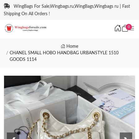
WingBags For Sale,Wingbags.ru,WingBags,Wingbags ru | Fast
Shipping On All Orders !
0
Home
CHANEL SMALL HOBO HANDBAG URBANSTYLE 1510
GOODS 1114