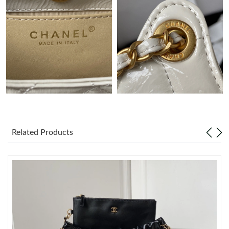
Just Sold: Chris from San Francisco on May 21, 2026 at 5:37
PM.
Just Sold: Kara from Nashville on Jul 26, 2026 at 11:45 PM.
Just Sold: Jack from Kansas City on May 23, 2026 at 5:49 PM.
Just Sold: Olivia from Washington, D.C. on Jul 20, 2026 at 5:14
PM.
Related Products
Just Sold: Fiona from Nashville on Jul 07, 2026 at 7:01 PM.
Just Sold: Charlie from Portland on May 14, 2026 at 6:49 PM.
Just Sold: Nina from Hong Kong on Jul 09, 2026 at 1:59 PM.