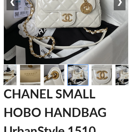
❮
❯
CHANEL SMALL
HOBO HANDBAG
UrbanStyle 1510