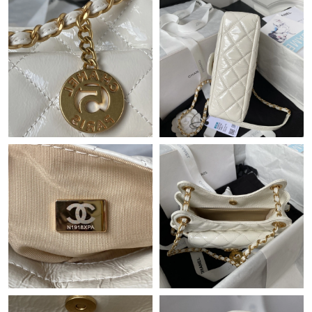
Just Sold: Nate from Dallas on Jul 22, 2026 at 1:04 PM.
Just Sold: Diana from Salt Lake City on Jul 14, 2026 at 9:27 PM.
Just Sold: Chris from Phoenix on Jun 12, 2026 at 12:17 PM.
Just Sold: Fiona from Charlotte on Jul 14, 2026 at 4:46 PM.
Just Sold: Nate from Philadelphia on Jul 28, 2026 at 10:32 AM.
Just Sold: Ursula from Detroit on May 26, 2026 at 7:04 PM.
Just Sold: Yara from Hong Kong on Jun 16, 2026 at 7:43 PM.
Just Sold: Zane from Paris on May 22, 2026 at 10:24 AM.