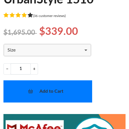
(36 customer reviews)
$339.00
$1,695.00
Size
−
+
Add to Cart