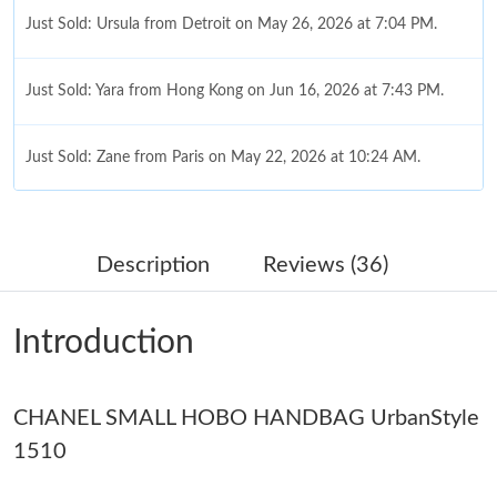
Just Sold: Ursula from Detroit on May 26, 2026 at 7:04 PM.
Just Sold: Yara from Hong Kong on Jun 16, 2026 at 7:43 PM.
Just Sold: Zane from Paris on May 22, 2026 at 10:24 AM.
Just Sold: Chris from San Francisco on May 21, 2026 at 5:37
PM.
Description
Reviews (36)
Just Sold: Kara from Nashville on Jul 26, 2026 at 11:45 PM.
Introduction
Just Sold: Jack from Kansas City on May 23, 2026 at 5:49 PM.
Just Sold: Olivia from Washington, D.C. on Jul 20, 2026 at 5:14
CHANEL SMALL HOBO HANDBAG UrbanStyle
PM.
1510
Just Sold: Fiona from Nashville on Jul 07, 2026 at 7:01 PM.