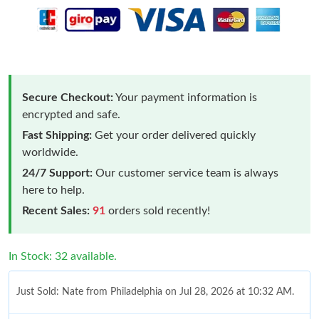
Secure Checkout:
Your payment information is
encrypted and safe.
Fast Shipping:
Get your order delivered quickly
worldwide.
24/7 Support:
Our customer service team is always
here to help.
Recent Sales:
91
orders sold recently!
In Stock: 32 available.
Just Sold: Nate from Philadelphia on Jul 28, 2026 at 10:32 AM.