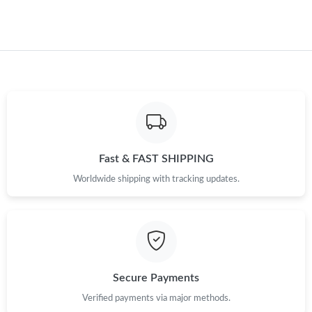
Just Sold: Chris from Phoenix on Jun 12, 2026 at 12:17 PM.
Just Sold: Fiona from Charlotte on Jul 14, 2026 at 4:46 PM.
Fast & FAST SHIPPING
Worldwide shipping with tracking updates.
Secure Payments
Verified payments via major methods.