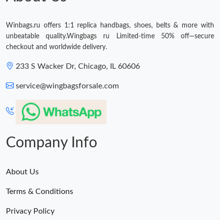
Winbags.ru offers 1:1 replica handbags, shoes, belts & more with
unbeatable quality.Wingbags ru Limited-time 50% off—secure
checkout and worldwide delivery.
233 S Wacker Dr, Chicago, IL 60606
service@wingbagsforsale.com
Company Info
About Us
Terms & Conditions
Privacy Policy