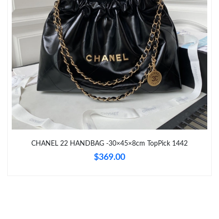
Just Sold: Diana from Toronto on Jun 12, 2026 at 6:27 PM.
Just Sold: Oscar from Sydney on May 10, 2026 at 6:46 PM.
Just Sold: Kara from Washington, D.C. on Jun 05, 2026 at 9:15
AM.
Just Sold: Charlie from Atlanta on Jun 16, 2026 at 8:50 AM.
Just Sold: Jade from Kansas City on May 24, 2026 at 1:35 PM.
CHANEL 22 HANDBAG -30×45×8cm TopPick 1442
$369.00
Just Sold: Nate from Dallas on Jul 22, 2026 at 1:04 PM.
Just Sold: Diana from Salt Lake City on Jul 14, 2026 at 9:27 PM.