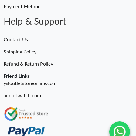
Payment Method
Help & Support
Contact Us
Shipping Policy
Refund & Return Policy
Friend Links
ysloutletstoreonline.com
andiotwatch.com