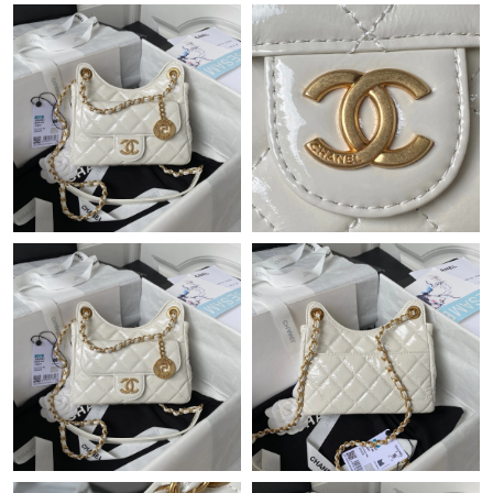
Just Sold: Charlie from Portland on May 14, 2026 at 6:49 PM.
Just Sold: Nina from Hong Kong on Jul 09, 2026 at 1:59 PM.
Just Sold: Diana from Toronto on Jun 12, 2026 at 6:27 PM.
Just Sold: Oscar from Sydney on May 10, 2026 at 6:46 PM.
Just Sold: Kara from Washington, D.C. on Jun 05, 2026 at 9:15
AM.
Just Sold: Charlie from Atlanta on Jun 16, 2026 at 8:50 AM.
Just Sold: Jade from Kansas City on May 24, 2026 at 1:35 PM.