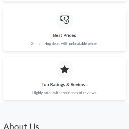
Best Prices
Get amazing deals with unbeatable prices.
Top Ratings & Reviews
Highly rated with thousands of reviews.
About Us