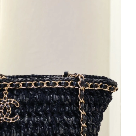
2026 at 5:54 PM.
026 at 9:29 AM.
 2026 at 9:11 PM.
 at 10:40 PM.
at 11:50 PM.
t 11:26 PM.
y 25, 2026 at 6:56 PM.
 at 4:24 PM.
026 at 7:22 PM.
, 2026 at 9:18 PM.
 at 6:25 PM.