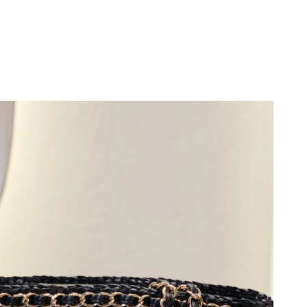
026 at 8:29 AM.
at 2:11 PM.
2026 at 5:54 PM.
026 at 9:29 AM.
 2026 at 9:11 PM.
 at 10:40 PM.
at 11:50 PM.
t 11:26 PM.
y 25, 2026 at 6:56 PM.
 at 4:24 PM.
026 at 7:22 PM.