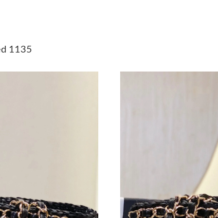
Just Sold: Paul from Philadelphia on Jun 11, 2
Just Sold: Jade from Chicago on Jul 17, 2026 
d 1135
Just Sold: Nate from Minneapolis on May 26, 
Just Sold: Wendy from Columbus on Jun 12, 2
Just Sold: Peter from San Francisco on Jun 14,
Just Sold: Kara from Phoenix on May 15, 2026
Just Sold: Isaac from Sydney on Jun 07, 2026 
Just Sold: Isaac from Austin on Jun 01, 2026 a
Just Sold: Olivia from Washington, D.C. on Ma
Just Sold: Quinn from Miami on May 19, 2026
Just Sold: Liam from Kansas City on Jul 04, 2