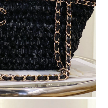
, 2026 at 9:18 PM.
 at 6:25 PM.
026 at 9:32 AM.
 2026 at 11:45 AM.
26 at 10:15 PM.
 at 1:54 PM.
2026 at 8:44 PM.
15, 2026 at 10:27 AM.
6 at 4:49 PM.
026 at 8:29 AM.
at 2:11 PM.