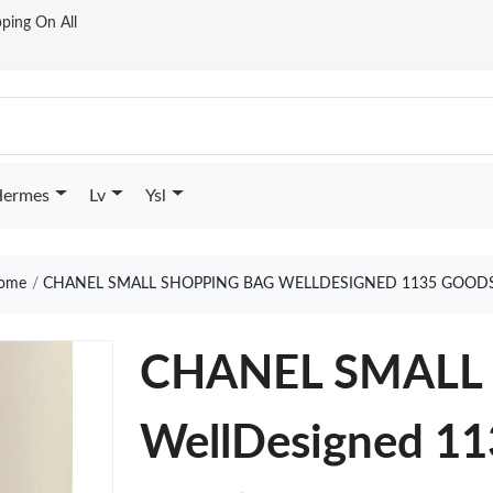
ping On All
ermes
Lv
Ysl
ome
CHANEL SMALL SHOPPING BAG WELLDESIGNED 1135 GOODS
CHANEL SMALL
WellDesigned 1