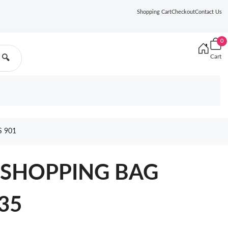
Shopping Cart
Checkout
Contact Us
0
Cart
🔍
 901
 SHOPPING BAG
135