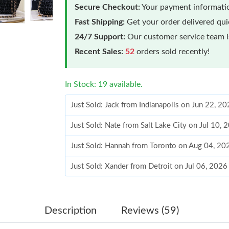
Secure Checkout:
Your payment informatio
Fast Shipping:
Get your order delivered qu
24/7 Support:
Our customer service team is
Recent Sales:
52
orders sold recently!
In Stock: 19 available.
Just Sold: Jack from Indianapolis on Jun 22, 2
Just Sold: Nate from Salt Lake City on Jul 10,
Just Sold: Hannah from Toronto on Aug 04, 20
Just Sold: Xander from Detroit on Jul 06, 2026
Just Sold: Charlie from Cleveland on May 13, 
Just Sold: Xander from Salt Lake City on May 
Description
Reviews (59)
Just Sold: Ian from Minneapolis on Jul 20, 202