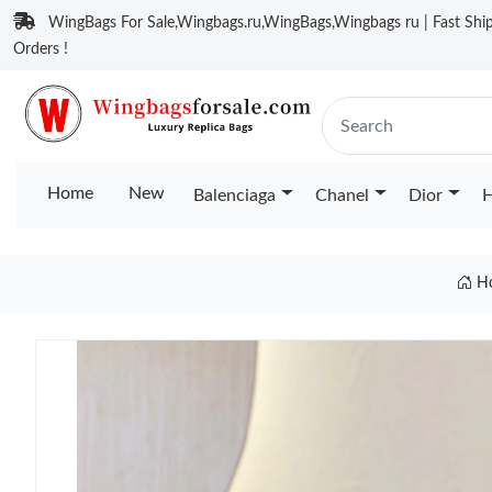
WingBags For Sale,Wingbags.ru,WingBags,Wingbags ru | Fast Ship
Orders !
Home
New
Balenciaga
Chanel
Dior
H
H