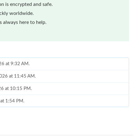
n is encrypted and safe.
ickly worldwide.
 always here to help.
026 at 9:32 AM.
 2026 at 11:45 AM.
26 at 10:15 PM.
 at 1:54 PM.
2026 at 8:44 PM.
15, 2026 at 10:27 AM.
6 at 4:49 PM.