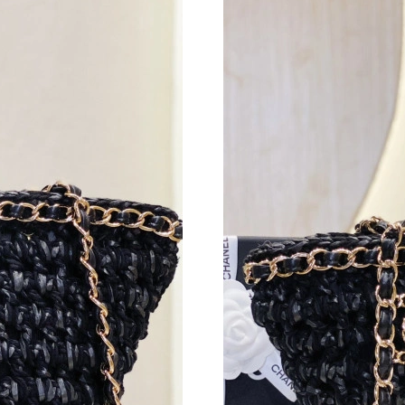
Just Sold: Nate from Minneapolis on May 26, 
Just Sold: Wendy from Columbus on Jun 12, 2
Just Sold: Peter from San Francisco on Jun 14,
Just Sold: Kara from Phoenix on May 15, 2026
Just Sold: Isaac from Sydney on Jun 07, 2026 
Just Sold: Isaac from Austin on Jun 01, 2026 a
Just Sold: Olivia from Washington, D.C. on Ma
Just Sold: Quinn from Miami on May 19, 2026
Just Sold: Liam from Kansas City on Jul 04, 2
Just Sold: Adam from Salt Lake City on Jun 03
Just Sold: Quinn from Berlin on May 12, 2026