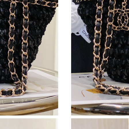
Just Sold: Adam from Salt Lake City on Jun 03
Just Sold: Quinn from Berlin on May 12, 2026
Just Sold: Jack from Indianapolis on Jun 22, 2
Just Sold: Nate from Salt Lake City on Jul 10,
Just Sold: Hannah from Toronto on Aug 04, 20
Just Sold: Xander from Detroit on Jul 06, 2026
Just Sold: Charlie from Cleveland on May 13, 
Just Sold: Xander from Salt Lake City on May 
Just Sold: Ian from Minneapolis on Jul 20, 202
Just Sold: Paul from Philadelphia on Jun 11, 2
Just Sold: Jade from Chicago on Jul 17, 2026 