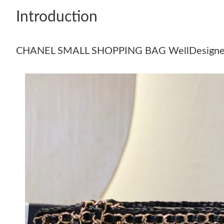
Introduction
CHANEL SMALL SHOPPING BAG WellDesigne