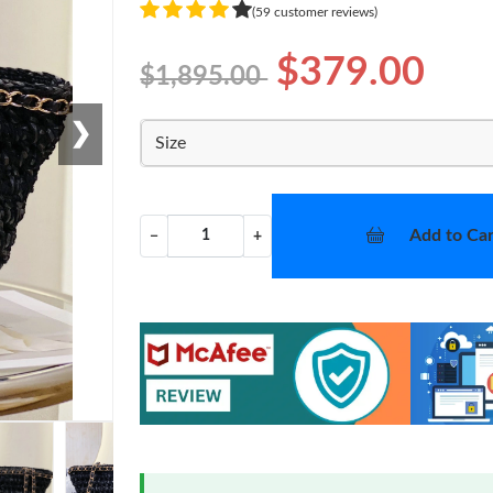
(59 customer reviews)
$379.00
$1,895.00
❯
Size
Add to Car
−
+