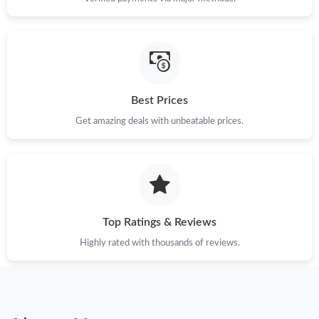
Best Prices
Get amazing deals with unbeatable prices.
Top Ratings & Reviews
Highly rated with thousands of reviews.