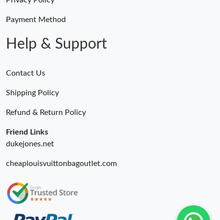
Privacy Policy
Payment Method
Help & Support
Contact Us
Shipping Policy
Refund & Return Policy
Friend Links
dukejones.net
cheaplouisvuittonbagoutlet.com