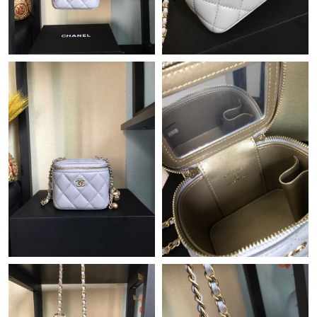
Just Sold: Olivia from Detroit on Jun 18, 2026 at 11:42 AM.
Just Sold: Frank from Detroit on Jun 19, 2026 at 9:37 AM.
Just Sold: Oscar from New York on Aug 05, 2026 at 11:29 AM.
Just Sold: Helen from Columbus on Aug 02, 2026 at 7:21 PM.
Just Sold: Nate from Chicago on Jul 23, 2026 at 10:09 AM.
Just Sold: Grace from Salt Lake City on Jun 21, 2026 at 10:15
PM.
Just Sold: Dana from Orlando on May 30, 2026 at 10:37 PM.