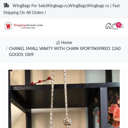
WingBags For Sale,Wingbags.ru,WingBags,Wingbags ru | Fast
Shipping On All Orders !
0
Home
CHANEL SMALL VANITY WITH CHAIN SPORTINSPIRED 1260
GOODS 1009