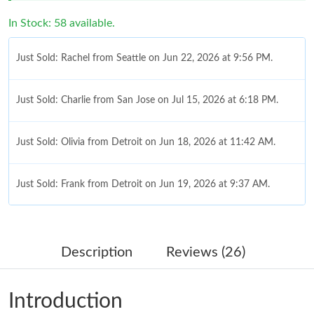
In Stock: 58 available.
Just Sold: Rachel from Seattle on Jun 22, 2026 at 9:56 PM.
Just Sold: Charlie from San Jose on Jul 15, 2026 at 6:18 PM.
Just Sold: Olivia from Detroit on Jun 18, 2026 at 11:42 AM.
Just Sold: Frank from Detroit on Jun 19, 2026 at 9:37 AM.
Just Sold: Oscar from New York on Aug 05, 2026 at 11:29 AM.
Description
Reviews (26)
Just Sold: Helen from Columbus on Aug 02, 2026 at 7:21 PM.
Introduction
Just Sold: Nate from Chicago on Jul 23, 2026 at 10:09 AM.