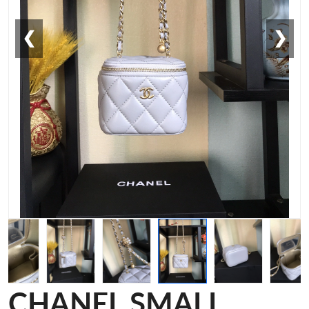
❮
❯
CHANEL SMALL