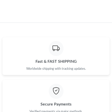
Fast & FAST SHIPPING
Worldwide shipping with tracking updates.
Secure Payments
Verified payments via major methods.