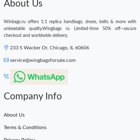
About Us
Winbags.ru offers 1:1 replica handbags, shoes, belts & more with
unbeatable quality.Wingbags ru Limited-time 50% off—secure
checkout and worldwide delivery.
233 S Wacker Dr, Chicago, IL 60606
service@wingbagsforsale.com
Company Info
About Us
Terms & Conditions