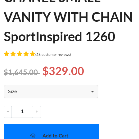
VANITY WITH CHAIN
SportInspired 1260
(26 customer reviews)
$329.00
$1,645.00
Size
−
+
Add to Cart