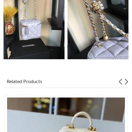
Just Sold: Yara from Charlotte on Jun 11, 2026 at 9:08 AM.
Just Sold: Oscar from Denver on Aug 01, 2026 at 8:11 AM.
Just Sold: Diana from San Francisco on Jul 06, 2026 at 1:20 PM.
Just Sold: Megan from San Diego on Jul 13, 2026 at 6:25 PM.
Just Sold: Lily from Hong Kong on Jul 25, 2026 at 3:29 PM.
Related Products
Just Sold: Diana from Seattle on Jun 23, 2026 at 12:13 PM.
Just Sold: Kara from Indianapolis on May 25, 2026 at 1:59 PM.