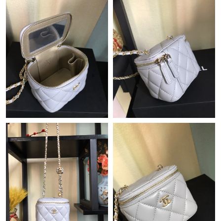
Just Sold: Diana from Seattle on Jun 23, 2026 at 12:13 PM.
Just Sold: Kara from Indianapolis on May 25, 2026 at 1:59 PM.
Just Sold: Nina from Miami on Jun 28, 2026 at 8:10 AM.
Just Sold: Becky from Mexico City on Jun 05, 2026 at 8:25 PM.
Just Sold: Yara from San Francisco on May 13, 2026 at 8:06 PM.
Just Sold: Vince from Houston on Jun 20, 2026 at 9:42 AM.
Just Sold: Rachel from Seattle on Jun 22, 2026 at 9:56 PM.
Just Sold: Charlie from San Jose on Jul 15, 2026 at 6:18 PM.