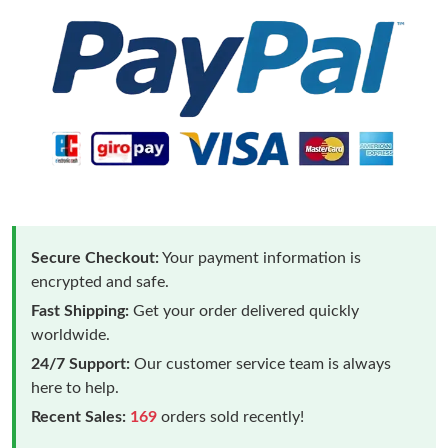
Secure Checkout:
Your payment information is
encrypted and safe.
Fast Shipping:
Get your order delivered quickly
worldwide.
24/7 Support:
Our customer service team is always
here to help.
Recent Sales:
169
orders sold recently!