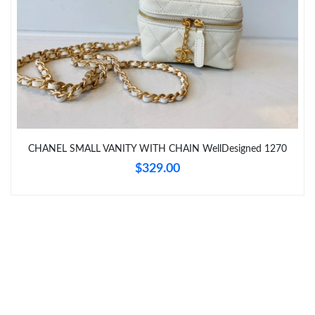
Just Sold: Nina from Miami on Jun 28, 2026 at 8:10 AM.
Just Sold: Becky from Mexico City on Jun 05, 2026 at 8:25 PM.
Just Sold: Yara from San Francisco on May 13, 2026 at 8:06 PM.
Just Sold: Vince from Houston on Jun 20, 2026 at 9:42 AM.
CHANEL SMALL VANITY WITH CHAIN WellDesigned 1270
$329.00