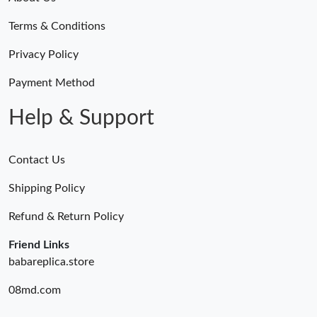
Terms & Conditions
Privacy Policy
Payment Method
Help & Support
Contact Us
Shipping Policy
Refund & Return Policy
Friend Links
babareplica.store
08md.com