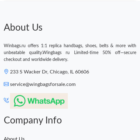
About Us
Winbags.ru offers 1:1 replica handbags, shoes, belts & more with
unbeatable quality.Wingbags ru Limited-time 50% off—secure
checkout and worldwide delivery.
233 S Wacker Dr, Chicago, IL 60606
service@wingbagsforsale.com
Company Info
About Us