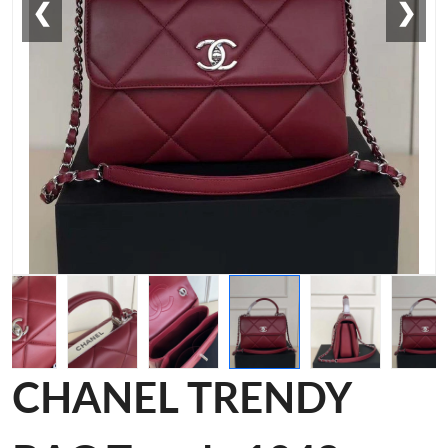
❮
❯
CHANEL TRENDY