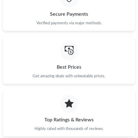
Secure Payments
Verified payments via major methods.
Best Prices
Get amazing deals with unbeatable prices.
Top Ratings & Reviews
Highly rated with thousands of reviews.