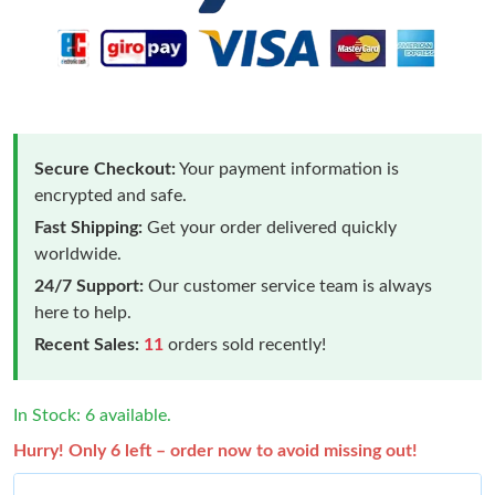
Secure Checkout:
Your payment information is
encrypted and safe.
Fast Shipping:
Get your order delivered quickly
worldwide.
24/7 Support:
Our customer service team is always
here to help.
Recent Sales:
11
orders sold recently!
In Stock: 6 available.
Hurry! Only 6 left – order now to avoid missing out!