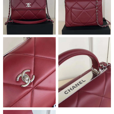
Just Sold: Hannah from Sacramento on Jun 27, 2026 at 4:45
PM.
Just Sold: Rachel from Charlotte on Jul 07, 2026 at 12:44 PM.
Just Sold: Liam from Columbus on Jun 08, 2026 at 3:50 PM.
Just Sold: Nina from Boston on Aug 07, 2026 at 7:17 PM.
Just Sold: Kara from Philadelphia on Jul 30, 2026 at 4:36 PM.
Just Sold: Vince from Dallas on Aug 01, 2026 at 7:56 PM.
Just Sold: George from Denver on Aug 01, 2026 at 10:28 PM.
Just Sold: Rachel from New York on May 28, 2026 at 11:04 PM.