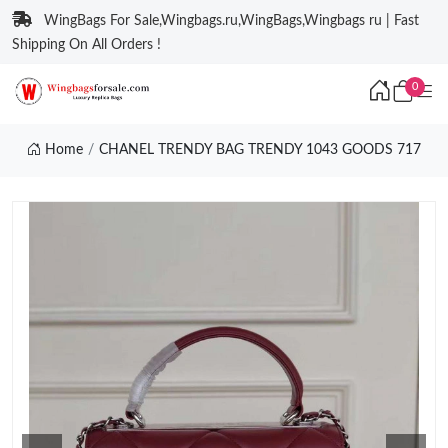
WingBags For Sale,Wingbags.ru,WingBags,Wingbags ru | Fast
Shipping On All Orders !
0
Home
CHANEL TRENDY BAG TRENDY 1043 GOODS 717