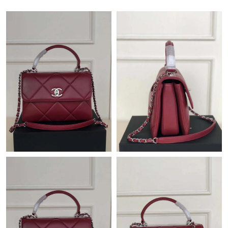
Just Sold: Oscar from Portland on May 11, 2026 at 9:02 AM.
Just Sold: Lily from Columbus on Jun 08, 2026 at 3:03 PM.
Just Sold: Wendy from Charlotte on Jul 04, 2026 at 6:02 PM.
Just Sold: Ella from Austin on Jun 21, 2026 at 8:34 AM.
Just Sold: Xander from Dallas on May 28, 2026 at 5:08 PM.
Just Sold: Quinn from Boston on May 11, 2026 at 9:36 PM.
Just Sold: Helen from Orlando on Jun 04, 2026 at 7:53 PM.