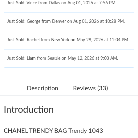
Just Sold: Vince from Dallas on Aug 01, 2026 at 7:56 PM.
Just Sold: George from Denver on Aug 01, 2026 at 10:28 PM.
Just Sold: Rachel from New York on May 28, 2026 at 11:04 PM.
Just Sold: Liam from Seattle on May 12, 2026 at 9:03 AM.
Just Sold: Kyle from Washington, D.C. on Jun 22, 2026 at 8:37
AM.
Description
Reviews (33)
Just Sold: Ursula from Sacramento on Jun 04, 2026 at 10:20
AM.
Introduction
Just Sold: Sam from Salt Lake City on May 20, 2026 at 6:52 PM.
CHANEL TRENDY BAG Trendy 1043
Just Sold: Paul from Hong Kong on Jul 27, 2026 at 7:27 PM.