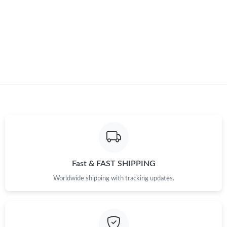
Just Sold: Nina from Boston on Aug 07, 2026 at 7:17 PM.
Just Sold: Kara from Philadelphia on Jul 30, 2026 at 4:36 PM.
Fast & FAST SHIPPING
Worldwide shipping with tracking updates.