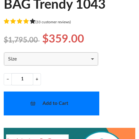
BAG Trendy 1043
(33 customer reviews)
$359.00
$1,795.00
Size
−
+
Add to Cart