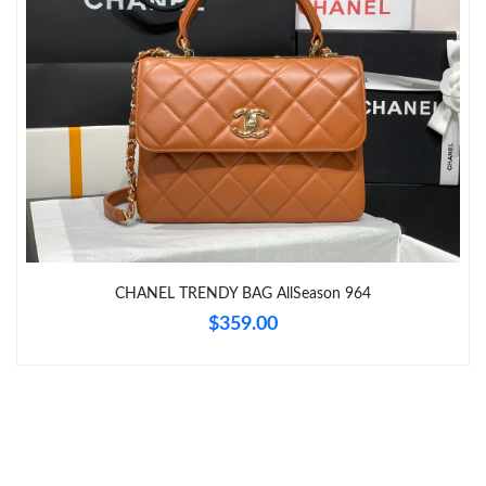
Just Sold: Wendy from Charlotte on Jul 04, 2026 at 6:02 PM.
Just Sold: Ella from Austin on Jun 21, 2026 at 8:34 AM.
Just Sold: Xander from Dallas on May 28, 2026 at 5:08 PM.
Just Sold: Quinn from Boston on May 11, 2026 at 9:36 PM.
Just Sold: Helen from Orlando on Jun 04, 2026 at 7:53 PM.
CHANEL TRENDY BAG AllSeason 964
$359.00
Just Sold: Hannah from Sacramento on Jun 27, 2026 at 4:45
PM.
Just Sold: Rachel from Charlotte on Jul 07, 2026 at 12:44 PM.
Just Sold: Liam from Columbus on Jun 08, 2026 at 3:50 PM.