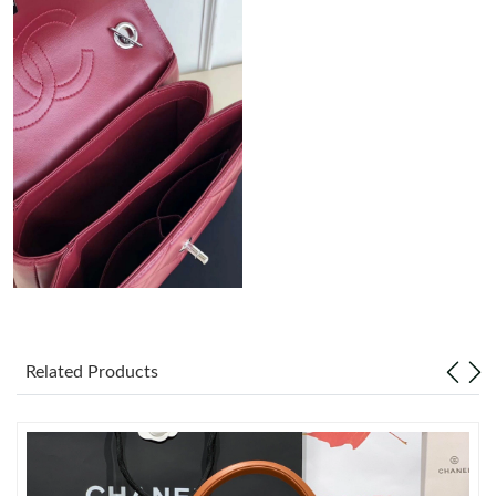
Just Sold: Liam from Seattle on May 12, 2026 at 9:03 AM.
Just Sold: Kyle from Washington, D.C. on Jun 22, 2026 at 8:37
AM.
Just Sold: Ursula from Sacramento on Jun 04, 2026 at 10:20
AM.
Just Sold: Sam from Salt Lake City on May 20, 2026 at 6:52 PM.
Just Sold: Paul from Hong Kong on Jul 27, 2026 at 7:27 PM.
Related Products
Just Sold: Oscar from Portland on May 11, 2026 at 9:02 AM.
Just Sold: Lily from Columbus on Jun 08, 2026 at 3:03 PM.