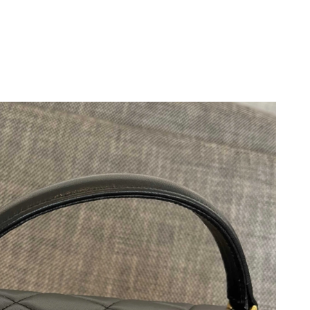
2026 at 2:21 PM.
at 9:11 AM.
6 at 9:40 AM.
 at 10:44 PM.
at 8:31 PM.
t 7:08 PM.
t 8:26 AM.
26 at 7:48 PM.
26 at 6:07 PM.
6 at 8:30 AM.
t 6:44 PM.