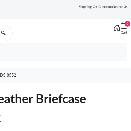
Shopping Cart
Checkout
Contact Us
0
Cart
🔍
DS 8552
eather Briefcase
k