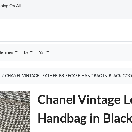
ping On All
ermes
Lv
Ysl
e
CHANEL VINTAGE LEATHER BRIEFCASE HANDBAG IN BLACK GOO
Chanel Vintage L
Handbag in Blac