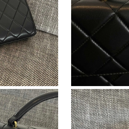
Just Sold: Milo from Phoenix on Jul 17, 2026 
Just Sold: Olivia from Philadelphia on Aug 01,
Just Sold: Kara from Kansas City on Aug 03, 2
Just Sold: Liam from Detroit on May 11, 2026 
Just Sold: Ethan from Austin on Jul 14, 2026 a
Just Sold: Olivia from San Francisco on Jul 07
Just Sold: Charlie from Orlando on Jun 12, 20
Just Sold: Wendy from Singapore on May 29, 
Just Sold: Diana from Seattle on May 11, 2026
Just Sold: Helen from Philadelphia on Jul 20, 
Just Sold: Fiona from Austin on May 13, 2026 