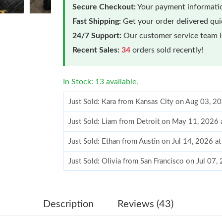
Secure Checkout:
Your payment informatio
Fast Shipping:
Get your order delivered qu
24/7 Support:
Our customer service team is
Recent Sales:
34
orders sold recently!
In Stock: 13 available.
Just Sold: Kara from Kansas City on Aug 03, 2
Just Sold: Liam from Detroit on May 11, 2026 
Just Sold: Ethan from Austin on Jul 14, 2026 a
Just Sold: Olivia from San Francisco on Jul 07
Just Sold: Charlie from Orlando on Jun 12, 20
Just Sold: Wendy from Singapore on May 29, 
Description
Reviews (43)
Just Sold: Diana from Seattle on May 11, 2026