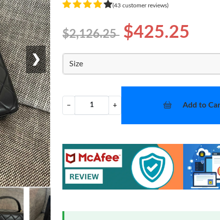
(43 customer reviews)
$425.25
$2,126.25
❯
Size
Add to Car
−
+