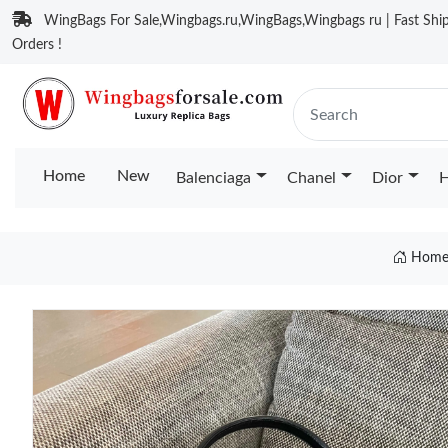
WingBags For Sale,Wingbags.ru,WingBags,Wingbags ru | Fast Ship
Orders !
Home
New
Balenciaga
Chanel
Dior
H
Hom