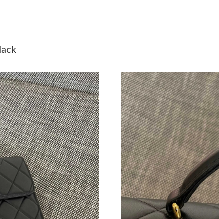
Just Sold: Helen from Philadelphia on Jul 20, 
Just Sold: Fiona from Austin on May 13, 2026 
lack
Just Sold: Isaac from Vancouver on Jul 29, 202
Just Sold: Olivia from Detroit on Jun 08, 2026
Just Sold: Chris from Detroit on Jun 23, 2026 
Just Sold: Vince from Berlin on Jul 17, 2026 a
Just Sold: Rachel from Paris on Jul 22, 2026 a
Just Sold: Paul from Sacramento on Jul 17, 20
Just Sold: Ethan from San Jose on May 12, 20
Just Sold: Rachel from Toronto on Jun 17, 202
Just Sold: Kara from Dallas on May 21, 2026 a