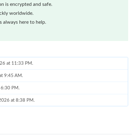
n is encrypted and safe.
ickly worldwide.
 always here to help.
026 at 11:33 PM.
at 9:45 AM.
t 6:30 PM.
, 2026 at 8:38 PM.
26 at 8:42 AM.
2026 at 8:34 PM.
 at 11:36 PM.