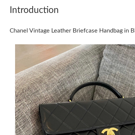
Introduction
Chanel Vintage Leather Briefcase Handbag in B