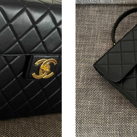
Just Sold: Isaac from Vancouver on Jul 29, 202
Just Sold: Olivia from Detroit on Jun 08, 2026
Just Sold: Chris from Detroit on Jun 23, 2026 
Just Sold: Vince from Berlin on Jul 17, 2026 a
Just Sold: Rachel from Paris on Jul 22, 2026 a
Just Sold: Paul from Sacramento on Jul 17, 20
Just Sold: Ethan from San Jose on May 12, 20
Just Sold: Rachel from Toronto on Jun 17, 202
Just Sold: Kara from Dallas on May 21, 2026 a
Just Sold: Milo from Phoenix on Jul 17, 2026 
Just Sold: Olivia from Philadelphia on Aug 01,