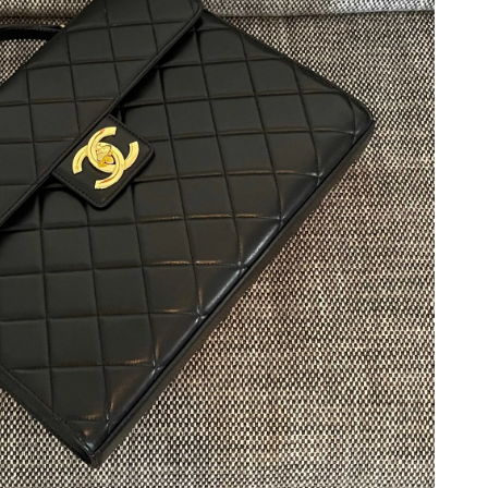
6 at 9:40 AM.
 at 10:44 PM.
at 8:31 PM.
t 7:08 PM.
t 8:26 AM.
26 at 7:48 PM.
26 at 6:07 PM.
6 at 8:30 AM.
t 6:44 PM.
at 10:54 AM.
 2026 at 11:01 PM.