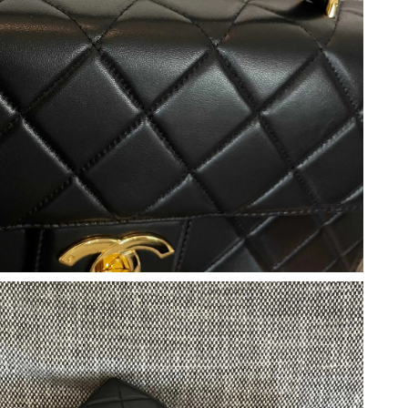
at 10:54 AM.
 2026 at 11:01 PM.
026 at 11:33 PM.
at 9:45 AM.
t 6:30 PM.
, 2026 at 8:38 PM.
26 at 8:42 AM.
2026 at 8:34 PM.
 at 11:36 PM.
2026 at 2:21 PM.
at 9:11 AM.