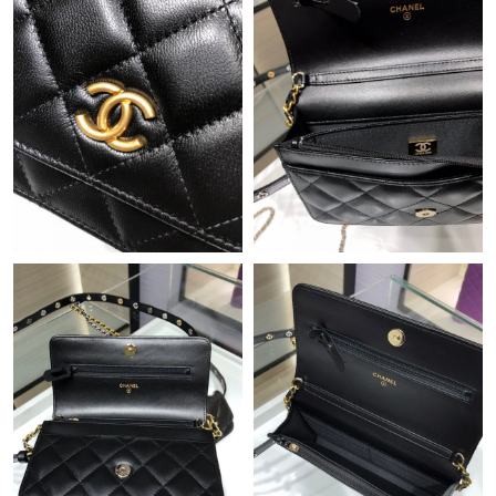
Just Sold: Vince from Las Vegas on Jun 30, 2026 at 5:20 PM.
Just Sold: Oscar from Berlin on May 11, 2026 at 9:01 AM.
Just Sold: Isaac from Kansas City on Jul 07, 2026 at 2:40 PM.
Just Sold: Yara from Los Angeles on May 19, 2026 at 5:58 PM.
Just Sold: Quinn from San Jose on May 21, 2026 at 6:20 PM.
Just Sold: Sam from Chicago on May 30, 2026 at 5:30 PM.
Just Sold: Milo from Hong Kong on Jun 29, 2026 at 8:31 PM.
Just Sold: Diana from Charlotte on Jul 28, 2026 at 10:42 AM.