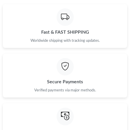
Fast & FAST SHIPPING
Worldwide shipping with tracking updates.
Secure Payments
Verified payments via major methods.