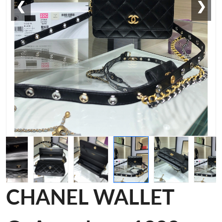
❮
❯
CHANEL WALLET