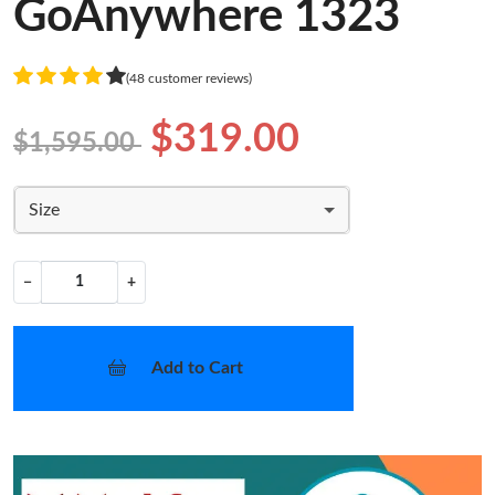
GoAnywhere 1323
(48 customer reviews)
$319.00
$1,595.00
Size
−
+
Add to Cart