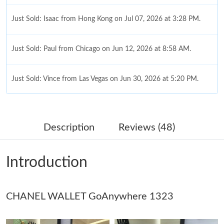
Just Sold: Isaac from Hong Kong on Jul 07, 2026 at 3:28 PM.
Just Sold: Paul from Chicago on Jun 12, 2026 at 8:58 AM.
Just Sold: Vince from Las Vegas on Jun 30, 2026 at 5:20 PM.
Just Sold: Oscar from Berlin on May 11, 2026 at 9:01 AM.
Description
Reviews (48)
Just Sold: Isaac from Kansas City on Jul 07, 2026 at 2:40 PM.
Introduction
Just Sold: Yara from Los Angeles on May 19, 2026 at 5:58 PM.
CHANEL WALLET GoAnywhere 1323
Just Sold: Quinn from San Jose on May 21, 2026 at 6:20 PM.