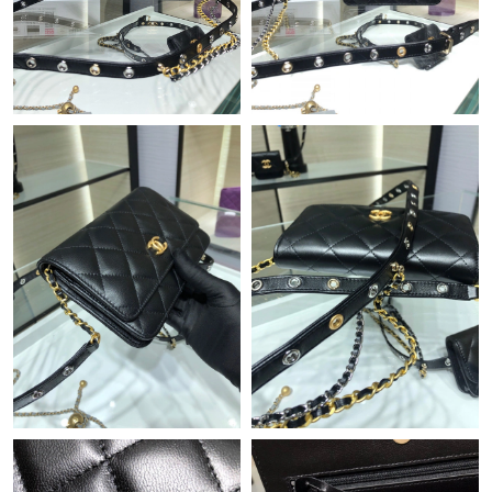
Just Sold: Kara from Vancouver on Jun 05, 2026 at 8:49 PM.
Just Sold: Nate from Phoenix on May 15, 2026 at 9:16 AM.
Just Sold: Megan from Chicago on Jun 19, 2026 at 8:45 PM.
Just Sold: Isaac from Houston on Jun 30, 2026 at 10:58 AM.
Just Sold: Diana from Minneapolis on May 19, 2026 at 9:11 AM.
Just Sold: Isaac from Hong Kong on Jul 07, 2026 at 3:28 PM.
Just Sold: Paul from Chicago on Jun 12, 2026 at 8:58 AM.