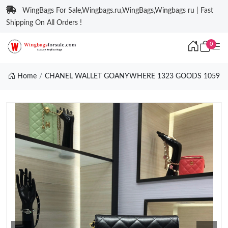
WingBags For Sale,Wingbags.ru,WingBags,Wingbags ru | Fast
Shipping On All Orders !
0
Home
CHANEL WALLET GOANYWHERE 1323 GOODS 1059