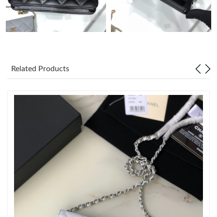
Just Sold: Liam from Vancouver on Jun 17, 2026 at 10:56 AM.
Just Sold: Ethan from Indianapolis on Jul 03, 2026 at 11:29 PM.
Related Products
Just Sold: Yara from Berlin on Aug 05, 2026 at 10:01 PM.
Just Sold: Quinn from Phoenix on Jul 16, 2026 at 4:05 PM.
Just Sold: Oscar from Philadelphia on Jun 12, 2026 at 5:10 PM.
Just Sold: Kara from Vancouver on Jun 05, 2026 at 8:49 PM.
Just Sold: Nate from Phoenix on May 15, 2026 at 9:16 AM.