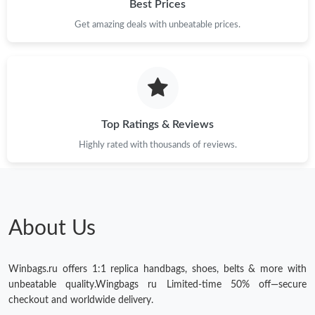
Best Prices
Get amazing deals with unbeatable prices.
Top Ratings & Reviews
Highly rated with thousands of reviews.
About Us
Winbags.ru offers 1:1 replica handbags, shoes, belts & more with
unbeatable quality.Wingbags ru Limited-time 50% off—secure
checkout and worldwide delivery.