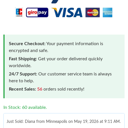
Secure Checkout:
Your payment information is
encrypted and safe.
Fast Shipping:
Get your order delivered quickly
worldwide.
24/7 Support:
Our customer service team is always
here to help.
Recent Sales:
56
orders sold recently!
In Stock: 60 available.
Just Sold: Diana from Minneapolis on May 19, 2026 at 9:11 AM.