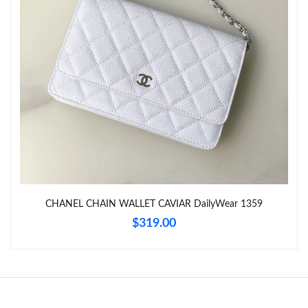
Just Sold: Megan from Chicago on Jun 19, 2026 at 8:45 PM.
Just Sold: Isaac from Houston on Jun 30, 2026 at 10:58 AM.
CHANEL CHAIN WALLET CAVIAR DailyWear 1359
$319.00