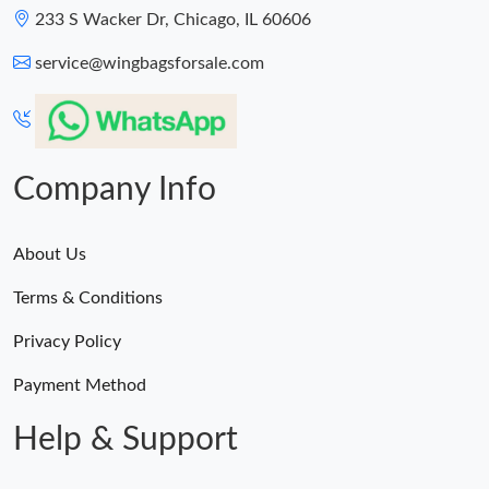
233 S Wacker Dr, Chicago, IL 60606
service@wingbagsforsale.com
Company Info
About Us
Terms & Conditions
Privacy Policy
Payment Method
Help & Support