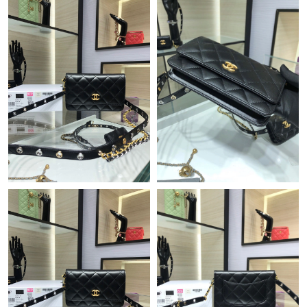
Just Sold: Sam from Chicago on May 30, 2026 at 5:30 PM.
Just Sold: Milo from Hong Kong on Jun 29, 2026 at 8:31 PM.
Just Sold: Diana from Charlotte on Jul 28, 2026 at 10:42 AM.
Just Sold: Liam from Vancouver on Jun 17, 2026 at 10:56 AM.
Just Sold: Ethan from Indianapolis on Jul 03, 2026 at 11:29 PM.
Just Sold: Yara from Berlin on Aug 05, 2026 at 10:01 PM.
Just Sold: Quinn from Phoenix on Jul 16, 2026 at 4:05 PM.
Just Sold: Oscar from Philadelphia on Jun 12, 2026 at 5:10 PM.