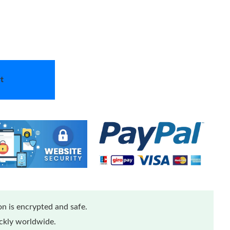
t
n is encrypted and safe.
ickly worldwide.