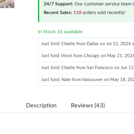
24/7 Support:
Our customer service team is
Recent Sales:
118
orders sold recently!
In Stock: 61 available.
Just Sold: Charlie from Dallas on Jul 12, 2026
Just Sold: Vince from Chicago on May 21, 202
Just Sold: Charlie from San Francisco on Jun 1
Just Sold: Nate from Vancouver on May 18, 20
Just Sold: Alice from Houston on Aug 05, 2026
Just Sold: Milo from Singapore on Jun 13, 202
Description
Reviews (43)
Just Sold: Vince from Seattle on Jul 05, 2026 
Just Sold: Jack from Phoenix on Aug 04, 2026