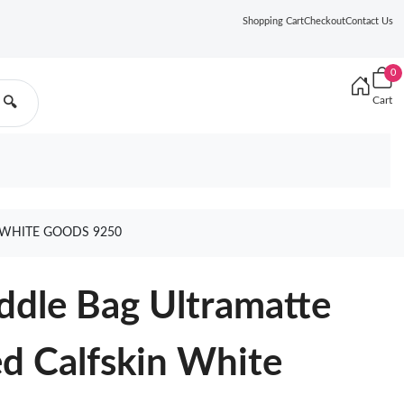
Shopping Cart
Checkout
Contact Us
0
Cart
🔍
 WHITE GOODS 9250
addle Bag Ultramatte
d Calfskin White