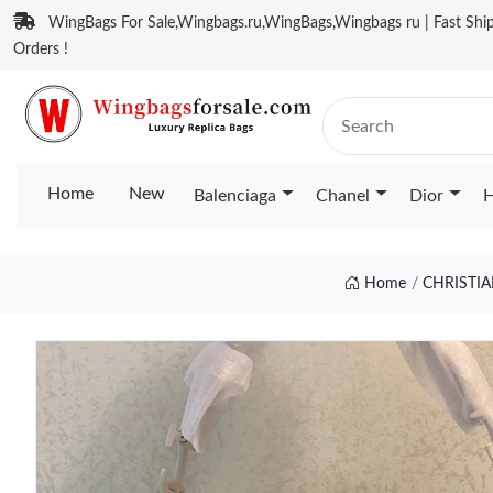
WingBags For Sale,Wingbags.ru,WingBags,Wingbags ru | Fast Ship
Orders !
Home
New
Balenciaga
Chanel
Dior
H
Home
CHRISTI