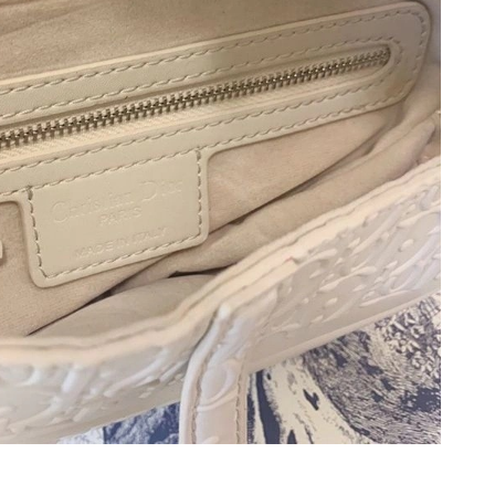
 27, 2026 at 9:19 AM.
at 8:48 AM.
2026 at 2:18 PM.
6 at 8:07 AM.
26 at 11:08 PM.
, 2026 at 10:06 AM.
2026 at 11:48 PM.
6 at 9:49 PM.
 at 5:23 PM.
at 8:00 AM.