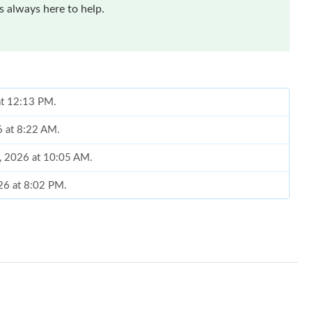
 always here to help.
 at 12:13 PM.
6 at 8:22 AM.
2, 2026 at 10:05 AM.
26 at 8:02 PM.
 at 1:37 PM.
6 at 3:24 PM.
at 2:07 PM.
 at 10:49 PM.