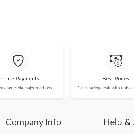
Secure Payments
Best Prices
 payments via major methods.
Get amazing deals with unbeata
Company Info
Help & 