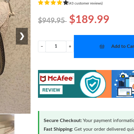
(43 customer reviews)
$189.99
$949.95
❯
Add to Car
−
+
Secure Checkout:
Your payment informatio
Fast Shipping:
Get your order delivered qu