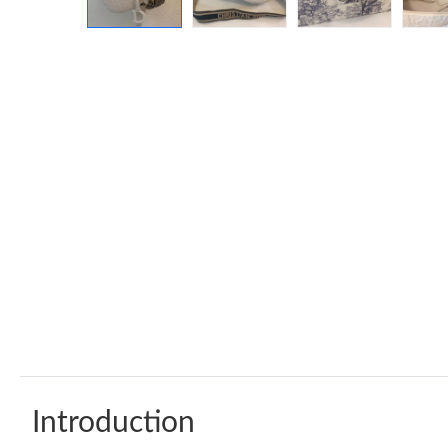
Introduction