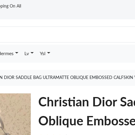
ping On All
ermes
Lv
Ysl
AN DIOR SADDLE BAG ULTRAMATTE OBLIQUE EMBOSSED CALFSKIN
Christian Dior S
Oblique Embosse