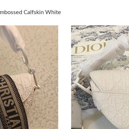
Just Sold: Yara from Denver on Jun 14, 2026 a
Embossed Calfskin White
Just Sold: Isaac from Miami on Jul 29, 2026 a
Just Sold: Olivia from Washington, D.C. on Jul
Just Sold: Frank from Sydney on Jul 30, 2026 
Just Sold: Paul from San Francisco on Jul 19, 
Just Sold: Ursula from Portland on Jun 23, 202
Just Sold: Frank from Cleveland on Jun 26, 20
Just Sold: Charlie from Indianapolis on Jul 21
Just Sold: Peter from Sacramento on May 29, 
Just Sold: Alice from Nashville on Aug 06, 202
Just Sold: Xander from Seattle on Jul 05, 2026