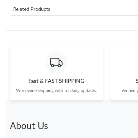
Related Products
Fast & FAST SHIPPING
Worldwide shipping with tracking updates.
Verified
About Us