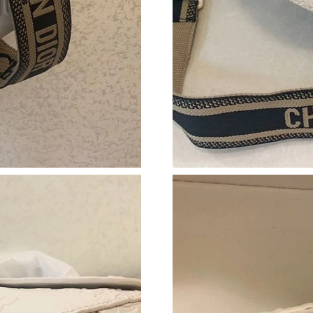
Just Sold: Tina from Toronto on Jun 17, 2026 
Just Sold: Charlie from Dallas on Jul 12, 2026
Just Sold: Vince from Chicago on May 21, 202
Just Sold: Charlie from San Francisco on Jun 1
Just Sold: Nate from Vancouver on May 18, 20
Just Sold: Alice from Houston on Aug 05, 2026
Just Sold: Milo from Singapore on Jun 13, 202
Just Sold: Vince from Seattle on Jul 05, 2026 
Just Sold: Jack from Phoenix on Aug 04, 2026
Just Sold: Yara from Denver on Jun 14, 2026 a
Just Sold: Isaac from Miami on Jul 29, 2026 a