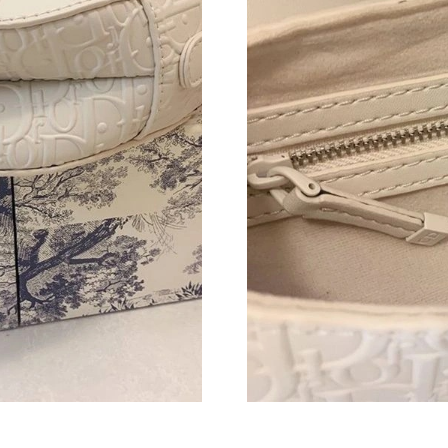
Just Sold: Olivia from Washington, D.C. on Jul
Just Sold: Frank from Sydney on Jul 30, 2026 
Just Sold: Paul from San Francisco on Jul 19, 
Just Sold: Ursula from Portland on Jun 23, 202
Just Sold: Frank from Cleveland on Jun 26, 20
Just Sold: Charlie from Indianapolis on Jul 21
Just Sold: Peter from Sacramento on May 29, 
Just Sold: Alice from Nashville on Aug 06, 202
Just Sold: Xander from Seattle on Jul 05, 2026
Just Sold: Tina from Toronto on Jun 17, 2026 