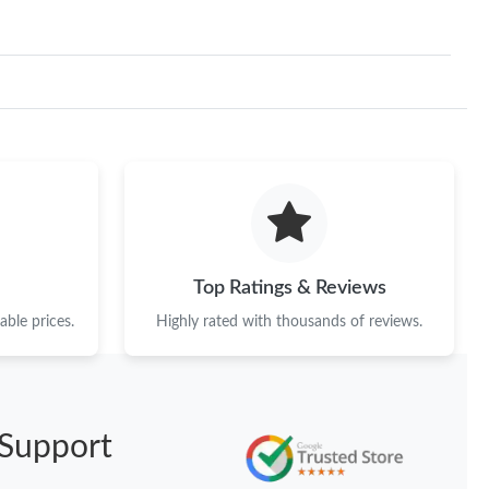
Top Ratings & Reviews
ble prices.
Highly rated with thousands of reviews.
Support