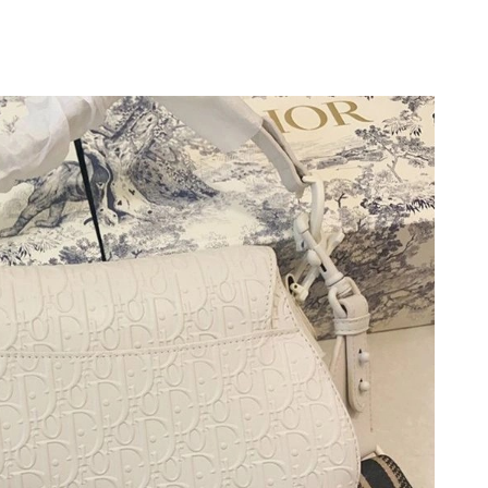
t 11:15 PM.
t 11:08 AM.
 27, 2026 at 9:19 AM.
at 8:48 AM.
2026 at 2:18 PM.
6 at 8:07 AM.
26 at 11:08 PM.
, 2026 at 10:06 AM.
2026 at 11:48 PM.
6 at 9:49 PM.
 at 5:23 PM.