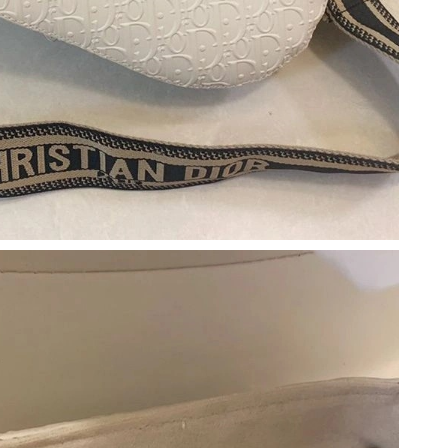
at 8:00 AM.
 at 12:13 PM.
6 at 8:22 AM.
2, 2026 at 10:05 AM.
26 at 8:02 PM.
 at 1:37 PM.
6 at 3:24 PM.
at 2:07 PM.
 at 10:49 PM.
t 11:15 PM.
t 11:08 AM.