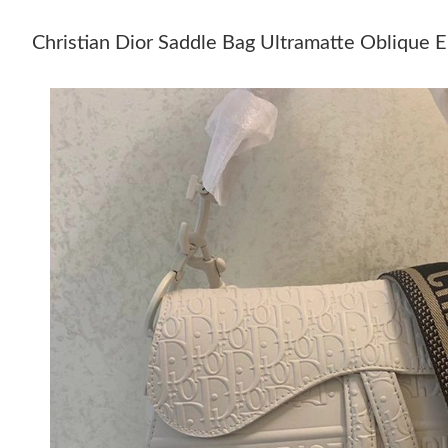
Christian Dior Saddle Bag Ultramatte Oblique 