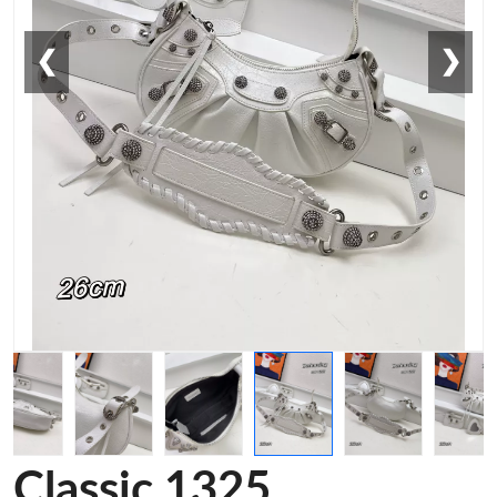
❮
❯
Classic 1325