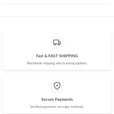
Just Sold: Charlie from Seattle on May 12, 2026 at 11:27 AM.
Just Sold: Milo from Charlotte on Jun 24, 2026 at 4:05 PM.
Just Sold: Ella from Columbus on Jul 27, 2026 at 11:39 PM.
Just Sold: Lily from Cleveland on Jun 02, 2026 at 3:25 PM.
Fast & FAST SHIPPING
Worldwide shipping with tracking updates.
Just Sold: Nate from Austin on Jul 01, 2026 at 2:14 PM.
Just Sold: Nina from Sydney on May 15, 2026 at 9:48 PM.
Secure Payments
Just Sold: Yara from Austin on Jun 09, 2026 at 8:30 AM.
Verified payments via major methods.