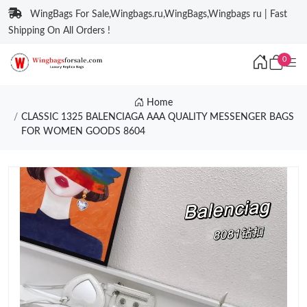
WingBags For Sale,Wingbags.ru,WingBags,Wingbags ru | Fast
Shipping On All Orders !
0
Home
CLASSIC 1325 BALENCIAGA AAA QUALITY MESSENGER BAGS
FOR WOMEN GOODS 8604