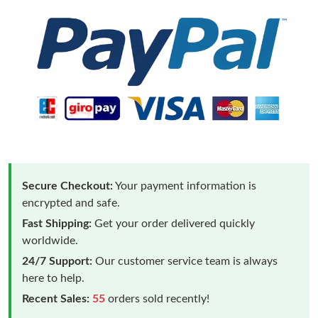
Secure Checkout:
Your payment information is
encrypted and safe.
Fast Shipping:
Get your order delivered quickly
worldwide.
24/7 Support:
Our customer service team is always
here to help.
Recent Sales:
55
orders sold recently!