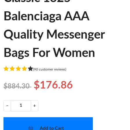
Balenciaga AAA
Quality Messenger
Bags For Women
(90 customer reviews)
$176.86
$884.30
−
+
Add to Cart