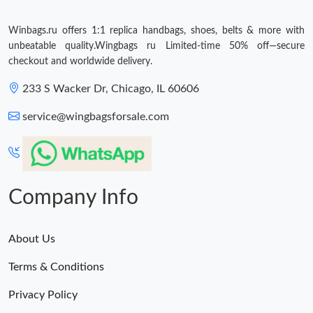
Winbags.ru offers 1:1 replica handbags, shoes, belts & more with
unbeatable quality.Wingbags ru Limited-time 50% off—secure
checkout and worldwide delivery.
233 S Wacker Dr, Chicago, IL 60606
service@wingbagsforsale.com
Company Info
About Us
Terms & Conditions
Privacy Policy