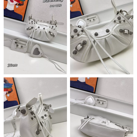
Just Sold: Nina from Sydney on May 15, 2026 at 9:48 PM.
Just Sold: Yara from Austin on Jun 09, 2026 at 8:30 AM.
Just Sold: Ursula from Seattle on May 23, 2026 at 3:51 PM.
Just Sold: Quinn from Mexico City on Aug 07, 2026 at 12:48
PM.
Just Sold: Frank from Indianapolis on Jul 20, 2026 at 10:07 PM.
Just Sold: Helen from Paris on May 19, 2026 at 1:55 PM.
Just Sold: Liam from Chicago on Jun 27, 2026 at 4:48 PM.