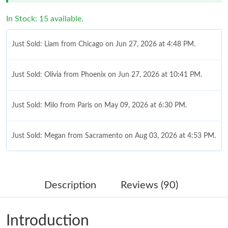
In Stock: 15 available.
Just Sold: Liam from Chicago on Jun 27, 2026 at 4:48 PM.
Just Sold: Olivia from Phoenix on Jun 27, 2026 at 10:41 PM.
Just Sold: Milo from Paris on May 09, 2026 at 6:30 PM.
Just Sold: Megan from Sacramento on Aug 03, 2026 at 4:53 PM.
Just Sold: Grace from San Francisco on Aug 02, 2026 at 1:28
PM.
Description
Reviews (90)
Just Sold: Becky from Charlotte on Aug 03, 2026 at 9:48 AM.
Introduction
Just Sold: Sam from Kansas City on May 31, 2026 at 9:44 AM.