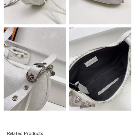
Just Sold: Olivia from Phoenix on Jun 27, 2026 at 10:41 PM.
Just Sold: Milo from Paris on May 09, 2026 at 6:30 PM.
Just Sold: Megan from Sacramento on Aug 03, 2026 at 4:53 PM.
Just Sold: Grace from San Francisco on Aug 02, 2026 at 1:28
PM.
Just Sold: Becky from Charlotte on Aug 03, 2026 at 9:48 AM.
Just Sold: Sam from Kansas City on May 31, 2026 at 9:44 AM.
Just Sold: Lily from Orlando on Jun 15, 2026 at 1:26 PM.
Just Sold: Rachel from Minneapolis on Aug 04, 2026 at 9:52 PM.
Related Products