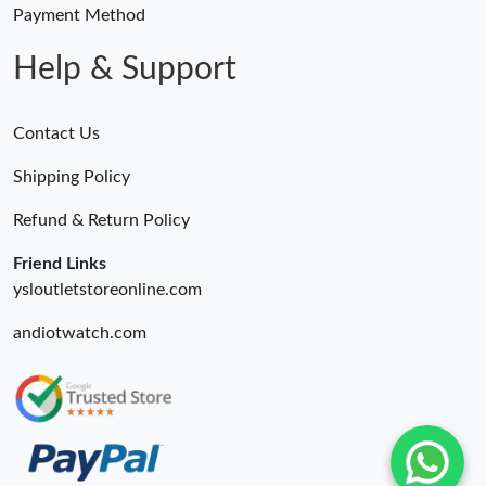
Payment Method
Help & Support
Contact Us
Shipping Policy
Refund & Return Policy
Friend Links
ysloutletstoreonline.com
andiotwatch.com