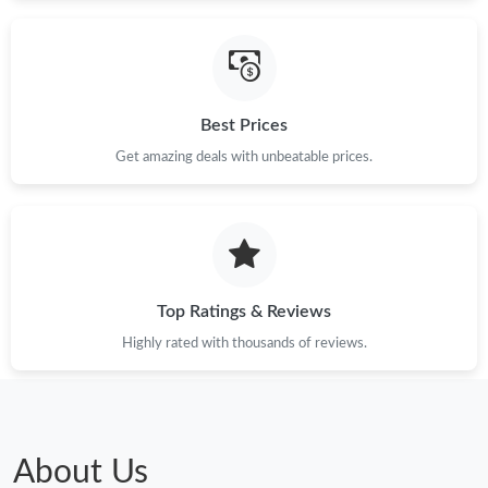
Just Sold: Ursula from Seattle on May 23, 2026 at 3:51 PM.
Just Sold: Quinn from Mexico City on Aug 07, 2026 at 12:48
PM.
Best Prices
Just Sold: Frank from Indianapolis on Jul 20, 2026 at 10:07 PM.
Get amazing deals with unbeatable prices.
Just Sold: Helen from Paris on May 19, 2026 at 1:55 PM.
Top Ratings & Reviews
Highly rated with thousands of reviews.
About Us