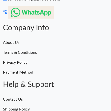
PM.
Just Sold: Olivia from Los Angeles on Jul 25, 2026 at 3:22 PM.
Company Info
About Us
Terms & Conditions
Privacy Policy
Payment Method
Help & Support
Contact Us
Shipping Policy