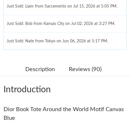
Just Sold: Liam from Sacramento on Jul 15, 2026 at 5:05 PM.
Just Sold: Bob from Kansas City on Jul 02, 2026 at 3:27 PM.
Just Sold: Nate from Tokyo on Jun 06, 2026 at 5:17 PM.
Just Sold: Charlie from Austin on May 15, 2026 at 10:03 PM.
Description
Reviews (90)
Just Sold: Sam from Boston on Jul 27, 2026 at 11:05 PM.
Introduction
Just Sold: Charlie from Las Vegas on May 20, 2026 at 6:32 PM.
Dior Book Tote Around the World Motif Canvas
Just Sold: Peter from Berlin on Aug 08, 2026 at 11:53 AM.
Blue
Just Sold: George from Boston on Jun 10, 2026 at 3:10 PM.