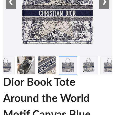
❮
❯
Dior Book Tote
Around the World
Motif Canvas Blue