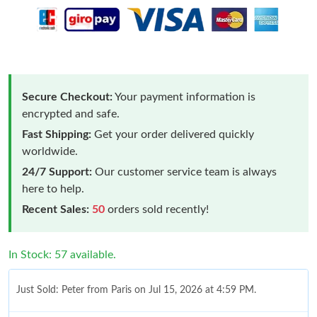
Secure Checkout:
Your payment information is
encrypted and safe.
Fast Shipping:
Get your order delivered quickly
worldwide.
24/7 Support:
Our customer service team is always
here to help.
Recent Sales:
50
orders sold recently!
In Stock: 57 available.
Just Sold: Peter from Paris on Jul 15, 2026 at 4:59 PM.