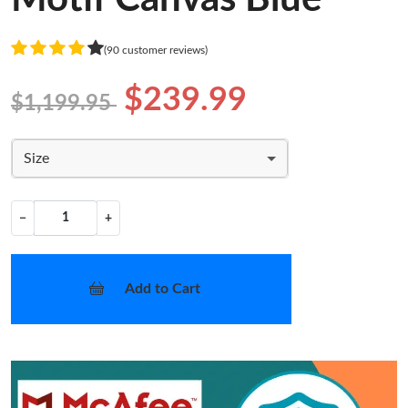
(90 customer reviews)
$239.99
$1,199.95
Size
−
+
Add to Cart