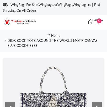
WingBags For Sale,Wingbags.ru,WingBags,Wingbags ru | Fast
Shipping On All Orders !
0
Home
DIOR BOOK TOTE AROUND THE WORLD MOTIF CANVAS
BLUE GOODS 8983