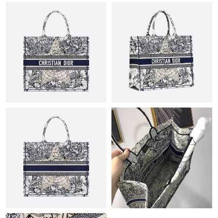
Just Sold: Quinn from Vancouver on Jun 07, 2026 at 8:45 AM.
Just Sold: Kara from Indianapolis on Jun 16, 2026 at 5:10 PM.
Just Sold: Ian from Singapore on Jul 12, 2026 at 1:33 PM.
Just Sold: Sam from Dallas on Jul 18, 2026 at 8:05 PM.
Just Sold: Isaac from Portland on Jul 10, 2026 at 9:35 AM.
Just Sold: Peter from Detroit on Aug 06, 2026 at 1:50 PM.
Just Sold: Ella from Los Angeles on Jul 11, 2026 at 5:23 PM.