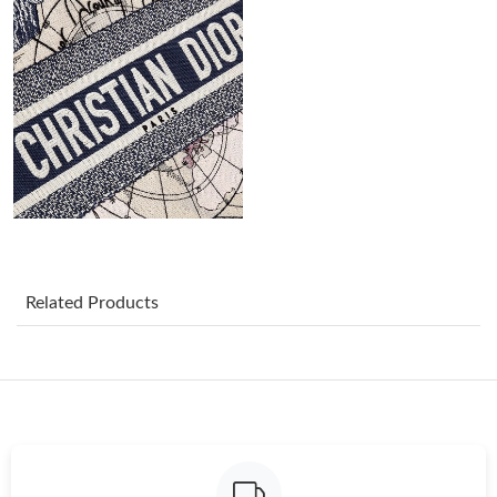
Just Sold: Adam from Phoenix on May 28, 2026 at 2:10 PM.
Just Sold: Megan from Orlando on Jun 02, 2026 at 11:47 AM.
Just Sold: Peter from Washington, D.C. on Jun 20, 2026 at 1:19
PM.
Just Sold: Olivia from Los Angeles on Jul 25, 2026 at 3:22 PM.
Just Sold: Peter from Paris on Jul 15, 2026 at 4:59 PM.
Related Products
Just Sold: Liam from Sacramento on Jul 15, 2026 at 5:05 PM.
Just Sold: Bob from Kansas City on Jul 02, 2026 at 3:27 PM.
Just Sold: Nate from Tokyo on Jun 06, 2026 at 5:17 PM.