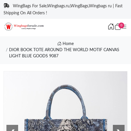
WingBags For Sale,Wingbags.ru,WingBags,Wingbags ru | Fast
Shipping On All Orders !
0
Home
DIOR BOOK TOTE AROUND THE WORLD MOTIF CANVAS
LIGHT BLUE GOODS 9087