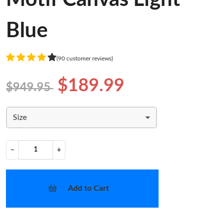
Blue
(90 customer reviews)
$189.99
$949.95
Size
−
+
Add to Cart