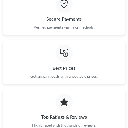
Just Sold: Olivia from Miami on Jul 01, 2026 at 9:27 PM.
Just Sold: George from San Jose on Jul 27, 2026 at 3:27 PM.
Secure Payments
Verified payments via major methods.
Just Sold: Oscar from London on Jul 29, 2026 at 11:46 PM.
Just Sold: Alice from Las Vegas on Aug 04, 2026 at 3:28 PM.
Best Prices
Just Sold: Becky from Paris on Jun 21, 2026 at 4:07 PM.
Get amazing deals with unbeatable prices.
Just Sold: Bob from Portland on Jun 16, 2026 at 9:15 PM.
Just Sold: Adam from Philadelphia on Aug 06, 2026 at 2:38 PM.
Top Ratings & Reviews
Just Sold: Isaac from Salt Lake City on Jun 27, 2026 at 8:32 PM.
Highly rated with thousands of reviews.