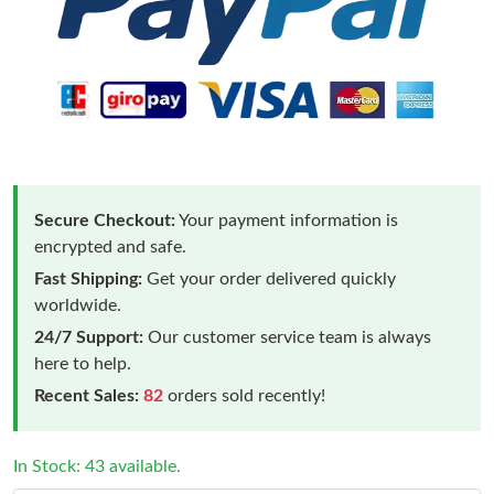
Secure Checkout:
Your payment information is
encrypted and safe.
Fast Shipping:
Get your order delivered quickly
worldwide.
24/7 Support:
Our customer service team is always
here to help.
Recent Sales:
82
orders sold recently!
In Stock: 43 available.