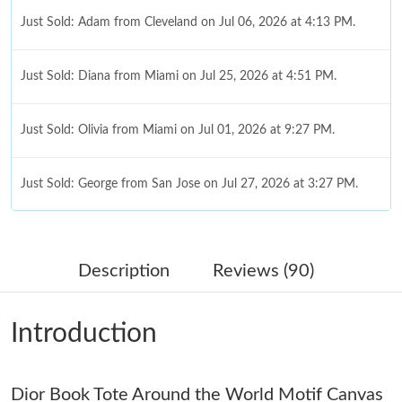
Just Sold: Adam from Cleveland on Jul 06, 2026 at 4:13 PM.
Just Sold: Diana from Miami on Jul 25, 2026 at 4:51 PM.
Just Sold: Olivia from Miami on Jul 01, 2026 at 9:27 PM.
Just Sold: George from San Jose on Jul 27, 2026 at 3:27 PM.
Just Sold: Oscar from London on Jul 29, 2026 at 11:46 PM.
Description
Reviews (90)
Just Sold: Alice from Las Vegas on Aug 04, 2026 at 3:28 PM.
Introduction
Just Sold: Becky from Paris on Jun 21, 2026 at 4:07 PM.
Dior Book Tote Around the World Motif Canvas
Just Sold: Bob from Portland on Jun 16, 2026 at 9:15 PM.