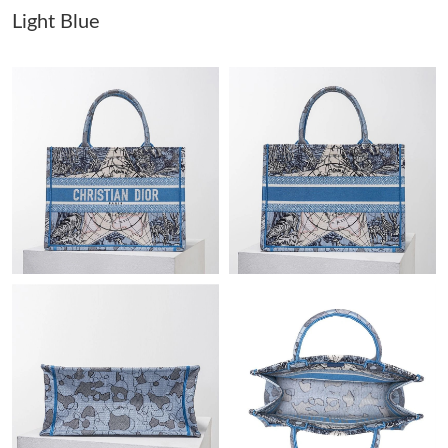
Light Blue
Just Sold: Adam from Philadelphia on Aug 06, 2026 at 2:38 PM.
Just Sold: Isaac from Salt Lake City on Jun 27, 2026 at 8:32 PM.
Just Sold: Wendy from Phoenix on May 30, 2026 at 4:17 PM.
Just Sold: Nina from Tokyo on Jul 08, 2026 at 12:00 PM.
Just Sold: Charlie from Miami on May 31, 2026 at 11:04 PM.
Just Sold: Liam from Dallas on May 11, 2026 at 9:20 PM.
Just Sold: Yara from San Francisco on Jun 01, 2026 at 7:30 PM.