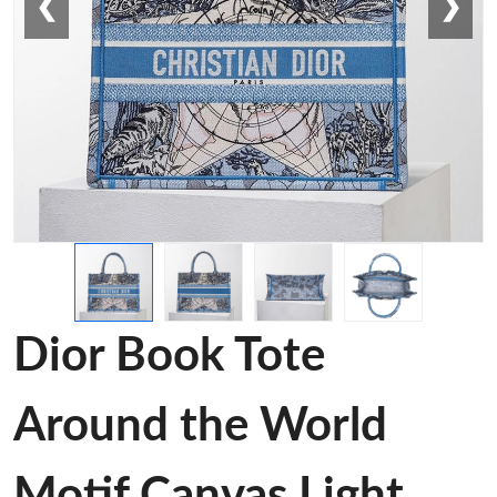
❮
❯
Dior Book Tote
Around the World
Motif Canvas Light