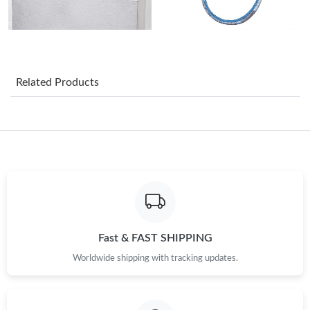
Just Sold: Lily from Minneapolis on Jul 10, 2026 at 3:23 PM.
Just Sold: Paul from Salt Lake City on Jun 18, 2026 at 1:59 PM.
Related Products
Just Sold: Yara from Detroit on Jul 24, 2026 at 1:46 PM.
Just Sold: Megan from Atlanta on Jul 02, 2026 at 5:40 PM.
Just Sold: Ethan from Dallas on Jul 24, 2026 at 5:56 PM.
Just Sold: Adam from Cleveland on Jul 06, 2026 at 4:13 PM.
Fast & FAST SHIPPING
Worldwide shipping with tracking updates.
Just Sold: Diana from Miami on Jul 25, 2026 at 4:51 PM.