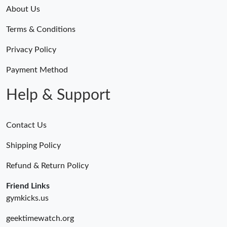
Just Sold: Yara from Detroit on Jul 24, 2026 at 1:46 PM.
About Us
Terms & Conditions
Just Sold: Megan from Atlanta on Jul 02, 2026 at 5:40 PM.
Privacy Policy
Just Sold: Ethan from Dallas on Jul 24, 2026 at 5:56 PM.
Payment Method
Help & Support
Contact Us
Shipping Policy
Refund & Return Policy
Friend Links
gymkicks.us
geektimewatch.org