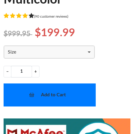
(90 customer reviews)
$199.99
$999.95
Size
−
+
Add to Cart