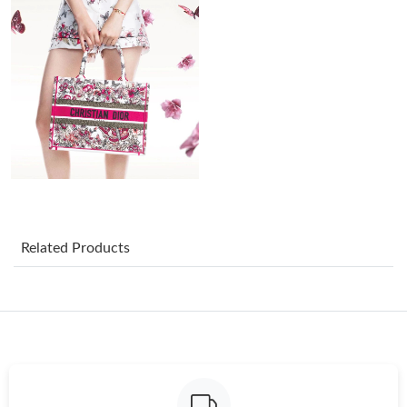
Just Sold: Nina from Phoenix on Jun 11, 2026 at 7:12 PM.
Just Sold: Tina from London on Aug 02, 2026 at 10:52 AM.
Just Sold: George from Orlando on Jul 18, 2026 at 8:51 PM.
Just Sold: Fiona from Vancouver on Jun 24, 2026 at 4:06 PM.
Just Sold: Ella from Atlanta on Jul 11, 2026 at 11:04 AM.
Related Products
Just Sold: Nate from Hong Kong on Jun 30, 2026 at 6:31 PM.
Just Sold: Lily from San Diego on Jul 31, 2026 at 2:17 PM.
Just Sold: Kara from Detroit on Jun 10, 2026 at 12:42 PM.