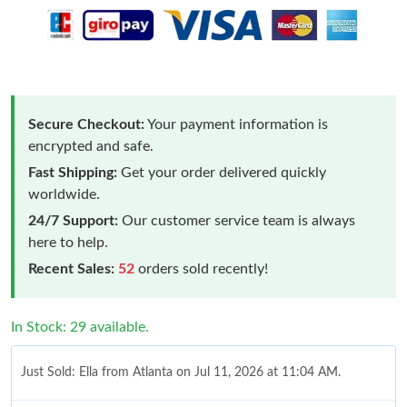
Secure Checkout:
Your payment information is
encrypted and safe.
Fast Shipping:
Get your order delivered quickly
worldwide.
24/7 Support:
Our customer service team is always
here to help.
Recent Sales:
52
orders sold recently!
In Stock: 29 available.
Just Sold: Ella from Atlanta on Jul 11, 2026 at 11:04 AM.