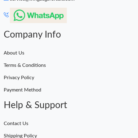
Just Sold: George from Orlando on Jul 18, 2026 at 8:51 PM.
Just Sold: Fiona from Vancouver on Jun 24, 2026 at 4:06 PM.
Company Info
About Us
Terms & Conditions
Privacy Policy
Payment Method
Help & Support
Contact Us
Shipping Policy