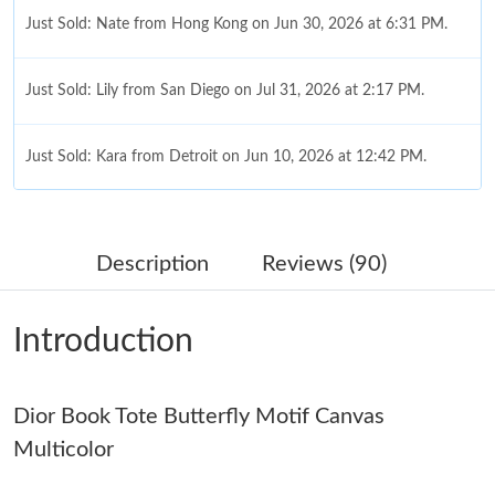
Just Sold: Nate from Hong Kong on Jun 30, 2026 at 6:31 PM.
Just Sold: Lily from San Diego on Jul 31, 2026 at 2:17 PM.
Just Sold: Kara from Detroit on Jun 10, 2026 at 12:42 PM.
Just Sold: Oscar from Columbus on Jul 16, 2026 at 8:29 AM.
Description
Reviews (90)
Just Sold: Isaac from Las Vegas on Jul 12, 2026 at 5:45 PM.
Introduction
Just Sold: Nate from Detroit on Jun 21, 2026 at 5:28 PM.
Dior Book Tote Butterfly Motif Canvas
Just Sold: Kyle from Indianapolis on Jul 18, 2026 at 10:30 AM.
Multicolor
Just Sold: Wendy from Salt Lake City on May 27, 2026 at 10:59