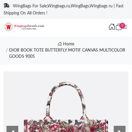
WingBags For Sale,Wingbags.ru,WingBags,Wingbags ru | Fast
Shipping On All Orders !
0
Home
DIOR BOOK TOTE BUTTERFLY MOTIF CANVAS MULTICOLOR
GOODS 9005