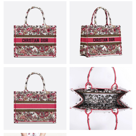
PM.
Just Sold: Dana from Atlanta on Jul 18, 2026 at 8:33 AM.
Just Sold: Charlie from Paris on May 14, 2026 at 8:18 PM.
Just Sold: Ethan from Chicago on Jul 09, 2026 at 9:33 AM.
Just Sold: Diana from San Jose on Aug 08, 2026 at 11:25 AM.
Just Sold: Nina from Salt Lake City on May 14, 2026 at 11:23
AM.
Just Sold: Jack from Charlotte on Jul 11, 2026 at 9:52 AM.
Just Sold: Xander from Kansas City on Jun 30, 2026 at 8:34 PM.