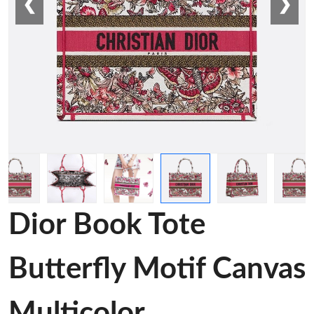
❮
❯
Dior Book Tote
Butterfly Motif Canvas
Multicolor