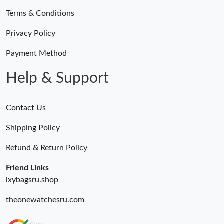
Terms & Conditions
Just Sold: Ethan from Dallas on Jul 20, 2026 at 10:05 AM.
Privacy Policy
Just Sold: Hannah from Paris on Jul 13, 2026 at 1:43 PM.
Payment Method
Help & Support
Contact Us
Shipping Policy
Refund & Return Policy
Friend Links
lxybagsru.shop
theonewatchesru.com