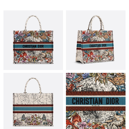
Just Sold: Nina from San Francisco on Jul 21, 2026 at 11:44 PM.
Just Sold: Lily from Mexico City on May 21, 2026 at 9:37 PM.
Just Sold: Megan from Hong Kong on May 27, 2026 at 12:21
PM.
Just Sold: Jack from New York on Jul 15, 2026 at 2:04 PM.
Just Sold: Helen from Sydney on Jun 20, 2026 at 7:09 PM.
Just Sold: Xander from Indianapolis on Jun 07, 2026 at 9:54 AM.
Just Sold: Xander from Austin on Jul 03, 2026 at 5:34 PM.
Just Sold: Frank from Portland on May 21, 2026 at 11:34 AM.