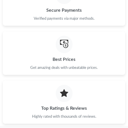
Just Sold: Rachel from Philadelphia on May 26, 2026 at 10:09
Secure Payments
AM.
Verified payments via major methods.
Just Sold: Fiona from San Diego on May 11, 2026 at 8:00 AM.
Just Sold: Zane from Las Vegas on Jul 05, 2026 at 10:47 PM.
Best Prices
Just Sold: Diana from Phoenix on Jun 14, 2026 at 10:33 AM.
Get amazing deals with unbeatable prices.
Just Sold: Nina from Indianapolis on Jun 13, 2026 at 12:32 PM.
Just Sold: Nina from San Francisco on Jul 21, 2026 at 11:44 PM.
Top Ratings & Reviews
Just Sold: Lily from Mexico City on May 21, 2026 at 9:37 PM.
Highly rated with thousands of reviews.
Just Sold: Megan from Hong Kong on May 27, 2026 at 12:21