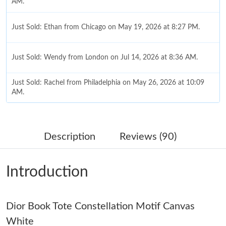
AM.
Just Sold: Ethan from Chicago on May 19, 2026 at 8:27 PM.
Just Sold: Wendy from London on Jul 14, 2026 at 8:36 AM.
Just Sold: Rachel from Philadelphia on May 26, 2026 at 10:09
AM.
Just Sold: Fiona from San Diego on May 11, 2026 at 8:00 AM.
Description
Reviews (90)
Just Sold: Zane from Las Vegas on Jul 05, 2026 at 10:47 PM.
Introduction
Just Sold: Diana from Phoenix on Jun 14, 2026 at 10:33 AM.
Dior Book Tote Constellation Motif Canvas
Just Sold: Nina from Indianapolis on Jun 13, 2026 at 12:32 PM.
White