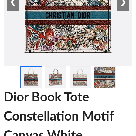
❮
❯
Dior Book Tote
Constellation Motif
Canvas White