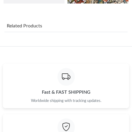
Just Sold: George from Minneapolis on Jun 30, 2026 at 3:24 PM.
Related Products
Just Sold: Nate from San Jose on Jul 07, 2026 at 2:35 PM.
Just Sold: Ethan from Dallas on Jul 20, 2026 at 10:05 AM.
Just Sold: Hannah from Paris on Jul 13, 2026 at 1:43 PM.
Just Sold: Ethan from Washington, D.C. on Jul 22, 2026 at 9:40
AM.
Fast & FAST SHIPPING
Worldwide shipping with tracking updates.
Just Sold: Ethan from Chicago on May 19, 2026 at 8:27 PM.
Just Sold: Wendy from London on Jul 14, 2026 at 8:36 AM.