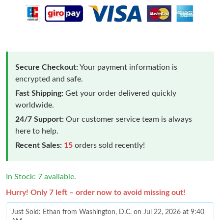
Secure Checkout:
Your payment information is
encrypted and safe.
Fast Shipping:
Get your order delivered quickly
worldwide.
24/7 Support:
Our customer service team is always
here to help.
Recent Sales:
15
orders sold recently!
In Stock: 7 available.
Hurry! Only 7 left – order now to avoid missing out!
Just Sold: Ethan from Washington, D.C. on Jul 22, 2026 at 9:40