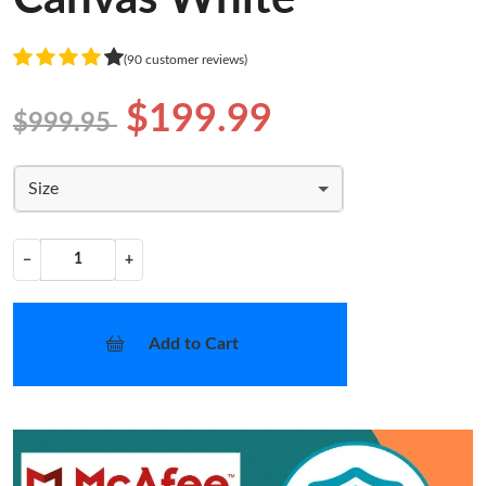
(90 customer reviews)
$199.99
$999.95
Size
−
+
Add to Cart