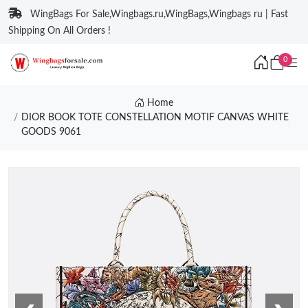
WingBags For Sale,Wingbags.ru,WingBags,Wingbags ru | Fast
Shipping On All Orders !
0
Home
DIOR BOOK TOTE CONSTELLATION MOTIF CANVAS WHITE
GOODS 9061