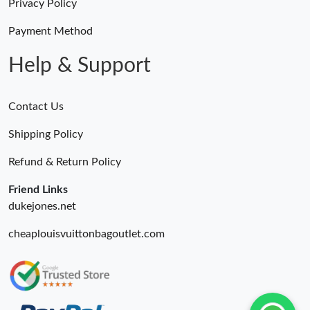
Just Sold: George from Berlin on Jun 23, 2026 at 5:56 PM.
Privacy Policy
Payment Method
Just Sold: Nate from San Francisco on Jul 31, 2026 at 10:22 AM.
Help & Support
Contact Us
Shipping Policy
Refund & Return Policy
Friend Links
dukejones.net
cheaplouisvuittonbagoutlet.com