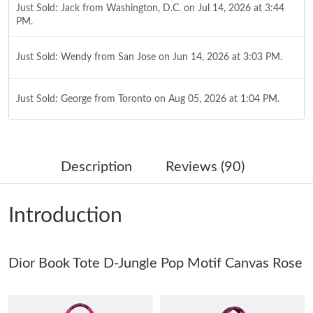
Just Sold: Jack from Washington, D.C. on Jul 14, 2026 at 3:44
PM.
Just Sold: Wendy from San Jose on Jun 14, 2026 at 3:03 PM.
Just Sold: George from Toronto on Aug 05, 2026 at 1:04 PM.
Just Sold: Wendy from Tokyo on Aug 01, 2026 at 10:17 AM.
Description
Reviews (90)
Just Sold: Adam from Hong Kong on Jun 29, 2026 at 10:25 PM.
Introduction
Just Sold: Chris from London on Jun 11, 2026 at 12:14 PM.
Dior Book Tote D-Jungle Pop Motif Canvas Rose
Just Sold: Ian from Orlando on Jul 24, 2026 at 5:26 PM.
Just Sold: Xander from Charlotte on Jul 06, 2026 at 5:38 PM.