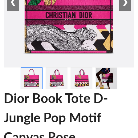
❮
❯
Dior Book Tote D-
Jungle Pop Motif
Canvas Rose