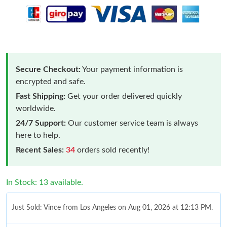
Secure Checkout:
Your payment information is
encrypted and safe.
Fast Shipping:
Get your order delivered quickly
worldwide.
24/7 Support:
Our customer service team is always
here to help.
Recent Sales:
34
orders sold recently!
In Stock: 13 available.
Just Sold: Vince from Los Angeles on Aug 01, 2026 at 12:13 PM.