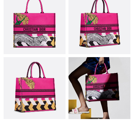
Just Sold: Chris from Kansas City on Jul 28, 2026 at 11:35 PM.
Just Sold: Bob from Sacramento on Jun 29, 2026 at 12:03 PM.
Just Sold: Alice from Dallas on May 21, 2026 at 10:03 AM.
Just Sold: Megan from Philadelphia on May 23, 2026 at 11:41
AM.
Just Sold: Hannah from Washington, D.C. on Jun 21, 2026 at
8:47 PM.
Just Sold: Rachel from Dallas on May 16, 2026 at 10:11 PM.
Just Sold: Frank from San Francisco on Jul 01, 2026 at 11:37
AM.