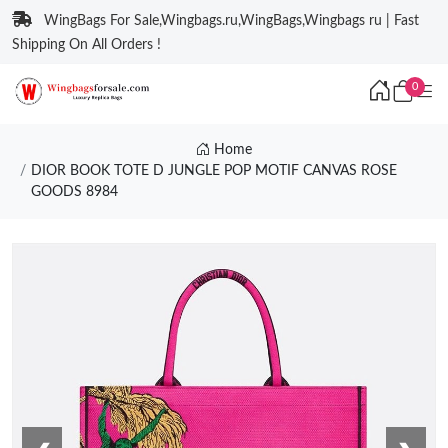
WingBags For Sale,Wingbags.ru,WingBags,Wingbags ru | Fast
Shipping On All Orders !
0
Home
DIOR BOOK TOTE D JUNGLE POP MOTIF CANVAS ROSE
GOODS 8984