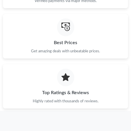
Verified payments via major methods.
Just Sold: Wendy from Tokyo on Aug 01, 2026 at 10:17 AM.
Just Sold: Adam from Hong Kong on Jun 29, 2026 at 10:25 PM.
Best Prices
Get amazing deals with unbeatable prices.
Just Sold: Chris from London on Jun 11, 2026 at 12:14 PM.
Just Sold: Ian from Orlando on Jul 24, 2026 at 5:26 PM.
Just Sold: Xander from Charlotte on Jul 06, 2026 at 5:38 PM.
Top Ratings & Reviews
Highly rated with thousands of reviews.
Just Sold: Chris from Kansas City on Jul 28, 2026 at 11:35 PM.
Just Sold: Bob from Sacramento on Jun 29, 2026 at 12:03 PM.