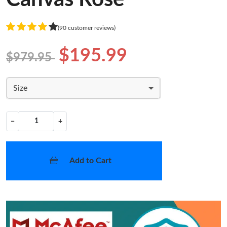
(90 customer reviews)
$195.99
$979.95
Size
−
+
Add to Cart