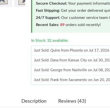
Secure Checkout:
Your payment informatio
Fast Shipping:
Get your order delivered qu
24/7 Support:
Our customer service team is
Recent Sales:
89
orders sold recently!
In Stock: 32 available.
Just Sold: Quinn from Phoenix on Jul 17, 2026
Just Sold: Dana from Kansas City on Jul 30, 2
Just Sold: George from Nashville on Jul 08, 2
Just Sold: Frank from Sacramento on Jun 20, 2
Just Sold: Yara from Singapore on Jun 21, 202
Just Sold: Tina from Hong Kong on May 13, 2
Description
Reviews (43)
Just Sold: Kara from Denver on Jul 14, 2026 a