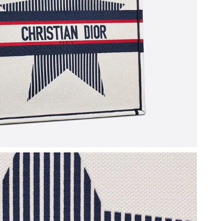
at 4:44 PM.
2026 at 2:54 PM.
 at 9:34 PM.
026 at 5:58 PM.
026 at 1:53 PM.
026 at 7:21 PM.
6 at 10:04 AM.
026 at 8:16 AM.
t 12:43 PM.
t 10:18 PM.
at 12:41 PM.