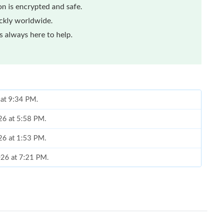
n is encrypted and safe.
ickly worldwide.
 always here to help.
 at 9:34 PM.
026 at 5:58 PM.
026 at 1:53 PM.
026 at 7:21 PM.
6 at 10:04 AM.
026 at 8:16 AM.
t 12:43 PM.