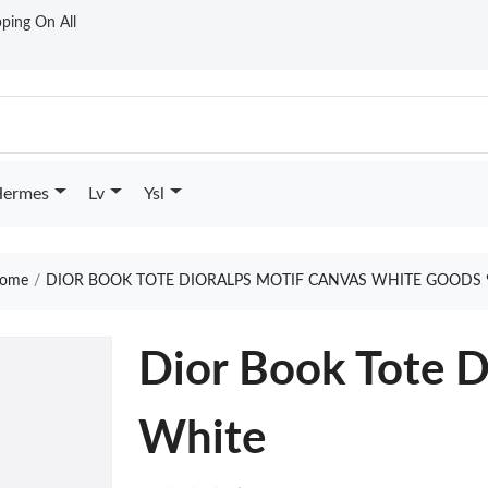
ping On All
ermes
Lv
Ysl
ome
DIOR BOOK TOTE DIORALPS MOTIF CANVAS WHITE GOODS 
Dior Book Tote D
White