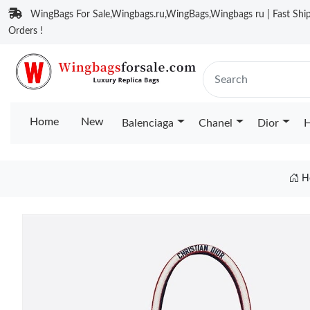
WingBags For Sale,Wingbags.ru,WingBags,Wingbags ru | Fast Ship
Orders !
Home
New
Balenciaga
Chanel
Dior
H
H