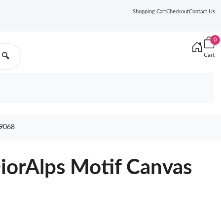
Shopping Cart
Checkout
Contact Us
0
Cart
🔍
9068
iorAlps Motif Canvas