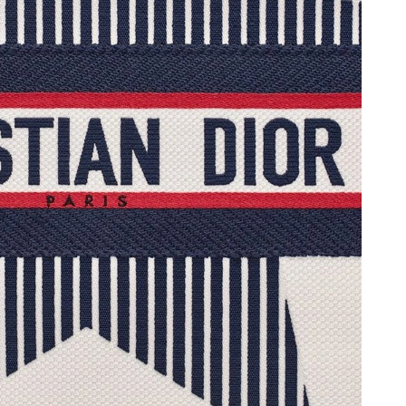
26 at 9:42 PM.
May 13, 2026 at 9:05 AM.
6 at 1:21 PM.
t 12:17 PM.
26 at 9:36 AM.
26 at 1:10 PM.
at 1:37 PM.
2026 at 10:25 AM.
6 at 7:20 PM.
at 4:44 PM.
2026 at 2:54 PM.