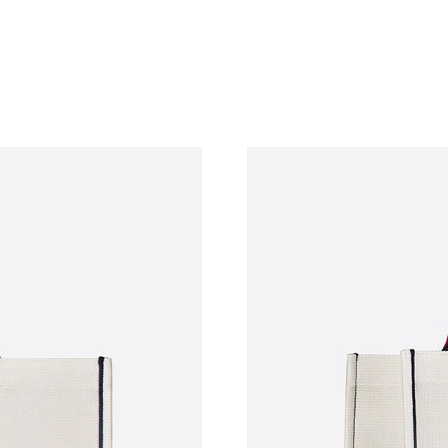
Just Sold: Zane from Dallas on Jul 05, 2026 a
Just Sold: Ethan from Sydney on Jul 08, 2026 
Just Sold: Ursula from New York on Jun 18, 20
Just Sold: Charlie from Washington, D.C. on 
Just Sold: Becky from Phoenix on Aug 05, 202
Just Sold: Bob from London on Jul 16, 2026 a
Just Sold: Ursula from Toronto on May 30, 20
Just Sold: Rachel from New York on Jul 08, 20
Just Sold: Kyle from Chicago on Jul 16, 2026 
Just Sold: Nate from Mexico City on May 24, 
Just Sold: Jade from Vancouver on Jun 27, 202