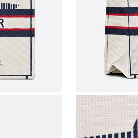
Just Sold: Milo from Detroit on May 13, 2026 
Just Sold: Quinn from Los Angeles on Jun 30, 
Just Sold: Quinn from Phoenix on Jul 17, 2026
Just Sold: Dana from Kansas City on Jul 30, 2
Just Sold: George from Nashville on Jul 08, 2
Just Sold: Frank from Sacramento on Jun 20, 2
Just Sold: Yara from Singapore on Jun 21, 202
Just Sold: Tina from Hong Kong on May 13, 2
Just Sold: Kara from Denver on Jul 14, 2026 a
Just Sold: Zane from Dallas on Jul 05, 2026 a
Just Sold: Ethan from Sydney on Jul 08, 2026 