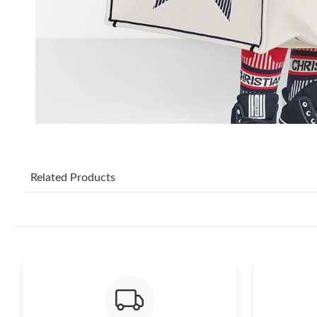
Related Products