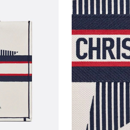
Just Sold: Ursula from New York on Jun 18, 20
Just Sold: Charlie from Washington, D.C. on 
Just Sold: Becky from Phoenix on Aug 05, 202
Just Sold: Bob from London on Jul 16, 2026 a
Just Sold: Ursula from Toronto on May 30, 20
Just Sold: Rachel from New York on Jul 08, 20
Just Sold: Kyle from Chicago on Jul 16, 2026 
Just Sold: Nate from Mexico City on May 24, 
Just Sold: Jade from Vancouver on Jun 27, 202
Just Sold: Milo from Detroit on May 13, 2026 
Just Sold: Quinn from Los Angeles on Jun 30, 