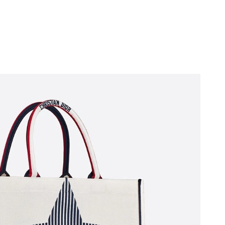
t 10:18 PM.
at 12:41 PM.
26 at 9:42 PM.
May 13, 2026 at 9:05 AM.
6 at 1:21 PM.
t 12:17 PM.
26 at 9:36 AM.
26 at 1:10 PM.
at 1:37 PM.
2026 at 10:25 AM.
6 at 7:20 PM.