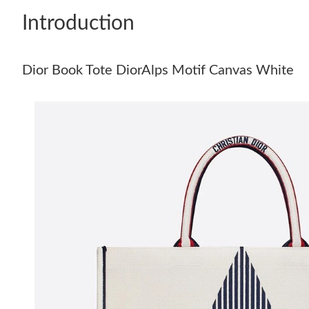
Introduction
Dior Book Tote DiorAlps Motif Canvas White