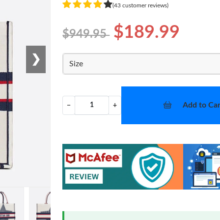
(43 customer reviews)
$189.99
$949.95
❯
Size
Add to Car
−
+