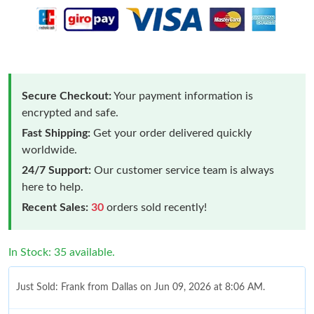
Secure Checkout:
Your payment information is
encrypted and safe.
Fast Shipping:
Get your order delivered quickly
worldwide.
24/7 Support:
Our customer service team is always
here to help.
Recent Sales:
30
orders sold recently!
In Stock: 35 available.
Just Sold: Frank from Dallas on Jun 09, 2026 at 8:06 AM.