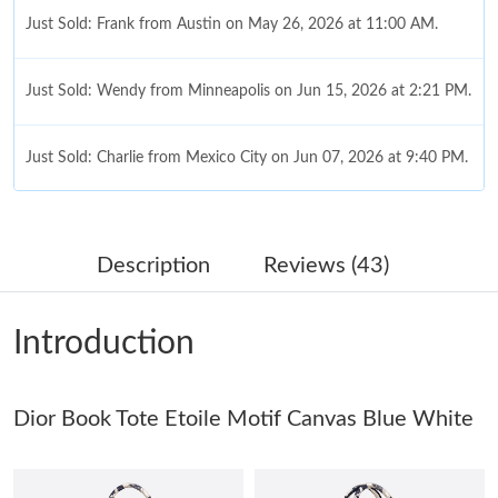
Just Sold: Frank from Austin on May 26, 2026 at 11:00 AM.
Just Sold: Wendy from Minneapolis on Jun 15, 2026 at 2:21 PM.
Just Sold: Charlie from Mexico City on Jun 07, 2026 at 9:40 PM.
Just Sold: Isaac from Berlin on Jul 06, 2026 at 1:24 PM.
Description
Reviews (43)
Just Sold: Nate from Cleveland on Jul 29, 2026 at 9:27 AM.
Introduction
Just Sold: Oscar from Toronto on Jul 24, 2026 at 1:37 PM.
Dior Book Tote Etoile Motif Canvas Blue White
Just Sold: Vince from Sacramento on Jun 08, 2026 at 9:59 PM.
Just Sold: Charlie from Philadelphia on Jun 19, 2026 at 9:01 PM.