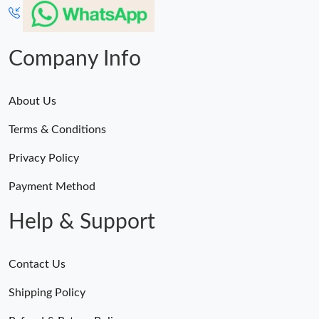
Just Sold: Nina from Mexico City on May 19, 2026 at 10:18 PM.
Just Sold: Milo from Paris on Jun 22, 2026 at 9:01 AM.
Company Info
About Us
Terms & Conditions
Privacy Policy
Payment Method
Help & Support
Contact Us
Shipping Policy