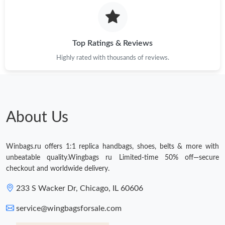
Just Sold: Oscar from Indianapolis on Jul 15, 2026 at 2:41 PM.
Top Ratings & Reviews
Just Sold: Megan from Singapore on Jun 26, 2026 at 8:59 PM.
Highly rated with thousands of reviews.
Just Sold: Alice from Phoenix on Aug 04, 2026 at 10:35 PM.
Just Sold: Kara from Nashville on Jun 30, 2026 at 11:01 PM.
About Us
Just Sold: Ursula from Singapore on Jun 09, 2026 at 9:14 PM.
Winbags.ru offers 1:1 replica handbags, shoes, belts & more with
unbeatable quality.Wingbags ru Limited-time 50% off—secure
Just Sold: Kara from Cleveland on May 20, 2026 at 8:07 PM.
checkout and worldwide delivery.
233 S Wacker Dr, Chicago, IL 60606
Just Sold: Dana from Seattle on Aug 05, 2026 at 5:09 PM.
service@wingbagsforsale.com