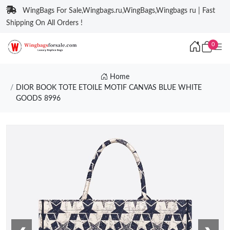
WingBags For Sale,Wingbags.ru,WingBags,Wingbags ru | Fast
Shipping On All Orders !
0
Home
DIOR BOOK TOTE ETOILE MOTIF CANVAS BLUE WHITE
GOODS 8996