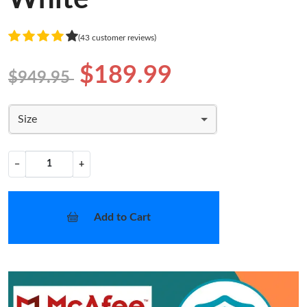
(43 customer reviews)
$189.99
$949.95
Size
−
+
Add to Cart