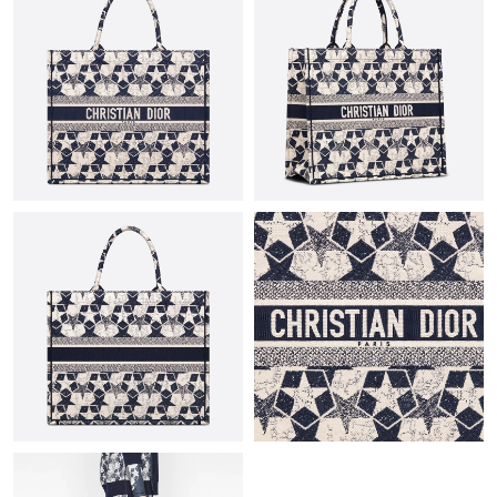
Just Sold: Frank from Sydney on Aug 02, 2026 at 9:31 AM.
Just Sold: Jack from Austin on May 19, 2026 at 8:29 AM.
Just Sold: Oscar from Indianapolis on Jul 15, 2026 at 2:41 PM.
Just Sold: Megan from Singapore on Jun 26, 2026 at 8:59 PM.
Just Sold: Alice from Phoenix on Aug 04, 2026 at 10:35 PM.
Just Sold: Kara from Nashville on Jun 30, 2026 at 11:01 PM.
Just Sold: Ursula from Singapore on Jun 09, 2026 at 9:14 PM.