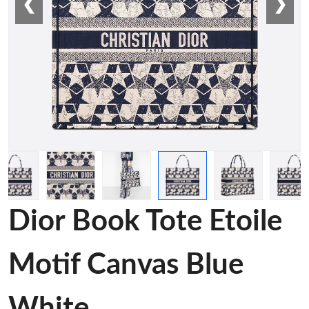
❮
❯
Dior Book Tote Etoile
Motif Canvas Blue
White