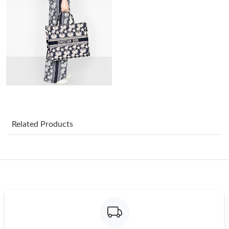
Just Sold: Kara from Cleveland on May 20, 2026 at 8:07 PM.
Just Sold: Dana from Seattle on Aug 05, 2026 at 5:09 PM.
Just Sold: Nina from Mexico City on May 19, 2026 at 10:18 PM.
Just Sold: Milo from Paris on Jun 22, 2026 at 9:01 AM.
Related Products
Just Sold: Frank from Dallas on Jun 09, 2026 at 8:06 AM.
Just Sold: Frank from Austin on May 26, 2026 at 11:00 AM.
Just Sold: Wendy from Minneapolis on Jun 15, 2026 at 2:21 PM.
Just Sold: Charlie from Mexico City on Jun 07, 2026 at 9:40 PM.