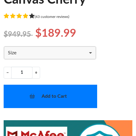
(43 customer reviews)
$189.99
$949.95
Size
−
+
Add to Cart