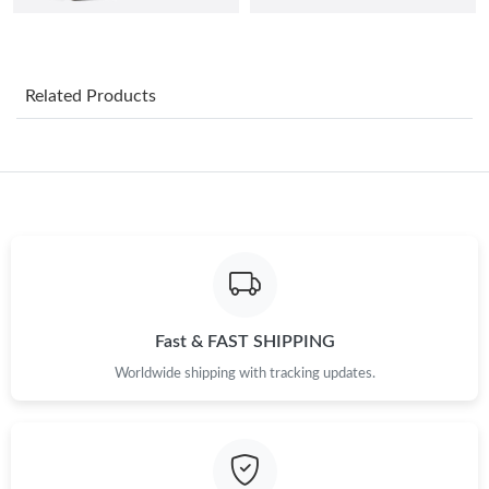
Just Sold: Isaac from Kansas City on Jun 10, 2026 at 7:08 PM.
Related Products
Just Sold: Kara from London on May 26, 2026 at 9:34 PM.
Just Sold: Zane from Las Vegas on May 30, 2026 at 8:31 PM.
Just Sold: Ursula from Mexico City on Jun 04, 2026 at 5:25 PM.
Just Sold: Grace from Mexico City on Jul 30, 2026 at 12:28 PM.
Fast & FAST SHIPPING
Worldwide shipping with tracking updates.
Just Sold: Helen from Austin on May 23, 2026 at 6:42 PM.
Just Sold: Nate from Los Angeles on Jul 07, 2026 at 5:15 PM.