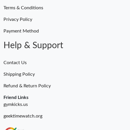
Terms & Conditions
Just Sold: Zane from Las Vegas on May 30, 2026 at 8:31 PM.
Privacy Policy
Just Sold: Ursula from Mexico City on Jun 04, 2026 at 5:25 PM.
Payment Method
Help & Support
Contact Us
Shipping Policy
Refund & Return Policy
Friend Links
gymkicks.us
geektimewatch.org