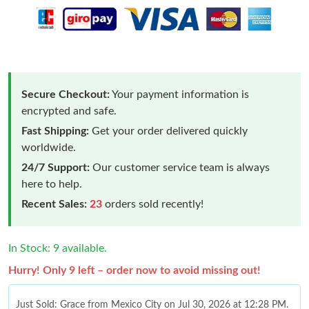
Secure Checkout:
Your payment information is
encrypted and safe.
Fast Shipping:
Get your order delivered quickly
worldwide.
24/7 Support:
Our customer service team is always
here to help.
Recent Sales:
23
orders sold recently!
In Stock: 9 available.
Hurry! Only 9 left – order now to avoid missing out!
Just Sold: Grace from Mexico City on Jul 30, 2026 at 12:28 PM.