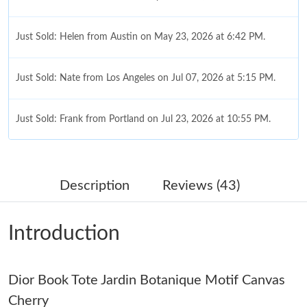
Just Sold: Helen from Austin on May 23, 2026 at 6:42 PM.
Just Sold: Nate from Los Angeles on Jul 07, 2026 at 5:15 PM.
Just Sold: Frank from Portland on Jul 23, 2026 at 10:55 PM.
Just Sold: Fiona from Austin on Jul 01, 2026 at 6:05 PM.
Description
Reviews (43)
Just Sold: Diana from San Jose on Jun 11, 2026 at 10:49 PM.
Introduction
Just Sold: Zane from San Diego on Jun 20, 2026 at 2:08 PM.
Dior Book Tote Jardin Botanique Motif Canvas
Just Sold: Kyle from Mexico City on Jun 04, 2026 at 10:34 AM.
Cherry