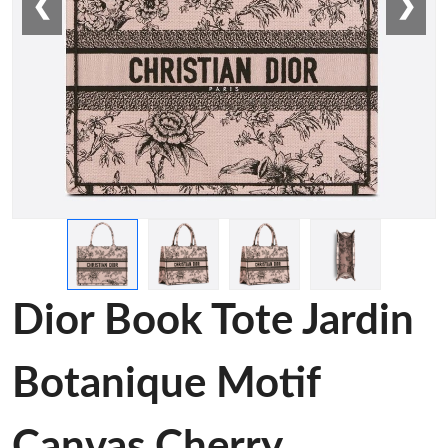
❮
❯
Dior Book Tote Jardin
Botanique Motif
Canvas Cherry