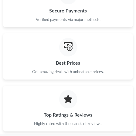
Just Sold: Frank from Portland on Jul 23, 2026 at 10:55 PM.
Secure Payments
Verified payments via major methods.
Just Sold: Fiona from Austin on Jul 01, 2026 at 6:05 PM.
Just Sold: Diana from San Jose on Jun 11, 2026 at 10:49 PM.
Best Prices
Just Sold: Zane from San Diego on Jun 20, 2026 at 2:08 PM.
Get amazing deals with unbeatable prices.
Just Sold: Kyle from Mexico City on Jun 04, 2026 at 10:34 AM.
Just Sold: Isaac from Toronto on May 15, 2026 at 12:46 PM.
Top Ratings & Reviews
Just Sold: Megan from Portland on Jun 20, 2026 at 12:04 PM.
Highly rated with thousands of reviews.