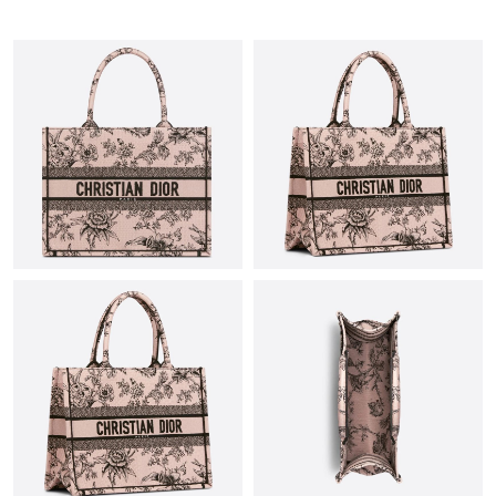
Just Sold: Isaac from Toronto on May 15, 2026 at 12:46 PM.
Just Sold: Megan from Portland on Jun 20, 2026 at 12:04 PM.
Just Sold: Dana from Las Vegas on May 13, 2026 at 3:23 PM.
Just Sold: Becky from Cleveland on Jul 02, 2026 at 8:33 PM.
Just Sold: Ian from London on Jun 20, 2026 at 3:34 PM.
Just Sold: Milo from Boston on Jul 14, 2026 at 11:47 PM.
Just Sold: Dana from Philadelphia on Aug 03, 2026 at 9:53 AM.
Just Sold: Nate from Boston on Jul 21, 2026 at 12:20 PM.