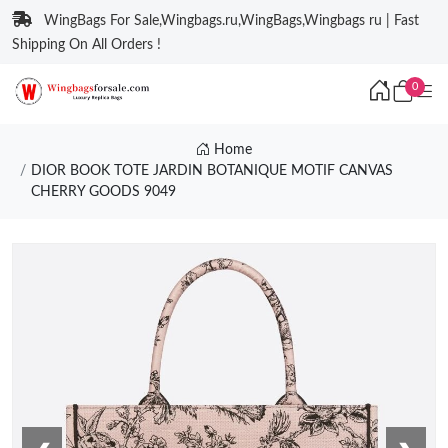
WingBags For Sale,Wingbags.ru,WingBags,Wingbags ru | Fast
Shipping On All Orders !
0
Home
DIOR BOOK TOTE JARDIN BOTANIQUE MOTIF CANVAS
CHERRY GOODS 9049