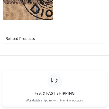
Just Sold: Dana from London on Jul 17, 2026 at 3:43 PM.
Just Sold: Frank from Columbus on May 25, 2026 at 11:57 PM.
Just Sold: Kara from Portland on May 28, 2026 at 12:35 PM.
Related Products
Just Sold: Milo from Atlanta on Jun 03, 2026 at 1:19 PM.
Just Sold: Isaac from Paris on May 30, 2026 at 1:07 PM.
Just Sold: Dana from San Francisco on Jun 05, 2026 at 11:55
AM.
Just Sold: Paul from New York on Aug 01, 2026 at 12:16 PM.
Fast & FAST SHIPPING
Worldwide shipping with tracking updates.
Just Sold: Wendy from Seattle on May 26, 2026 at 8:05 AM.