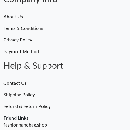
About Us
Terms & Conditions
Privacy Policy
Payment Method
Help & Support
Contact Us
Shipping Policy
Refund & Return Policy
Friend Links
fashionhandbag.shop