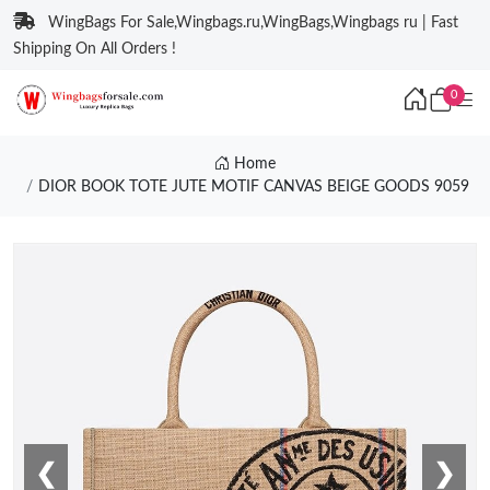
WingBags For Sale,Wingbags.ru,WingBags,Wingbags ru | Fast
Shipping On All Orders !
0
Home
DIOR BOOK TOTE JUTE MOTIF CANVAS BEIGE GOODS 9059
❮
❯