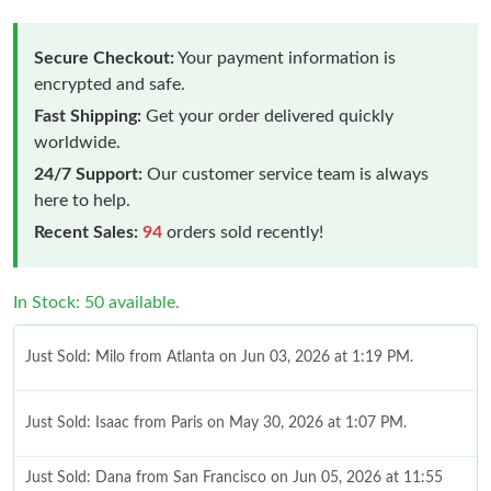
Secure Checkout:
Your payment information is
encrypted and safe.
Fast Shipping:
Get your order delivered quickly
worldwide.
24/7 Support:
Our customer service team is always
here to help.
Recent Sales:
94
orders sold recently!
In Stock: 50 available.
Just Sold: Milo from Atlanta on Jun 03, 2026 at 1:19 PM.
Just Sold: Isaac from Paris on May 30, 2026 at 1:07 PM.
Just Sold: Dana from San Francisco on Jun 05, 2026 at 11:55