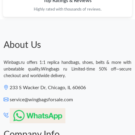
Top Ratings & Reviews
Just Sold: Jade from Berlin on May 23, 2026 at 7:05 PM.
Highly rated with thousands of reviews.
Just Sold: Kyle from Salt Lake City on Jun 03, 2026 at 10:21 PM.
Just Sold: Nate from Boston on May 10, 2026 at 7:41 PM.
About Us
Just Sold: Jade from Dallas on May 30, 2026 at 10:44 PM.
Winbags.ru offers 1:1 replica handbags, shoes, belts & more with
unbeatable quality.Wingbags ru Limited-time 50% off—secure
Just Sold: Lily from Sacramento on Aug 03, 2026 at 8:43 AM.
checkout and worldwide delivery.
233 S Wacker Dr, Chicago, IL 60606
Just Sold: Dana from London on Jul 17, 2026 at 3:43 PM.
service@wingbagsforsale.com
Just Sold: Frank from Columbus on May 25, 2026 at 11:57 PM.
Just Sold: Kara from Portland on May 28, 2026 at 12:35 PM.
Company Info