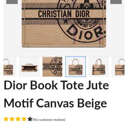
Dior Book Tote Jute
Motif Canvas Beige
(90 customer reviews)