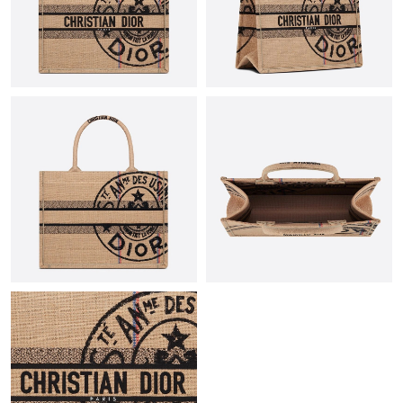
Just Sold: Jade from Hong Kong on Jul 22, 2026 at 10:23 PM.
Just Sold: Jade from Austin on Jun 11, 2026 at 7:49 PM.
Just Sold: Jade from Berlin on May 23, 2026 at 7:05 PM.
Just Sold: Kyle from Salt Lake City on Jun 03, 2026 at 10:21 PM.
Just Sold: Nate from Boston on May 10, 2026 at 7:41 PM.
Just Sold: Jade from Dallas on May 30, 2026 at 10:44 PM.
Just Sold: Lily from Sacramento on Aug 03, 2026 at 8:43 AM.