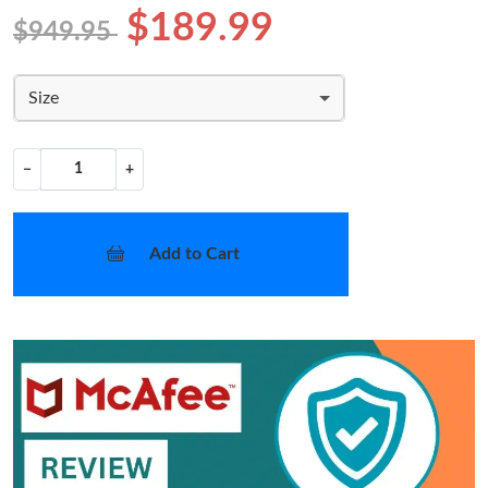
$189.99
$949.95
Size
−
+
Add to Cart