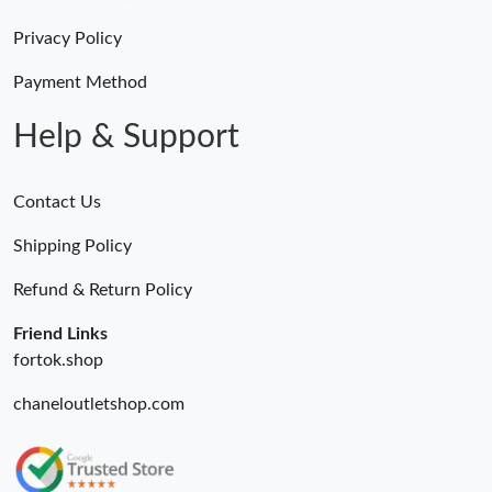
AM.
Privacy Policy
Just Sold: Tina from Minneapolis on May 08, 2026 at 2:05 PM.
Payment Method
Help & Support
Contact Us
Shipping Policy
Refund & Return Policy
Friend Links
fortok.shop
chaneloutletshop.com