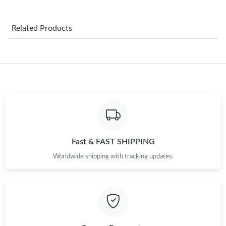
Just Sold: Jack from Paris on May 15, 2026 at 7:12 PM.
Related Products
Just Sold: Adam from Orlando on May 09, 2026 at 8:47 AM.
Just Sold: Alice from San Francisco on May 12, 2026 at 9:09
AM.
Just Sold: Tina from Minneapolis on May 08, 2026 at 2:05 PM.
Just Sold: Wendy from Charlotte on Jul 28, 2026 at 11:10 PM.
Fast & FAST SHIPPING
Worldwide shipping with tracking updates.
Just Sold: Milo from Orlando on Jul 04, 2026 at 11:40 AM.
Just Sold: Kara from Seattle on Jul 04, 2026 at 9:23 PM.
Just Sold: Megan from Sydney on Jul 06, 2026 at 9:07 PM.