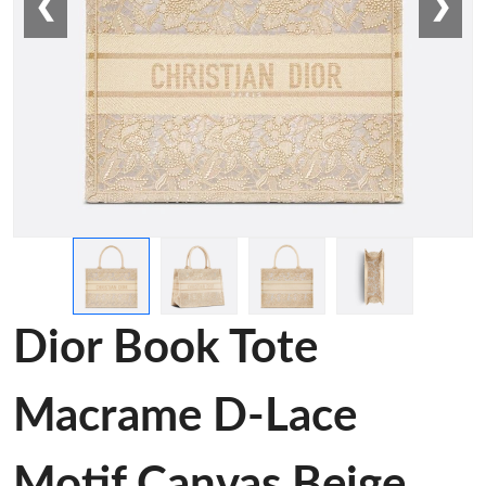
❮
❯
Dior Book Tote
Macrame D-Lace
Motif Canvas Beige