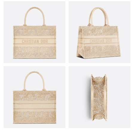
Just Sold: Becky from Las Vegas on Jul 26, 2026 at 6:24 PM.
Just Sold: Ian from Las Vegas on Jul 13, 2026 at 6:23 PM.
Just Sold: Ursula from Austin on May 19, 2026 at 1:17 PM.
Just Sold: Ethan from Atlanta on Jun 01, 2026 at 11:28 AM.
Just Sold: Nina from Paris on May 15, 2026 at 8:01 AM.
Just Sold: Milo from Philadelphia on Jul 10, 2026 at 5:28 PM.
Just Sold: Liam from Nashville on Aug 02, 2026 at 8:05 PM.