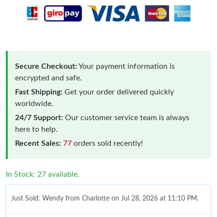
Secure Checkout:
Your payment information is
encrypted and safe.
Fast Shipping:
Get your order delivered quickly
worldwide.
24/7 Support:
Our customer service team is always
here to help.
Recent Sales:
77
orders sold recently!
In Stock: 27 available.
Just Sold: Wendy from Charlotte on Jul 28, 2026 at 11:10 PM.