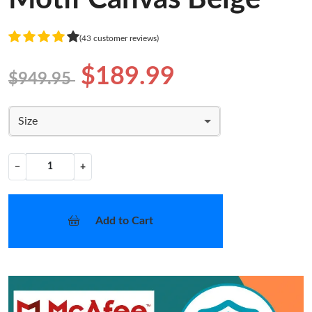
(43 customer reviews)
$189.99
$949.95
Size
−
+
Add to Cart