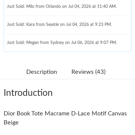
Just Sold: Milo from Orlando on Jul 04, 2026 at 11:40 AM.
Just Sold: Kara from Seattle on Jul 04, 2026 at 9:23 PM.
Just Sold: Megan from Sydney on Jul 06, 2026 at 9:07 PM.
Just Sold: Sam from Detroit on Jul 18, 2026 at 10:08 AM.
Description
Reviews (43)
Just Sold: Quinn from Philadelphia on Jul 27, 2026 at 3:31 PM.
Introduction
Just Sold: Zane from Vancouver on Jul 11, 2026 at 5:08 PM.
Dior Book Tote Macrame D-Lace Motif Canvas
Just Sold: Ella from Indianapolis on May 24, 2026 at 1:45 PM.
Beige
Just Sold: Bob from Minneapolis on Jul 31, 2026 at 12:26 PM.