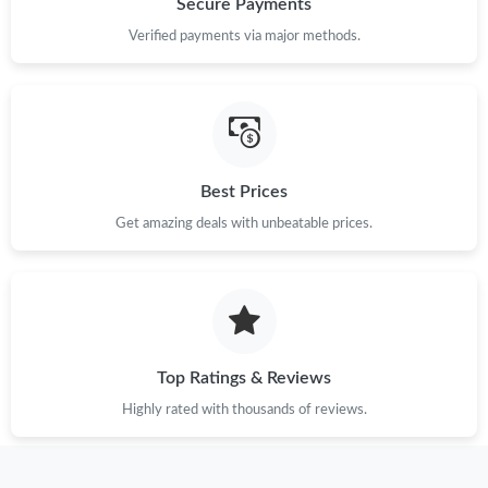
Secure Payments
Verified payments via major methods.
Just Sold: Sam from Detroit on Jul 18, 2026 at 10:08 AM.
Just Sold: Quinn from Philadelphia on Jul 27, 2026 at 3:31 PM.
Best Prices
Just Sold: Zane from Vancouver on Jul 11, 2026 at 5:08 PM.
Get amazing deals with unbeatable prices.
Just Sold: Ella from Indianapolis on May 24, 2026 at 1:45 PM.
Just Sold: Bob from Minneapolis on Jul 31, 2026 at 12:26 PM.
Top Ratings & Reviews
Just Sold: Becky from Las Vegas on Jul 26, 2026 at 6:24 PM.
Highly rated with thousands of reviews.
Just Sold: Ian from Las Vegas on Jul 13, 2026 at 6:23 PM.