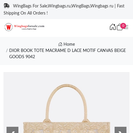
WingBags For Sale,Wingbags.ru,WingBags,Wingbags ru | Fast
Shipping On All Orders !
0
Home
DIOR BOOK TOTE MACRAME D LACE MOTIF CANVAS BEIGE
GOODS 9042