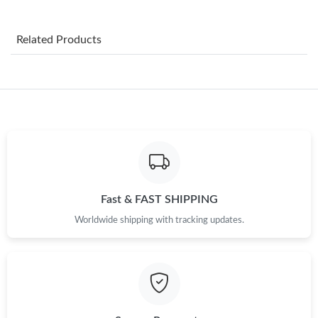
Just Sold: Olivia from Seattle on Jul 09, 2026 at 8:34 PM.
Related Products
Just Sold: Sam from San Jose on Jun 02, 2026 at 2:17 PM.
Just Sold: Jack from Boston on Jun 17, 2026 at 9:58 AM.
Just Sold: Ursula from San Francisco on Jul 03, 2026 at 4:13 PM.
Just Sold: Xander from Atlanta on Jul 24, 2026 at 2:53 PM.
Fast & FAST SHIPPING
Worldwide shipping with tracking updates.
Just Sold: Kara from Miami on May 18, 2026 at 8:44 AM.
Just Sold: Ursula from Salt Lake City on Jul 04, 2026 at 9:51 AM.
Just Sold: Jade from Las Vegas on Jul 27, 2026 at 10:00 PM.