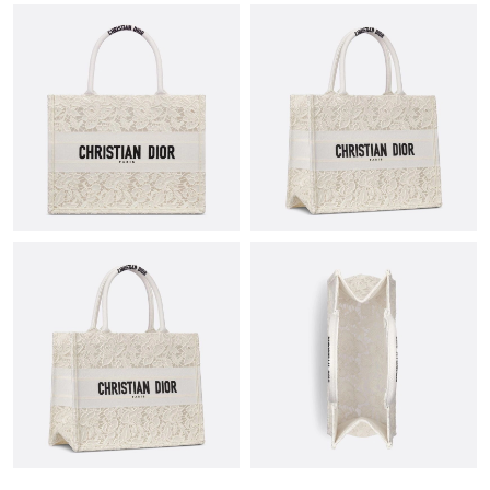
Just Sold: Diana from Washington, D.C. on May 14, 2026 at
12:37 PM.
Just Sold: Kyle from Orlando on Jul 11, 2026 at 6:37 PM.
Just Sold: Wendy from Hong Kong on Jul 09, 2026 at 3:48 PM.
Just Sold: Fiona from Mexico City on Jun 03, 2026 at 6:00 PM.
Just Sold: Charlie from Mexico City on May 11, 2026 at 10:02
PM.
Just Sold: Megan from San Francisco on Jun 27, 2026 at 9:47
PM.
Just Sold: Oscar from Denver on Jul 03, 2026 at 12:27 PM.