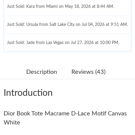
Just Sold: Kara from Miami on May 18, 2026 at 8:44 AM.
Just Sold: Ursula from Salt Lake City on Jul 04, 2026 at 9:51 AM.
Just Sold: Jade from Las Vegas on Jul 27, 2026 at 10:00 PM.
Just Sold: Oscar from Minneapolis on Jun 06, 2026 at 3:29 PM.
Description
Reviews (43)
Just Sold: Ian from Boston on Aug 02, 2026 at 10:56 PM.
Introduction
Just Sold: Jade from Salt Lake City on May 17, 2026 at 7:24 PM.
Just Sold: Jack from Washington, D.C. on Jun 30, 2026 at 9:26
Dior Book Tote Macrame D-Lace Motif Canvas
PM.
White
Just Sold: Isaac from Sydney on May 16, 2026 at 6:13 PM.