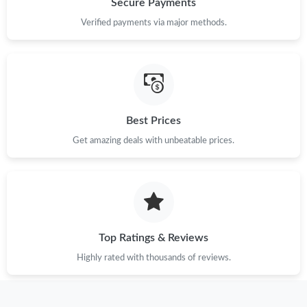
Secure Payments
Verified payments via major methods.
Just Sold: Oscar from Minneapolis on Jun 06, 2026 at 3:29 PM.
Just Sold: Ian from Boston on Aug 02, 2026 at 10:56 PM.
Best Prices
Just Sold: Jade from Salt Lake City on May 17, 2026 at 7:24 PM.
Get amazing deals with unbeatable prices.
Just Sold: Jack from Washington, D.C. on Jun 30, 2026 at 9:26
PM.
Just Sold: Isaac from Sydney on May 16, 2026 at 6:13 PM.
Top Ratings & Reviews
Just Sold: Diana from Washington, D.C. on May 14, 2026 at
12:37 PM.
Highly rated with thousands of reviews.
Just Sold: Kyle from Orlando on Jul 11, 2026 at 6:37 PM.