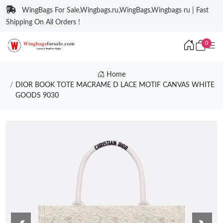
WingBags For Sale,Wingbags.ru,WingBags,Wingbags ru | Fast
Shipping On All Orders !
0
Home
DIOR BOOK TOTE MACRAME D LACE MOTIF CANVAS WHITE
GOODS 9030