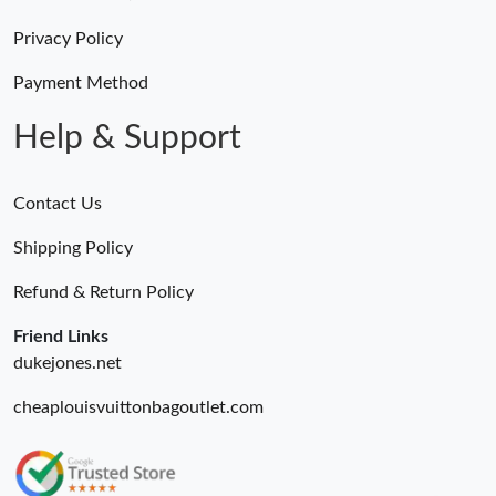
Just Sold: Jack from Boston on Jun 17, 2026 at 9:58 AM.
Privacy Policy
Just Sold: Ursula from San Francisco on Jul 03, 2026 at 4:13 PM.
Payment Method
Help & Support
Contact Us
Shipping Policy
Refund & Return Policy
Friend Links
dukejones.net
cheaplouisvuittonbagoutlet.com