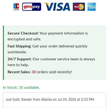
Secure Checkout:
Your payment information is
encrypted and safe.
Fast Shipping:
Get your order delivered quickly
worldwide.
24/7 Support:
Our customer service team is always
here to help.
Recent Sales:
30
orders sold recently!
In Stock: 35 available.
Just Sold: Xander from Atlanta on Jul 24, 2026 at 2:53 PM.