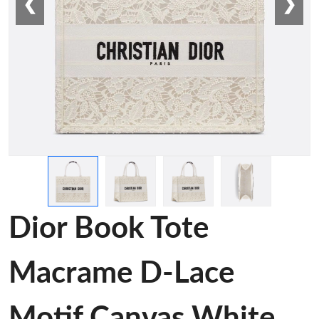
❮
❯
Dior Book Tote
Macrame D-Lace
Motif Canvas White