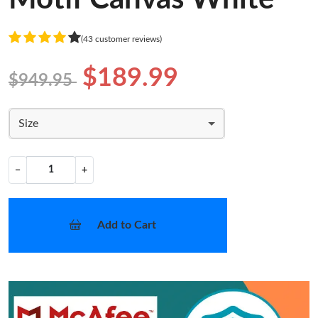
(43 customer reviews)
$189.99
$949.95
Size
−
+
Add to Cart