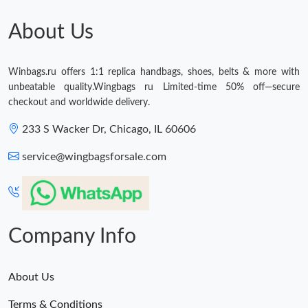
Just Sold: Wendy from Hong Kong on Jul 09, 2026 at 3:48 PM.
About Us
Just Sold: Fiona from Mexico City on Jun 03, 2026 at 6:00 PM.
Winbags.ru offers 1:1 replica handbags, shoes, belts & more with
unbeatable quality.Wingbags ru Limited-time 50% off—secure
Just Sold: Charlie from Mexico City on May 11, 2026 at 10:02
checkout and worldwide delivery.
PM.
233 S Wacker Dr, Chicago, IL 60606
Just Sold: Megan from San Francisco on Jun 27, 2026 at 9:47
PM.
service@wingbagsforsale.com
Just Sold: Oscar from Denver on Jul 03, 2026 at 12:27 PM.
Just Sold: Olivia from Seattle on Jul 09, 2026 at 8:34 PM.
Company Info
Just Sold: Sam from San Jose on Jun 02, 2026 at 2:17 PM.
About Us
Terms & Conditions