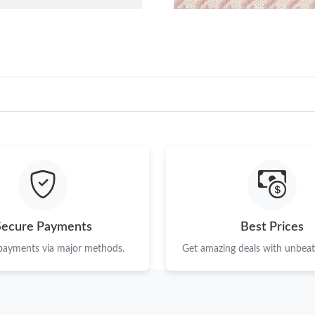
Secure Payments
Best Prices
 payments via major methods.
Get amazing deals with unbeata