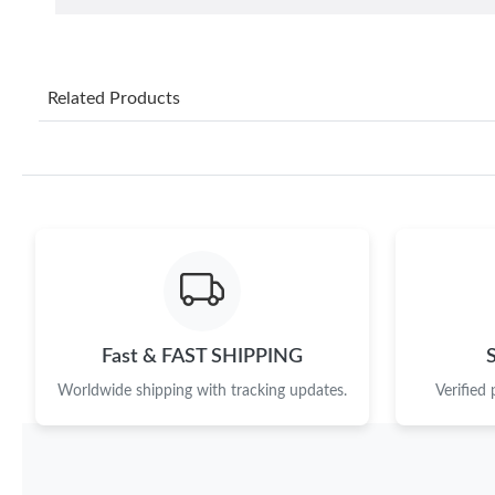
Related Products
Fast & FAST SHIPPING
Worldwide shipping with tracking updates.
Verified