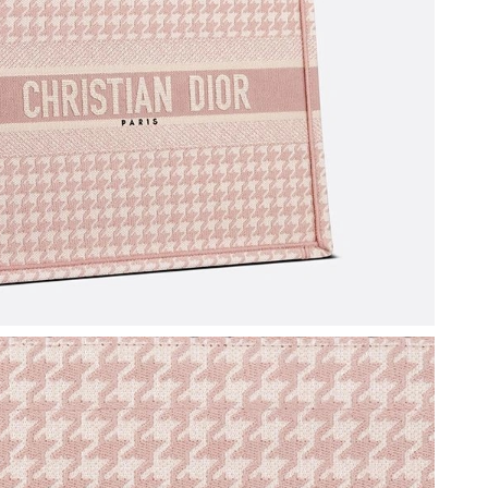
6:28 PM.
6 at 8:14 AM.
026 at 9:30 PM.
6 at 6:08 PM.
26 at 4:48 PM.
 at 3:55 PM.
6 at 9:51 PM.
 at 7:45 PM.
 at 12:08 PM.
6 at 12:50 PM.
t 8:31 AM.