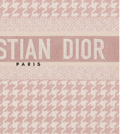
026 at 8:06 PM.
2026 at 4:30 PM.
 at 3:40 PM.
6 at 7:48 PM.
2026 at 2:46 PM.
2026 at 7:59 PM.
026 at 11:36 PM.
2026 at 10:45 AM.
2026 at 12:18 PM.
6:28 PM.
6 at 8:14 AM.