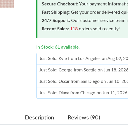
Secure Checkout:
Your payment informatio
Fast Shipping:
Get your order delivered qu
24/7 Support:
Our customer service team is
Recent Sales:
118
orders sold recently!
In Stock: 61 available.
Just Sold: Kyle from Los Angeles on Aug 02, 2
Just Sold: George from Seattle on Jun 18, 202
Just Sold: Oscar from San Diego on Jun 10, 20
Just Sold: Diana from Chicago on Jun 11, 2026
Just Sold: Yara from Charlotte on May 25, 202
Just Sold: Grace from Detroit on May 21, 2026
Description
Reviews (90)
Just Sold: Frank from Portland on Jul 18, 2026