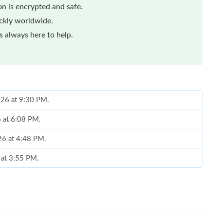
n is encrypted and safe.
ickly worldwide.
 always here to help.
026 at 9:30 PM.
6 at 6:08 PM.
26 at 4:48 PM.
 at 3:55 PM.
6 at 9:51 PM.
 at 7:45 PM.
 at 12:08 PM.