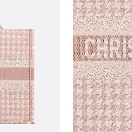
Just Sold: Jade from Mexico City on Jun 09, 2
Just Sold: Rachel from Sacramento on Jun 15, 
Just Sold: Bob from New York on Jul 06, 2026
Just Sold: Hannah from Sydney on Jul 23, 202
Just Sold: Dana from Indianapolis on May 24, 
Just Sold: Chris from Los Angeles on Aug 05, 
Just Sold: Sam from Minneapolis on Jun 19, 2
Just Sold: Nina from Philadelphia on Jun 04, 
Just Sold: Kara from Kansas City on May 12, 
Just Sold: Nina from Paris on Jul 11, 2026 at 
Just Sold: Quinn from Toronto on Aug 05, 202