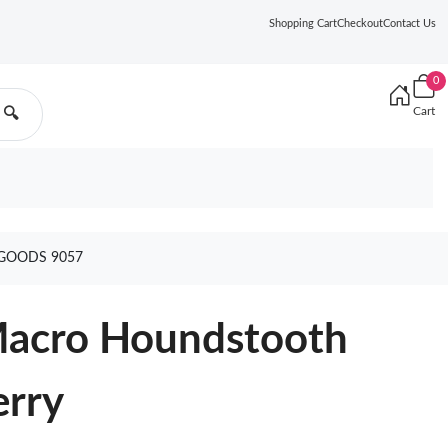
Shopping Cart
Checkout
Contact Us
0
Cart
🔍
GOODS 9057
Macro Houndstooth
erry