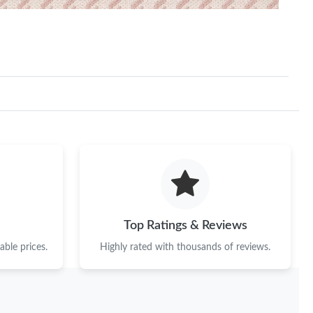
Top Ratings & Reviews
ble prices.
Highly rated with thousands of reviews.