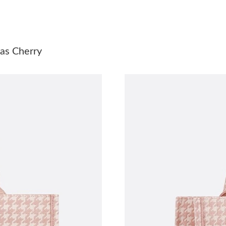
Just Sold: Grace from Boston on May 13, 202
Just Sold: Ella from Phoenix on Jul 14, 2026 a
as Cherry
Just Sold: Jade from Mexico City on Jun 09, 2
Just Sold: Rachel from Sacramento on Jun 15, 
Just Sold: Bob from New York on Jul 06, 2026
Just Sold: Hannah from Sydney on Jul 23, 202
Just Sold: Dana from Indianapolis on May 24, 
Just Sold: Chris from Los Angeles on Aug 05, 
Just Sold: Sam from Minneapolis on Jun 19, 2
Just Sold: Nina from Philadelphia on Jun 04, 
Just Sold: Kara from Kansas City on May 12, 