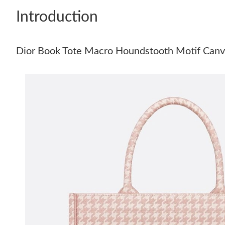
Introduction
Dior Book Tote Macro Houndstooth Motif Canv