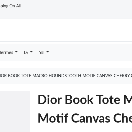
ping On All
ermes
Lv
Ysl
IOR BOOK TOTE MACRO HOUNDSTOOTH MOTIF CANVAS CHERRY 
Dior Book Tote 
Motif Canvas Ch