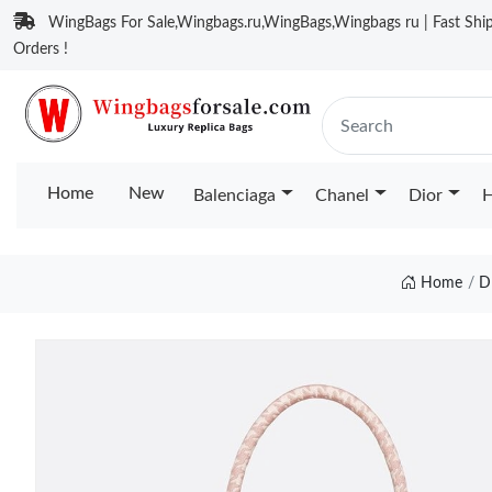
WingBags For Sale,Wingbags.ru,WingBags,Wingbags ru | Fast Ship
Orders !
Home
New
Balenciaga
Chanel
Dior
H
Home
D