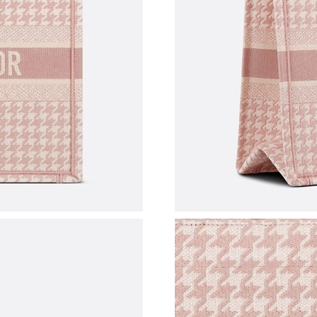
Just Sold: Nina from Paris on Jul 11, 2026 at 
Just Sold: Quinn from Toronto on Aug 05, 202
Just Sold: Kyle from Los Angeles on Aug 02, 2
Just Sold: George from Seattle on Jun 18, 202
Just Sold: Oscar from San Diego on Jun 10, 20
Just Sold: Diana from Chicago on Jun 11, 2026
Just Sold: Yara from Charlotte on May 25, 202
Just Sold: Grace from Detroit on May 21, 2026
Just Sold: Frank from Portland on Jul 18, 2026
Just Sold: Grace from Boston on May 13, 202
Just Sold: Ella from Phoenix on Jul 14, 2026 a