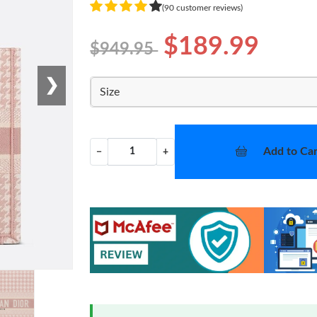
(90 customer reviews)
$189.99
$949.95
❯
Size
Add to Car
−
+