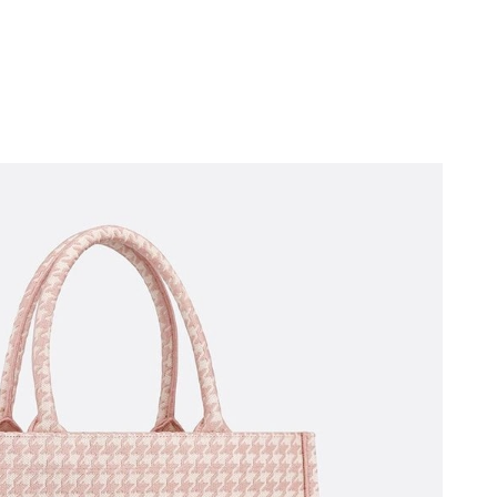
6 at 12:50 PM.
t 8:31 AM.
026 at 8:06 PM.
2026 at 4:30 PM.
 at 3:40 PM.
6 at 7:48 PM.
2026 at 2:46 PM.
2026 at 7:59 PM.
026 at 11:36 PM.
2026 at 10:45 AM.
2026 at 12:18 PM.