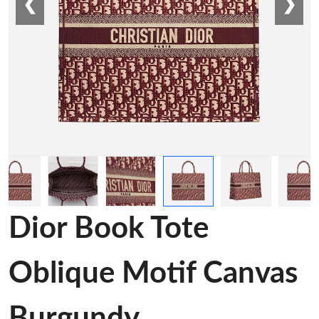
❮
❯
Dior Book Tote
Oblique Motif Canvas
Burgundy