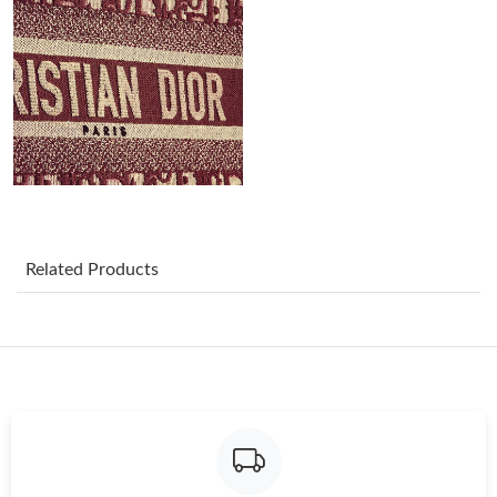
Just Sold: Dana from Phoenix on May 21, 2026 at 8:34 PM.
Just Sold: Jack from Austin on May 12, 2026 at 4:13 PM.
Just Sold: Frank from Chicago on Jul 30, 2026 at 10:43 PM.
Just Sold: Alice from Toronto on Jun 28, 2026 at 8:44 PM.
Related Products
Just Sold: Chris from Phoenix on Jun 06, 2026 at 5:53 PM.
Just Sold: Quinn from London on Jul 07, 2026 at 6:01 PM.
Just Sold: Chris from Portland on Jul 21, 2026 at 3:48 PM.
Just Sold: Ethan from Tokyo on Jul 12, 2026 at 9:40 PM.