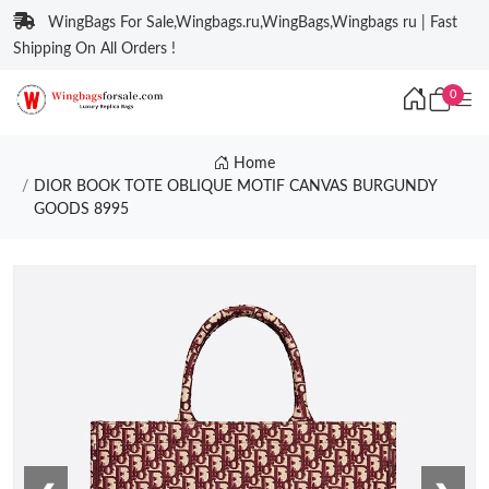
WingBags For Sale,Wingbags.ru,WingBags,Wingbags ru | Fast
Shipping On All Orders !
0
Home
DIOR BOOK TOTE OBLIQUE MOTIF CANVAS BURGUNDY
GOODS 8995