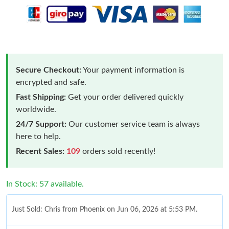
Secure Checkout:
Your payment information is
encrypted and safe.
Fast Shipping:
Get your order delivered quickly
worldwide.
24/7 Support:
Our customer service team is always
here to help.
Recent Sales:
109
orders sold recently!
In Stock: 57 available.
Just Sold: Chris from Phoenix on Jun 06, 2026 at 5:53 PM.