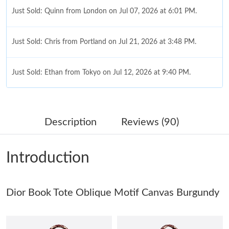
Just Sold: Quinn from London on Jul 07, 2026 at 6:01 PM.
Just Sold: Chris from Portland on Jul 21, 2026 at 3:48 PM.
Just Sold: Ethan from Tokyo on Jul 12, 2026 at 9:40 PM.
Just Sold: Alice from Nashville on Jun 06, 2026 at 5:43 PM.
Description
Reviews (90)
Just Sold: Ian from Los Angeles on Jul 28, 2026 at 8:38 AM.
Introduction
Just Sold: Jack from Berlin on Jun 04, 2026 at 5:05 PM.
Dior Book Tote Oblique Motif Canvas Burgundy
Just Sold: Olivia from Philadelphia on May 20, 2026 at 5:32 PM.
Just Sold: Chris from Seattle on Jun 08, 2026 at 2:38 PM.