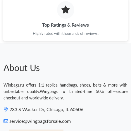
Just Sold: Becky from Philadelphia on May 13, 2026 at 4:26 PM.
Top Ratings & Reviews
Just Sold: Nina from Orlando on Jun 02, 2026 at 7:27 PM.
Highly rated with thousands of reviews.
Just Sold: Wendy from San Francisco on Jul 03, 2026 at 4:22
PM.
Just Sold: Kyle from Boston on May 27, 2026 at 3:56 PM.
About Us
Just Sold: Kara from New York on May 24, 2026 at 11:29 PM.
Winbags.ru offers 1:1 replica handbags, shoes, belts & more with
unbeatable quality.Wingbags ru Limited-time 50% off—secure
Just Sold: Dana from Phoenix on May 21, 2026 at 8:34 PM.
checkout and worldwide delivery.
233 S Wacker Dr, Chicago, IL 60606
Just Sold: Jack from Austin on May 12, 2026 at 4:13 PM.
service@wingbagsforsale.com