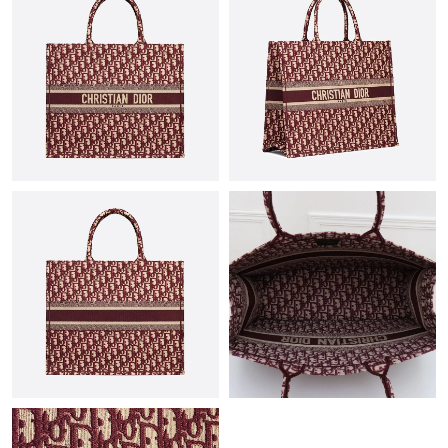
Just Sold: Liam from Los Angeles on May 31, 2026 at 1:16 PM.
Just Sold: Ursula from Phoenix on Jul 18, 2026 at 10:28 PM.
Just Sold: Becky from Philadelphia on May 13, 2026 at 4:26 PM.
Just Sold: Nina from Orlando on Jun 02, 2026 at 7:27 PM.
Just Sold: Wendy from San Francisco on Jul 03, 2026 at 4:22
PM.
Just Sold: Kyle from Boston on May 27, 2026 at 3:56 PM.
Just Sold: Kara from New York on May 24, 2026 at 11:29 PM.