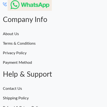
Just Sold: Frank from Chicago on Jul 30, 2026 at 10:43 PM.
Just Sold: Alice from Toronto on Jun 28, 2026 at 8:44 PM.
Company Info
About Us
Terms & Conditions
Privacy Policy
Payment Method
Help & Support
Contact Us
Shipping Policy