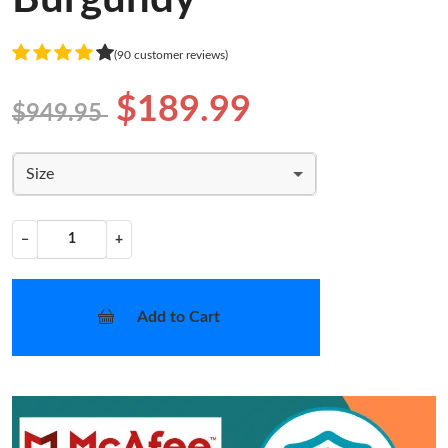
(90 customer reviews)
$189.99
$949.95
Size
−
+
Add to Cart