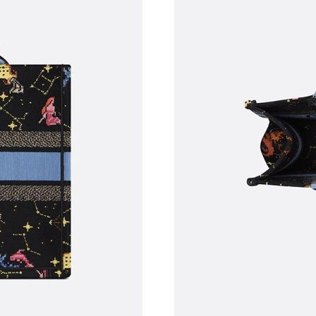
Just Sold: Wendy from Dallas on Jun 29, 2026
Just Sold: Olivia from Phoenix on Jul 21, 2026
Just Sold: Oscar from Portland on Jul 09, 202
Just Sold: Adam from Seattle on May 30, 2026
Just Sold: Jade from Philadelphia on Jul 23, 2
Just Sold: Charlie from San Jose on Jun 26, 20
Just Sold: Ella from Atlanta on Jun 29, 2026 a
Just Sold: Ursula from Kansas City on Jun 18,
Just Sold: Xander from Sydney on Jun 18, 202
Just Sold: Sam from Sydney on Aug 02, 2026 a
Just Sold: Bob from Houston on Aug 08, 2026 