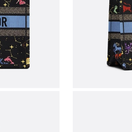
Just Sold: Sam from Sydney on Aug 02, 2026 a
Just Sold: Bob from Houston on Aug 08, 2026 
Just Sold: Zane from San Jose on Jun 05, 2026
Just Sold: Rachel from Chicago on Jul 14, 202
Just Sold: Bob from Chicago on May 18, 2026
Just Sold: Zane from Atlanta on Aug 03, 2026 
Just Sold: Kara from Berlin on Jul 05, 2026 at
Just Sold: Chris from Washington, D.C. on Ma
Just Sold: Ursula from San Francisco on Jun 02
Just Sold: Alice from Sacramento on May 11, 
Just Sold: Oscar from Kansas City on Jun 10, 