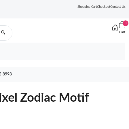
Shopping Cart
Checkout
Contact Us
0
Cart
🔍
S 8998
ixel Zodiac Motif