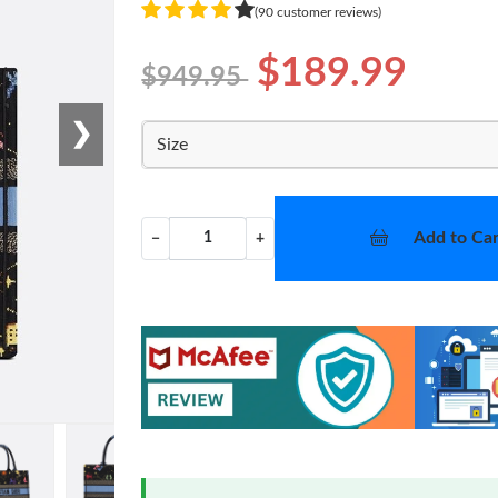
(90 customer reviews)
$189.99
$949.95
❯
Size
Add to Car
−
+