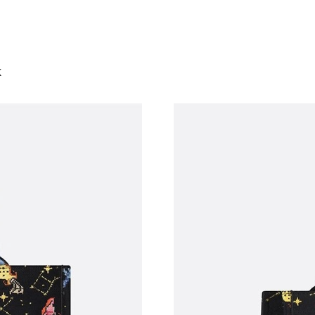
Just Sold: Alice from Sacramento on May 11, 
Just Sold: Oscar from Kansas City on Jun 10, 
k
Just Sold: Wendy from Dallas on Jun 29, 2026
Just Sold: Olivia from Phoenix on Jul 21, 2026
Just Sold: Oscar from Portland on Jul 09, 202
Just Sold: Adam from Seattle on May 30, 2026
Just Sold: Jade from Philadelphia on Jul 23, 2
Just Sold: Charlie from San Jose on Jun 26, 20
Just Sold: Ella from Atlanta on Jun 29, 2026 a
Just Sold: Ursula from Kansas City on Jun 18,
Just Sold: Xander from Sydney on Jun 18, 202