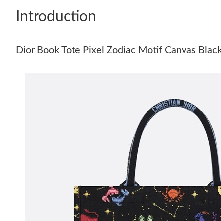
Introduction
Dior Book Tote Pixel Zodiac Motif Canvas Blac