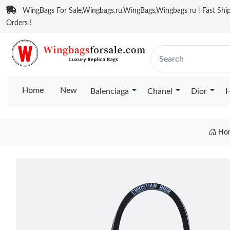
WingBags For Sale,Wingbags.ru,WingBags,Wingbags ru | Fast Ship
Orders !
Home
New
Balenciaga
Chanel
Dior
H
Ho