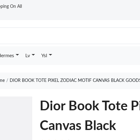
ping On All
ermes
Lv
Ysl
me
DIOR BOOK TOTE PIXEL ZODIAC MOTIF CANVAS BLACK GOOD
Dior Book Tote P
Canvas Black