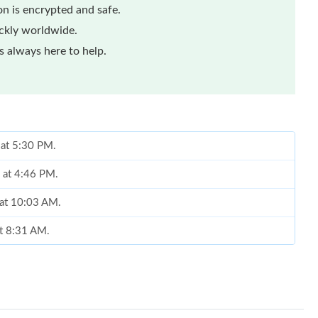
n is encrypted and safe.
ickly worldwide.
 always here to help.
 at 5:30 PM.
6 at 4:46 PM.
 at 10:03 AM.
at 8:31 AM.
 10:55 AM.
y 28, 2026 at 10:08 PM.
, 2026 at 7:33 PM.