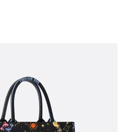
2026 at 10:34 AM.
2026 at 5:14 PM.
 at 9:00 PM.
 at 2:45 PM.
6 at 11:59 PM.
 at 11:30 PM.
026 at 9:51 PM.
26 at 8:38 PM.
t 5:59 PM.
 2026 at 11:12 PM.
6 at 10:57 PM.