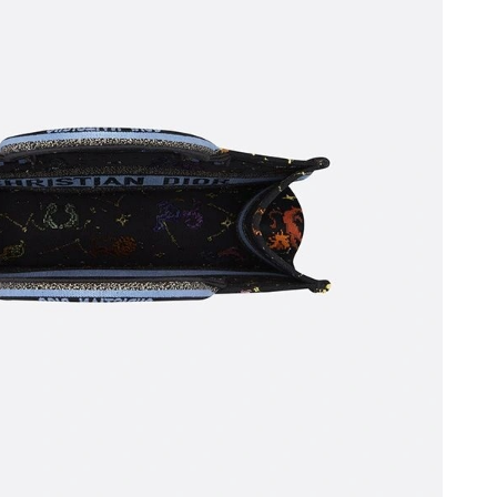
 at 9:00 PM.
 at 2:45 PM.
6 at 11:59 PM.
 at 11:30 PM.
026 at 9:51 PM.
26 at 8:38 PM.
t 5:59 PM.
 2026 at 11:12 PM.
6 at 10:57 PM.
t 11:45 AM.
at 8:49 AM.