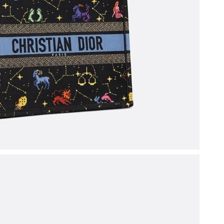
t 11:45 AM.
at 8:49 AM.
 at 5:30 PM.
6 at 4:46 PM.
 at 10:03 AM.
at 8:31 AM.
 10:55 AM.
y 28, 2026 at 10:08 PM.
, 2026 at 7:33 PM.
2026 at 10:34 AM.
2026 at 5:14 PM.