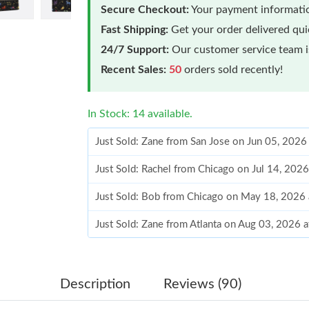
Secure Checkout:
Your payment informatio
Fast Shipping:
Get your order delivered qu
24/7 Support:
Our customer service team is
Recent Sales:
50
orders sold recently!
In Stock: 14 available.
Just Sold: Zane from San Jose on Jun 05, 2026
Just Sold: Rachel from Chicago on Jul 14, 202
Just Sold: Bob from Chicago on May 18, 2026
Just Sold: Zane from Atlanta on Aug 03, 2026 
Just Sold: Kara from Berlin on Jul 05, 2026 at
Just Sold: Chris from Washington, D.C. on Ma
Description
Reviews (90)
Just Sold: Ursula from San Francisco on Jun 02