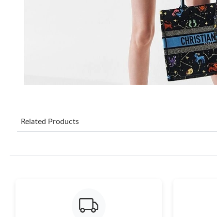
Related Products