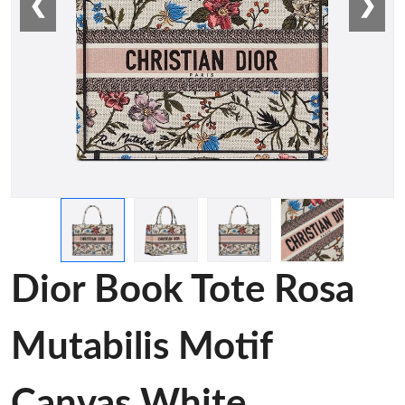
❮
❯
Dior Book Tote Rosa
Mutabilis Motif
Canvas White