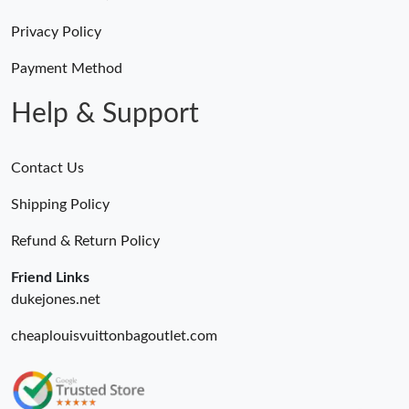
Just Sold: Lily from Chicago on May 30, 2026 at 6:46 PM.
Privacy Policy
Just Sold: Nina from Atlanta on May 15, 2026 at 11:51 PM.
Payment Method
Help & Support
Contact Us
Shipping Policy
Refund & Return Policy
Friend Links
dukejones.net
cheaplouisvuittonbagoutlet.com