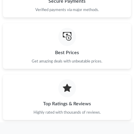
Secure Payments
Verified payments via major methods.
Just Sold: Rachel from Atlanta on Aug 01, 2026 at 4:34 PM.
Just Sold: Tina from Toronto on Jul 07, 2026 at 4:03 PM.
Best Prices
Just Sold: Alice from Orlando on Jun 12, 2026 at 7:45 PM.
Get amazing deals with unbeatable prices.
Just Sold: Ella from Charlotte on May 24, 2026 at 11:10 AM.
Just Sold: Ethan from Charlotte on Jul 08, 2026 at 8:24 AM.
Top Ratings & Reviews
Just Sold: Nina from London on Aug 07, 2026 at 6:33 PM.
Highly rated with thousands of reviews.
Just Sold: Wendy from Dallas on Jul 16, 2026 at 8:11 PM.