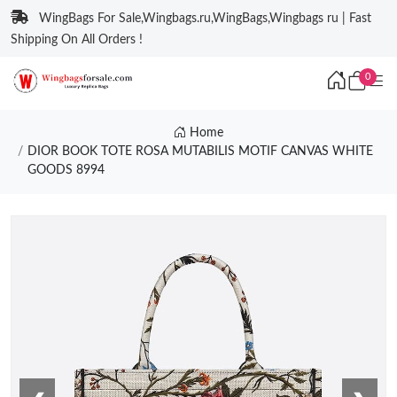
WingBags For Sale,Wingbags.ru,WingBags,Wingbags ru | Fast
Shipping On All Orders !
0
Home
DIOR BOOK TOTE ROSA MUTABILIS MOTIF CANVAS WHITE
GOODS 8994