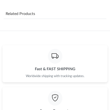
Just Sold: Milo from Berlin on Jul 20, 2026 at 9:14 PM.
Related Products
Just Sold: Alice from Cleveland on Jul 31, 2026 at 11:15 AM.
Just Sold: Lily from Chicago on May 30, 2026 at 6:46 PM.
Just Sold: Nina from Atlanta on May 15, 2026 at 11:51 PM.
Just Sold: Sam from Phoenix on Jul 07, 2026 at 5:20 PM.
Fast & FAST SHIPPING
Worldwide shipping with tracking updates.
Just Sold: Alice from Cleveland on Jul 25, 2026 at 10:56 PM.
Just Sold: Wendy from San Jose on Jun 23, 2026 at 4:54 PM.
Just Sold: Megan from Austin on Jul 02, 2026 at 8:40 PM.