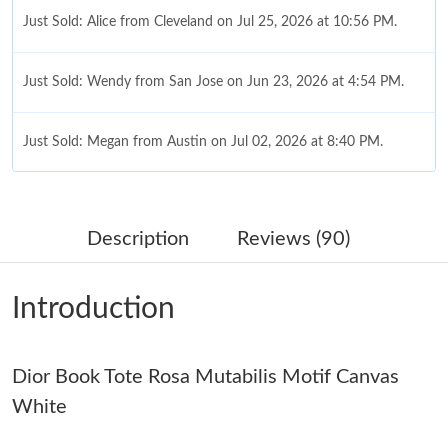
Just Sold: Alice from Cleveland on Jul 25, 2026 at 10:56 PM.
Just Sold: Wendy from San Jose on Jun 23, 2026 at 4:54 PM.
Just Sold: Megan from Austin on Jul 02, 2026 at 8:40 PM.
Just Sold: Rachel from Atlanta on Aug 01, 2026 at 4:34 PM.
Description
Reviews (90)
Just Sold: Tina from Toronto on Jul 07, 2026 at 4:03 PM.
Introduction
Just Sold: Alice from Orlando on Jun 12, 2026 at 7:45 PM.
Dior Book Tote Rosa Mutabilis Motif Canvas
Just Sold: Ella from Charlotte on May 24, 2026 at 11:10 AM.
White
Just Sold: Ethan from Charlotte on Jul 08, 2026 at 8:24 AM.