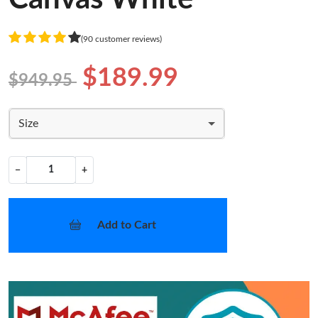
(90 customer reviews)
$189.99
$949.95
Size
−
+
Add to Cart