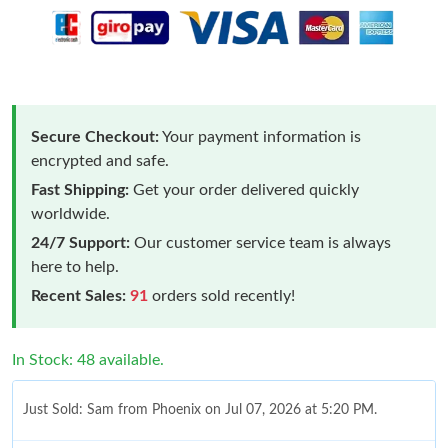
Secure Checkout:
Your payment information is
encrypted and safe.
Fast Shipping:
Get your order delivered quickly
worldwide.
24/7 Support:
Our customer service team is always
here to help.
Recent Sales:
91
orders sold recently!
In Stock: 48 available.
Just Sold: Sam from Phoenix on Jul 07, 2026 at 5:20 PM.