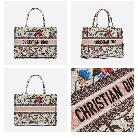
Just Sold: Nina from London on Aug 07, 2026 at 6:33 PM.
Just Sold: Wendy from Dallas on Jul 16, 2026 at 8:11 PM.
Just Sold: Kara from Chicago on Jun 10, 2026 at 12:29 PM.
Just Sold: George from Toronto on May 26, 2026 at 4:06 PM.
Just Sold: Frank from San Diego on May 23, 2026 at 1:28 PM.
Just Sold: Chris from Seattle on Jul 31, 2026 at 7:33 PM.
Just Sold: Chris from Seattle on Jul 08, 2026 at 10:12 PM.