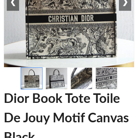
❮
❯
Dior Book Tote Toile
De Jouy Motif Canvas
Black