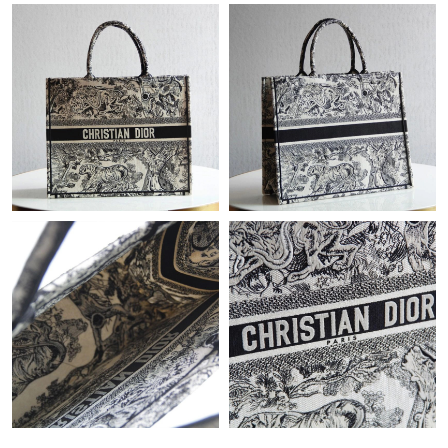
PM.
Just Sold: Dana from New York on Aug 02, 2026 at 7:10 PM.
Just Sold: Paul from Houston on Jun 08, 2026 at 9:23 PM.
Just Sold: Becky from Chicago on Jul 14, 2026 at 10:07 PM.
Just Sold: Bob from Hong Kong on Jul 03, 2026 at 9:46 AM.
Just Sold: Frank from Atlanta on May 19, 2026 at 6:17 PM.
Just Sold: Megan from Indianapolis on Jun 07, 2026 at 4:08 PM.
Just Sold: Ethan from Paris on Jun 04, 2026 at 7:04 PM.