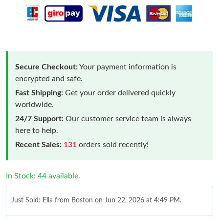
Secure Checkout:
Your payment information is
encrypted and safe.
Fast Shipping:
Get your order delivered quickly
worldwide.
24/7 Support:
Our customer service team is always
here to help.
Recent Sales:
131
orders sold recently!
In Stock: 44 available.
Just Sold: Ella from Boston on Jun 22, 2026 at 4:49 PM.