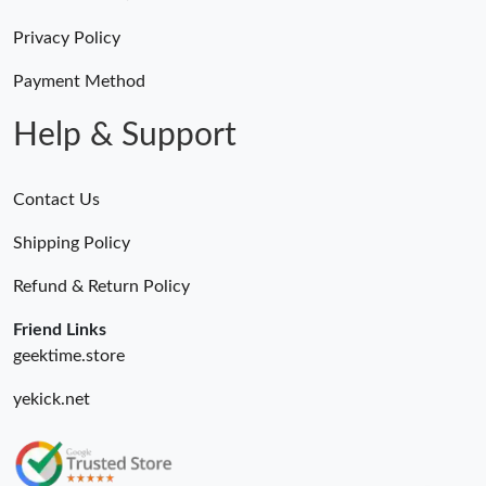
Just Sold: Nate from Sydney on Jun 24, 2026 at 6:01 PM.
Privacy Policy
Just Sold: Ethan from London on Jul 12, 2026 at 4:05 PM.
Payment Method
Help & Support
Contact Us
Shipping Policy
Refund & Return Policy
Friend Links
geektime.store
yekick.net