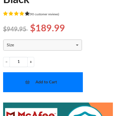
(90 customer reviews)
$189.99
$949.95
Size
−
+
Add to Cart