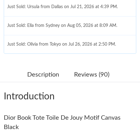
Just Sold: Ursula from Dallas on Jul 21, 2026 at 4:39 PM.
Just Sold: Ella from Sydney on Aug 05, 2026 at 8:09 AM.
Just Sold: Olivia from Tokyo on Jul 26, 2026 at 2:50 PM.
Just Sold: Becky from London on May 18, 2026 at 10:49 AM.
Description
Reviews (90)
Just Sold: Dana from Dallas on Jun 19, 2026 at 8:26 PM.
Introduction
Just Sold: Quinn from Orlando on Jul 07, 2026 at 9:11 AM.
Dior Book Tote Toile De Jouy Motif Canvas
Just Sold: Rachel from San Jose on Jul 20, 2026 at 8:03 AM.
Black
Just Sold: Peter from Washington, D.C. on Jun 13, 2026 at 9:43