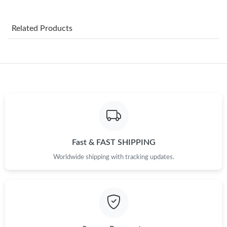
Just Sold: Frank from Kansas City on Aug 02, 2026 at 2:46 PM.
Related Products
Just Sold: Alice from Chicago on Jun 07, 2026 at 6:32 PM.
Just Sold: Nate from Sydney on Jun 24, 2026 at 6:01 PM.
Just Sold: Ethan from London on Jul 12, 2026 at 4:05 PM.
Just Sold: Ella from Boston on Jun 22, 2026 at 4:49 PM.
Fast & FAST SHIPPING
Worldwide shipping with tracking updates.
Just Sold: Ursula from Dallas on Jul 21, 2026 at 4:39 PM.
Just Sold: Ella from Sydney on Aug 05, 2026 at 8:09 AM.
Just Sold: Olivia from Tokyo on Jul 26, 2026 at 2:50 PM.