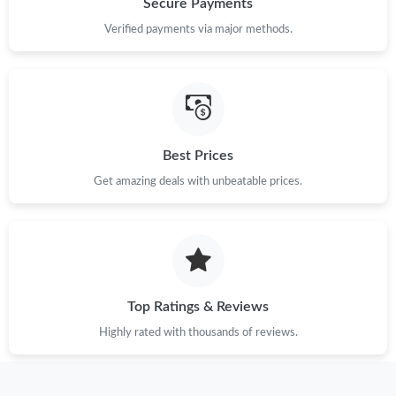
Secure Payments
Verified payments via major methods.
Just Sold: Becky from London on May 18, 2026 at 10:49 AM.
Just Sold: Dana from Dallas on Jun 19, 2026 at 8:26 PM.
Best Prices
Just Sold: Quinn from Orlando on Jul 07, 2026 at 9:11 AM.
Get amazing deals with unbeatable prices.
Just Sold: Rachel from San Jose on Jul 20, 2026 at 8:03 AM.
Just Sold: Peter from Washington, D.C. on Jun 13, 2026 at 9:43
PM.
Top Ratings & Reviews
Just Sold: Dana from New York on Aug 02, 2026 at 7:10 PM.
Highly rated with thousands of reviews.
Just Sold: Paul from Houston on Jun 08, 2026 at 9:23 PM.