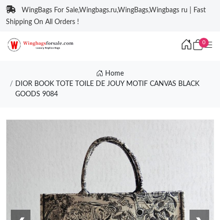
WingBags For Sale,Wingbags.ru,WingBags,Wingbags ru | Fast
Shipping On All Orders !
0
Home
DIOR BOOK TOTE TOILE DE JOUY MOTIF CANVAS BLACK
GOODS 9084