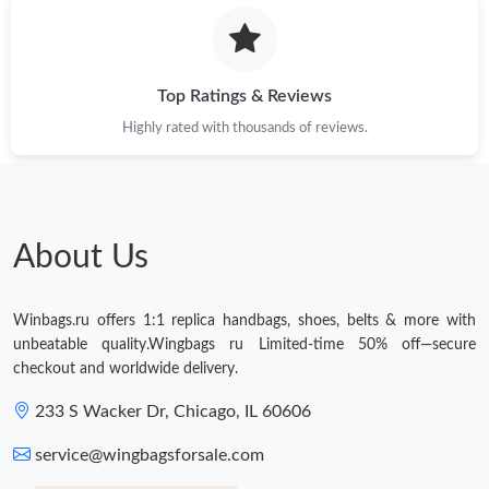
Top Ratings & Reviews
Highly rated with thousands of reviews.
About Us
Winbags.ru offers 1:1 replica handbags, shoes, belts & more with
unbeatable quality.Wingbags ru Limited-time 50% off—secure
checkout and worldwide delivery.
233 S Wacker Dr, Chicago, IL 60606
service@wingbagsforsale.com