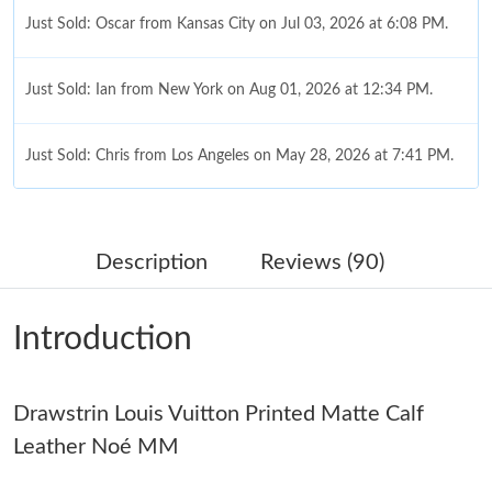
Just Sold: Oscar from Kansas City on Jul 03, 2026 at 6:08 PM.
Just Sold: Ian from New York on Aug 01, 2026 at 12:34 PM.
Just Sold: Chris from Los Angeles on May 28, 2026 at 7:41 PM.
Just Sold: Becky from San Diego on Jul 28, 2026 at 9:37 AM.
Description
Reviews (90)
Just Sold: Nate from Austin on Jun 25, 2026 at 7:34 PM.
Introduction
Just Sold: Alice from Las Vegas on Jun 27, 2026 at 8:23 PM.
Drawstrin Louis Vuitton Printed Matte Calf
Just Sold: Alice from Miami on Jun 21, 2026 at 9:30 AM.
Leather Noé MM
Just Sold: Adam from Los Angeles on Jul 02, 2026 at 2:56 PM.