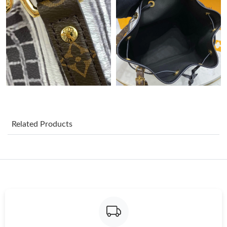
Just Sold: Adam from London on Jun 13, 2026 at 9:56 PM.
Just Sold: Nate from Berlin on Jun 20, 2026 at 2:00 PM.
Just Sold: Bob from Boston on Jun 19, 2026 at 10:37 PM.
Just Sold: Alice from Seattle on Jul 26, 2026 at 10:25 AM.
Related Products
Just Sold: Lily from Vancouver on Jul 04, 2026 at 2:22 PM.
Just Sold: Jack from Minneapolis on May 23, 2026 at 11:36 AM.
Just Sold: Ella from Kansas City on May 13, 2026 at 11:45 PM.
Just Sold: Grace from San Francisco on Aug 04, 2026 at 1:26