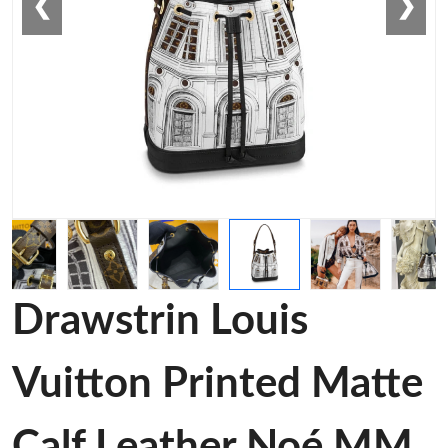
❮
❯
Drawstrin Louis
Vuitton Printed Matte
Calf Leather Noé MM