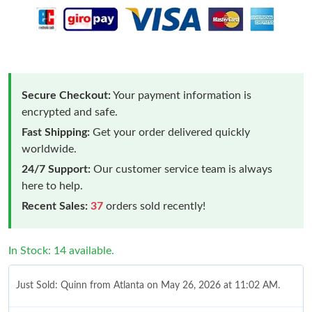
Secure Checkout:
Your payment information is
encrypted and safe.
Fast Shipping:
Get your order delivered quickly
worldwide.
24/7 Support:
Our customer service team is always
here to help.
Recent Sales:
37
orders sold recently!
In Stock: 14 available.
Just Sold: Quinn from Atlanta on May 26, 2026 at 11:02 AM.