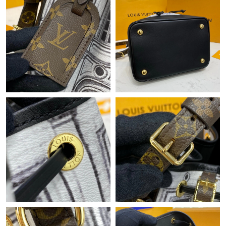
Just Sold: Becky from San Diego on Jul 28, 2026 at 9:37 AM.
Just Sold: Nate from Austin on Jun 25, 2026 at 7:34 PM.
Just Sold: Alice from Las Vegas on Jun 27, 2026 at 8:23 PM.
Just Sold: Alice from Miami on Jun 21, 2026 at 9:30 AM.
Just Sold: Adam from Los Angeles on Jul 02, 2026 at 2:56 PM.
Just Sold: Kara from San Francisco on May 26, 2026 at 2:14 PM.
Just Sold: Fiona from Berlin on Jul 02, 2026 at 11:48 AM.