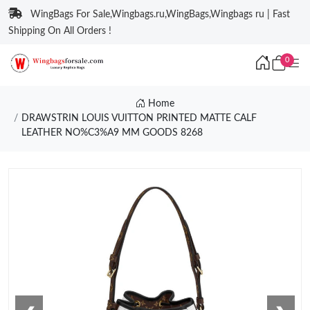
WingBags For Sale,Wingbags.ru,WingBags,Wingbags ru | Fast
Shipping On All Orders !
0
Home
DRAWSTRIN LOUIS VUITTON PRINTED MATTE CALF
LEATHER NO%C3%A9 MM GOODS 8268