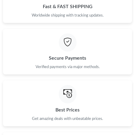
PM.
Fast & FAST SHIPPING
Worldwide shipping with tracking updates.
Just Sold: George from Sydney on May 26, 2026 at 9:45 PM.
Secure Payments
Verified payments via major methods.
Best Prices
Get amazing deals with unbeatable prices.