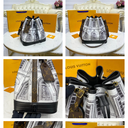
Just Sold: Jack from Minneapolis on May 23, 2026 at 11:36 AM.
Just Sold: Ella from Kansas City on May 13, 2026 at 11:45 PM.
Just Sold: Grace from San Francisco on Aug 04, 2026 at 1:26
PM.
Just Sold: George from Sydney on May 26, 2026 at 9:45 PM.
Just Sold: Quinn from Atlanta on May 26, 2026 at 11:02 AM.
Just Sold: Oscar from Kansas City on Jul 03, 2026 at 6:08 PM.
Just Sold: Ian from New York on Aug 01, 2026 at 12:34 PM.
Just Sold: Chris from Los Angeles on May 28, 2026 at 7:41 PM.