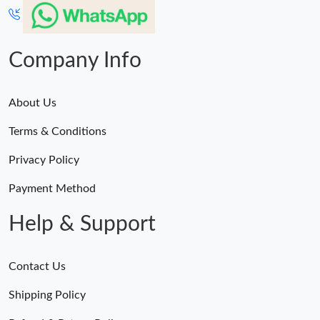
Company Info
About Us
Terms & Conditions
Privacy Policy
Payment Method
Help & Support
Contact Us
Shipping Policy