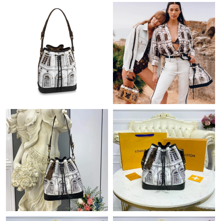
Just Sold: Kara from San Francisco on May 26, 2026 at 2:14 PM.
Just Sold: Fiona from Berlin on Jul 02, 2026 at 11:48 AM.
Just Sold: Adam from London on Jun 13, 2026 at 9:56 PM.
Just Sold: Nate from Berlin on Jun 20, 2026 at 2:00 PM.
Just Sold: Bob from Boston on Jun 19, 2026 at 10:37 PM.
Just Sold: Alice from Seattle on Jul 26, 2026 at 10:25 AM.
Just Sold: Lily from Vancouver on Jul 04, 2026 at 2:22 PM.