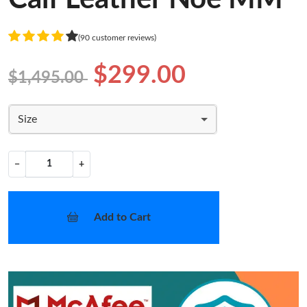
(90 customer reviews)
$299.00
$1,495.00
Size
−
+
Add to Cart