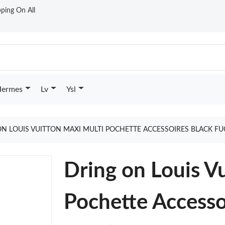
ping On All
ermes
Lv
Ysl
N LOUIS VUITTON MAXI MULTI POCHETTE ACCESSOIRES BLACK F
Dring on Louis V
Pochette Accesso