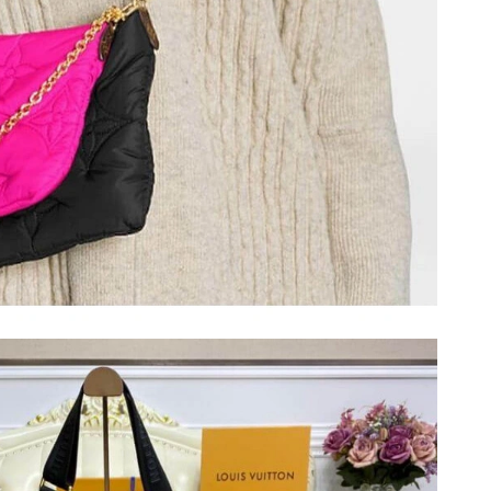
026 at 9:37 PM.
 at 8:14 AM.
at 7:07 PM.
at 7:07 PM.
 28, 2026 at 8:41 AM.
6 at 10:10 AM.
 at 10:48 AM.
at 5:07 PM.
026 at 5:15 PM.
026 at 7:41 PM.
 at 4:45 PM.