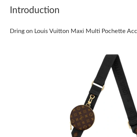
Introduction
Dring on Louis Vuitton Maxi Multi Pochette Acc