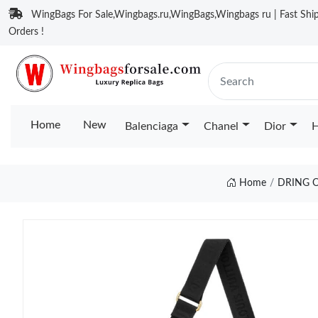
WingBags For Sale,Wingbags.ru,WingBags,Wingbags ru | Fast Ship
Orders !
Home
New
Balenciaga
Chanel
Dior
H
Home
DRING O