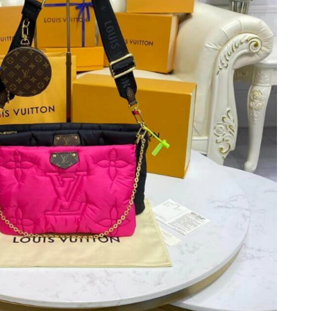
6 at 7:19 PM.
6 at 10:52 PM.
26 at 4:09 PM.
6 at 10:05 AM.
026 at 8:15 PM.
26 at 11:30 PM.
2026 at 12:19 PM.
26 at 10:06 AM.
2026 at 10:51 AM.
026 at 9:37 PM.
 at 8:14 AM.