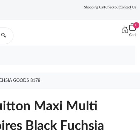
Shopping Cart
Checkout
Contact Us
0
Cart
🔍
UCHSIA GOODS 8178
uitton Maxi Multi
ires Black Fuchsia