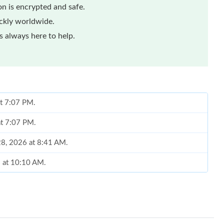
n is encrypted and safe.
ickly worldwide.
 always here to help.
at 7:07 PM.
at 7:07 PM.
 28, 2026 at 8:41 AM.
6 at 10:10 AM.
 at 10:48 AM.
at 5:07 PM.
026 at 5:15 PM.