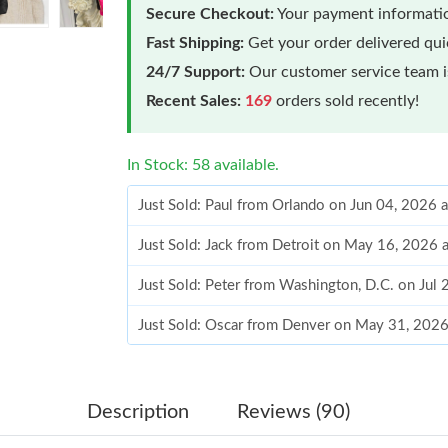
Secure Checkout:
Your payment informatio
Fast Shipping:
Get your order delivered qu
24/7 Support:
Our customer service team is
Recent Sales:
169
orders sold recently!
In Stock: 58 available.
Just Sold: Paul from Orlando on Jun 04, 2026 
Just Sold: Jack from Detroit on May 16, 2026 
Just Sold: Peter from Washington, D.C. on Jul
Just Sold: Oscar from Denver on May 31, 202
Just Sold: Milo from Orlando on May 20, 2026
Just Sold: Lily from Orlando on Jun 19, 2026 
Description
Reviews (90)
Just Sold: Milo from Indianapolis on Jun 18, 2