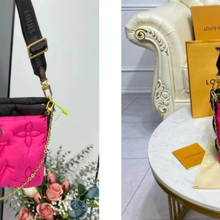
Just Sold: Alice from San Jose on May 18, 202
Just Sold: Chris from Chicago on May 17, 202
Just Sold: Alice from Vancouver on Jun 25, 20
Just Sold: Peter from Nashville on Jul 03, 202
Just Sold: Megan from Charlotte on May 12, 2
Just Sold: Chris from Nashville on May 30, 20
Just Sold: Becky from Los Angeles on Jul 12, 
Just Sold: Becky from Singapore on Jul 20, 20
Just Sold: Jack from San Francisco on Jul 27, 
Just Sold: Yara from Mexico City on May 11, 2
Just Sold: Peter from Portland on Jul 27, 2026