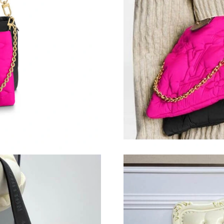
Just Sold: Yara from Mexico City on May 11, 2
Just Sold: Peter from Portland on Jul 27, 2026
Just Sold: Paul from Orlando on Jun 04, 2026 
Just Sold: Jack from Detroit on May 16, 2026 
Just Sold: Peter from Washington, D.C. on Jul
Just Sold: Oscar from Denver on May 31, 202
Just Sold: Milo from Orlando on May 20, 2026
Just Sold: Lily from Orlando on Jun 19, 2026 
Just Sold: Milo from Indianapolis on Jun 18, 2
Just Sold: Xander from Cleveland on Jul 07, 2
Just Sold: Adam from Houston on Jul 12, 2026