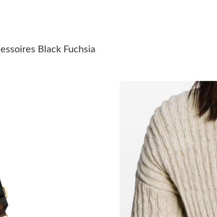
Just Sold: Xander from Cleveland on Jul 07, 2
Just Sold: Adam from Houston on Jul 12, 2026
essoires Black Fuchsia
Just Sold: Alice from San Jose on May 18, 202
Just Sold: Chris from Chicago on May 17, 202
Just Sold: Alice from Vancouver on Jun 25, 20
Just Sold: Peter from Nashville on Jul 03, 202
Just Sold: Megan from Charlotte on May 12, 2
Just Sold: Chris from Nashville on May 30, 20
Just Sold: Becky from Los Angeles on Jul 12, 
Just Sold: Becky from Singapore on Jul 20, 20
Just Sold: Jack from San Francisco on Jul 27, 