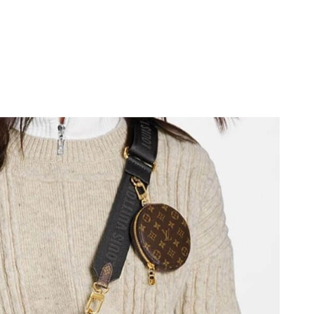
026 at 7:41 PM.
 at 4:45 PM.
6 at 7:19 PM.
6 at 10:52 PM.
26 at 4:09 PM.
6 at 10:05 AM.
026 at 8:15 PM.
26 at 11:30 PM.
2026 at 12:19 PM.
26 at 10:06 AM.
2026 at 10:51 AM.