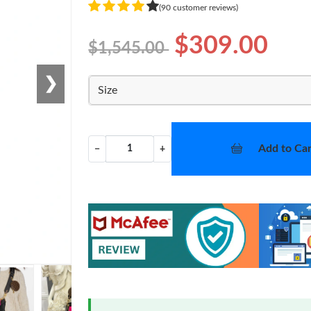
(90 customer reviews)
$309.00
$1,545.00
❯
Size
Add to Car
−
+