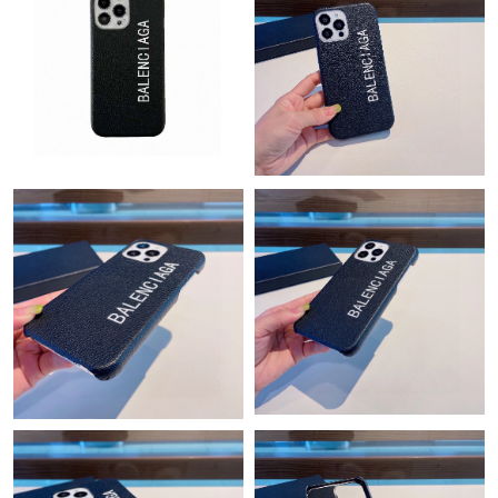
Just Sold: Zane from Toronto on Jun 15, 2026 at 6:52 PM.
Just Sold: Vince from Houston on Jul 21, 2026 at 10:55 PM.
Just Sold: Wendy from San Jose on Jul 08, 2026 at 6:21 PM.
Just Sold: Alice from New York on Jul 02, 2026 at 3:08 PM.
Just Sold: Milo from Miami on Jul 22, 2026 at 9:40 AM.
Just Sold: Quinn from Philadelphia on Aug 04, 2026 at 8:24 AM.
Just Sold: Diana from Hong Kong on Jul 16, 2026 at 11:26 PM.