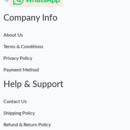
Just Sold: Helen from Sydney on Jul 27, 2026 at 6:34 PM.
Company Info
About Us
Terms & Conditions
Privacy Policy
Payment Method
Help & Support
Contact Us
Shipping Policy
Refund & Return Policy