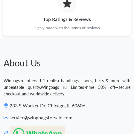
Just Sold: Wendy from San Jose on Jul 08, 2026 at 6:21 PM.
Top Ratings & Reviews
Just Sold: Alice from New York on Jul 02, 2026 at 3:08 PM.
Highly rated with thousands of reviews.
Just Sold: Milo from Miami on Jul 22, 2026 at 9:40 AM.
Just Sold: Quinn from Philadelphia on Aug 04, 2026 at 8:24 AM.
About Us
Just Sold: Diana from Hong Kong on Jul 16, 2026 at 11:26 PM.
Winbags.ru offers 1:1 replica handbags, shoes, belts & more with
unbeatable quality.Wingbags ru Limited-time 50% off—secure
Just Sold: Grace from Orlando on May 11, 2026 at 9:06 AM.
checkout and worldwide delivery.
233 S Wacker Dr, Chicago, IL 60606
Just Sold: Zane from Mexico City on Jul 24, 2026 at 12:32 PM.
service@wingbagsforsale.com
Just Sold: Megan from Houston on May 23, 2026 at 7:44 PM.