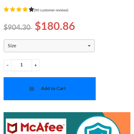
(90 customer reviews)
$180.86
$904.30
Size
−
+
Add to Cart