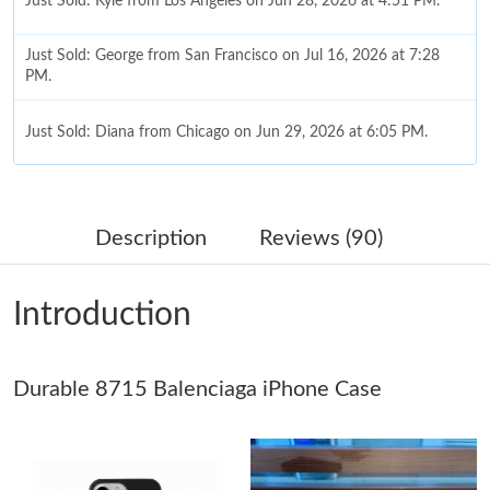
Just Sold: Kyle from Los Angeles on Jun 28, 2026 at 4:51 PM.
Just Sold: George from San Francisco on Jul 16, 2026 at 7:28
PM.
Just Sold: Diana from Chicago on Jun 29, 2026 at 6:05 PM.
Just Sold: Olivia from San Jose on Jul 19, 2026 at 4:51 PM.
Description
Reviews (90)
Just Sold: Sam from Nashville on Jun 22, 2026 at 11:49 AM.
Introduction
Just Sold: Ursula from Indianapolis on Jun 28, 2026 at 12:59
PM.
Durable 8715 Balenciaga iPhone Case
Just Sold: Quinn from Sacramento on Jun 29, 2026 at 5:14 PM.
Just Sold: Hannah from Dallas on May 29, 2026 at 9:05 AM.