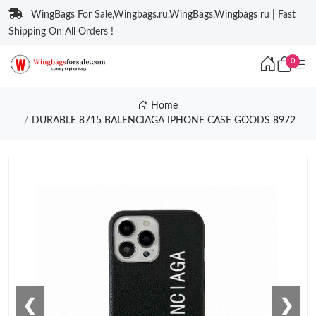
WingBags For Sale,Wingbags.ru,WingBags,Wingbags ru | Fast
Shipping On All Orders !
0
Home
DURABLE 8715 BALENCIAGA IPHONE CASE GOODS 8972
❮
❯