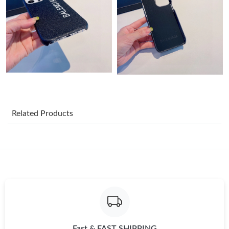
Just Sold: Grace from Orlando on May 11, 2026 at 9:06 AM.
Just Sold: Zane from Mexico City on Jul 24, 2026 at 12:32 PM.
Just Sold: Megan from Houston on May 23, 2026 at 7:44 PM.
Just Sold: Helen from Sydney on Jul 27, 2026 at 6:34 PM.
Related Products
Just Sold: Nate from Berlin on Jun 03, 2026 at 11:01 PM.
Just Sold: Kyle from Los Angeles on Jun 28, 2026 at 4:51 PM.
Just Sold: George from San Francisco on Jul 16, 2026 at 7:28
PM.
Just Sold: Diana from Chicago on Jun 29, 2026 at 6:05 PM.
Fast & FAST SHIPPING