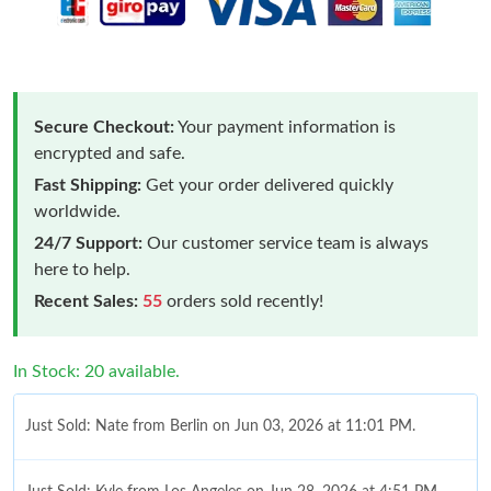
Secure Checkout:
Your payment information is
encrypted and safe.
Fast Shipping:
Get your order delivered quickly
worldwide.
24/7 Support:
Our customer service team is always
here to help.
Recent Sales:
55
orders sold recently!
In Stock: 20 available.
Just Sold: Nate from Berlin on Jun 03, 2026 at 11:01 PM.