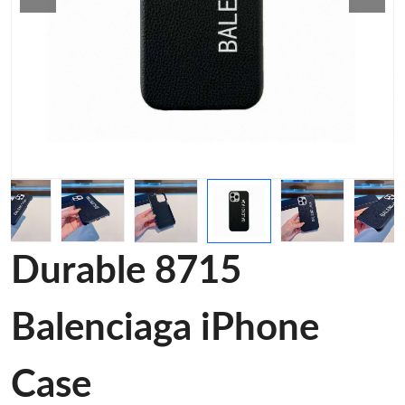
Durable 8715
Balenciaga iPhone
Case