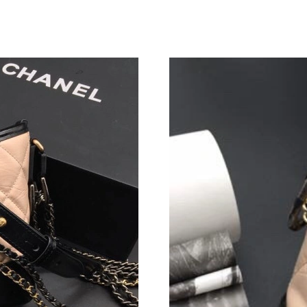
Just Sold: George from New York on Aug 05, 2
Just Sold: Nate from Detroit on Jun 21, 2026 
Just Sold: Charlie from Hong Kong on Jun 08,
Just Sold: Lily from Vancouver on Jun 09, 202
Just Sold: Sam from New York on May 25, 202
Just Sold: Olivia from Charlotte on Jun 07, 20
Just Sold: George from Indianapolis on May 2
Just Sold: Rachel from Cleveland on Jul 28, 2
Just Sold: Isaac from Washington, D.C. on Jul 
Just Sold: Ian from San Diego on Jul 19, 2026 
Just Sold: Quinn from London on Aug 07, 2026