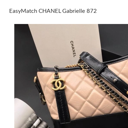
EasyMatch CHANEL Gabrielle 872