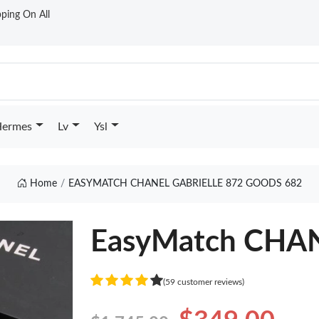
ping On All
ermes
Lv
Ysl
Home
EASYMATCH CHANEL GABRIELLE 872 GOODS 682
EasyMatch CHANE
(59 customer reviews)