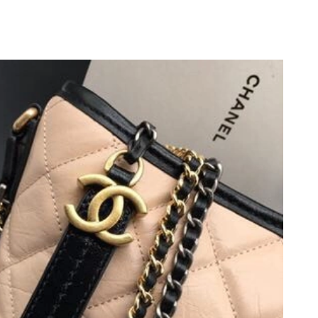
026 at 2:23 PM.
at 9:13 AM.
 2026 at 10:43 PM.
6 at 3:00 PM.
6 at 4:42 PM.
26 at 2:24 PM.
6, 2026 at 4:53 PM.
026 at 10:52 AM.
28, 2026 at 5:43 PM.
at 1:44 PM.
 at 5:48 PM.