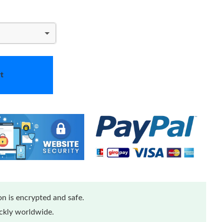
t
n is encrypted and safe.
ickly worldwide.