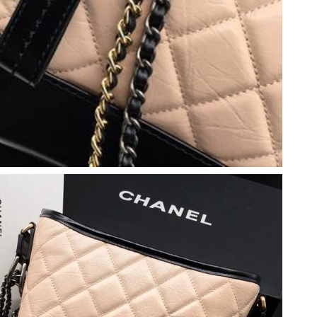
 2026 at 8:39 AM.
26 at 9:26 PM.
26 at 6:51 PM.
6 at 10:42 AM.
0, 2026 at 1:54 PM.
026 at 1:21 PM.
26 at 5:14 PM.
26 at 2:02 PM.
6 at 3:07 PM.
026 at 2:23 PM.
at 9:13 AM.
 2026 at 10:43 PM.