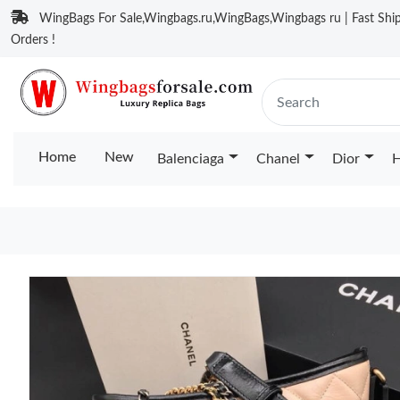
WingBags For Sale,Wingbags.ru,WingBags,Wingbags ru | Fast Ship
Orders !
Home
New
Balenciaga
Chanel
Dior
H