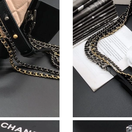
Just Sold: Lily from Vancouver on Jun 09, 202
Just Sold: Sam from New York on May 25, 202
Just Sold: Olivia from Charlotte on Jun 07, 20
Just Sold: George from Indianapolis on May 2
Just Sold: Rachel from Cleveland on Jul 28, 2
Just Sold: Isaac from Washington, D.C. on Jul 
Just Sold: Ian from San Diego on Jul 19, 2026 
Just Sold: Quinn from London on Aug 07, 2026
Just Sold: Wendy from Mexico City on Jun 20,