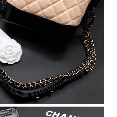
6 at 3:00 PM.
6 at 4:42 PM.
26 at 2:24 PM.
6, 2026 at 4:53 PM.
026 at 10:52 AM.
28, 2026 at 5:43 PM.
at 1:44 PM.
 at 5:48 PM.
 2026 at 8:39 AM.