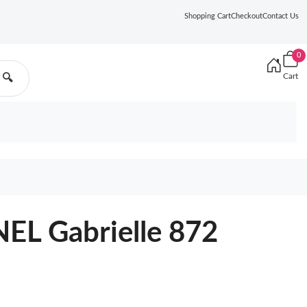
Shopping Cart
Checkout
Contact Us
0
Cart
🔍
L Gabrielle 872