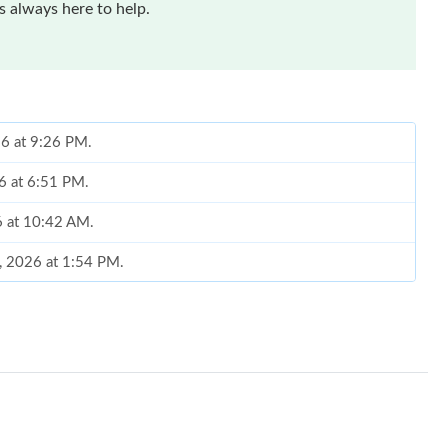
 always here to help.
26 at 9:26 PM.
26 at 6:51 PM.
6 at 10:42 AM.
0, 2026 at 1:54 PM.
026 at 1:21 PM.
26 at 5:14 PM.
26 at 2:02 PM.
6 at 3:07 PM.