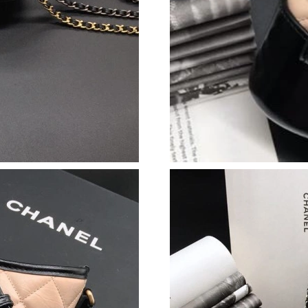
Just Sold: Wendy from Mexico City on Jun 20,
Just Sold: Charlie from London on May 10, 20
Just Sold: Frank from Vancouver on Jul 31, 20
Just Sold: Ursula from Chicago on Jun 28, 202
Just Sold: George from Indianapolis on May 3
Just Sold: Olivia from San Diego on Jun 08, 2
Just Sold: Kara from Kansas City on Jul 03, 20
Just Sold: Zane from Vancouver on May 25, 20
Just Sold: Nina from Charlotte on Jun 28, 202
Just Sold: George from New York on Aug 05, 2
Just Sold: Nate from Detroit on Jun 21, 2026 
Just Sold: Charlie from Hong Kong on Jun 08,