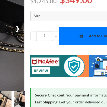
$349.00
$1,745.00
Size
❯
Add to Car
−
+
Secure Checkout:
Your payment informatio
Fast Shipping:
Get your order delivered qu