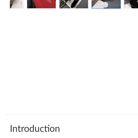
Introduction