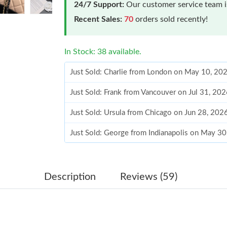
24/7 Support:
Our customer service team is
Recent Sales:
70
orders sold recently!
In Stock: 38 available.
Just Sold: Charlie from London on May 10, 20
Just Sold: Frank from Vancouver on Jul 31, 20
Just Sold: Ursula from Chicago on Jun 28, 202
Just Sold: George from Indianapolis on May 3
Just Sold: Olivia from San Diego on Jun 08, 2
Just Sold: Kara from Kansas City on Jul 03, 20
Description
Reviews (59)
Just Sold: Zane from Vancouver on May 25, 20
Just Sold: Nina from Charlotte on Jun 28, 202