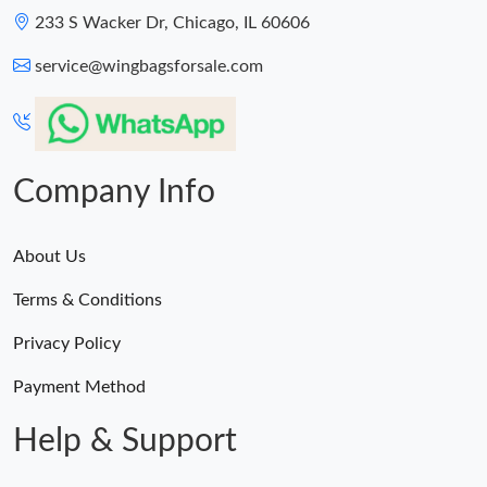
233 S Wacker Dr, Chicago, IL 60606
service@wingbagsforsale.com
Company Info
About Us
Terms & Conditions
Privacy Policy
Payment Method
Help & Support