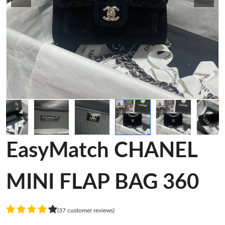
EasyMatch CHANEL
MINI FLAP BAG 360
(37 customer reviews)