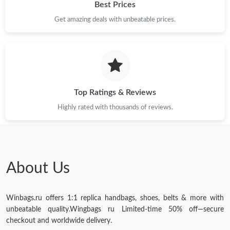
Best Prices
Get amazing deals with unbeatable prices.
Top Ratings & Reviews
Highly rated with thousands of reviews.
About Us
Winbags.ru offers 1:1 replica handbags, shoes, belts & more with
unbeatable quality.Wingbags ru Limited-time 50% off—secure
checkout and worldwide delivery.