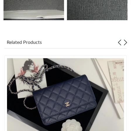
Just Sold: Helen from Nashville on May 13, 2026 at 10:03 PM.
Just Sold: Vince from Minneapolis on May 24, 2026 at 4:12 PM.
Related Products
Just Sold: Adam from Charlotte on Jul 12, 2026 at 5:14 PM.
Just Sold: Kara from Phoenix on May 28, 2026 at 8:19 AM.
Just Sold: Ursula from Washington, D.C. on May 14, 2026 at
9:18 AM.
Just Sold: Oscar from Singapore on Jun 05, 2026 at 1:19 PM.
Just Sold: Wendy from Minneapolis on Jun 25, 2026 at 9:57 PM.