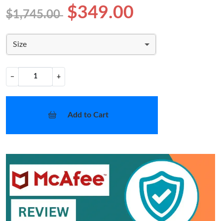
$349.00
$1,745.00
Size
−
+
Add to Cart