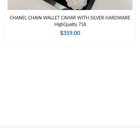
Just Sold: Bob from Austin on Jul 02, 2026 at 3:59 PM.
CHANEL CHAIN WALLET CAVIAR WITH SILVER HARDWARE
Just Sold: Jade from Los Angeles on Jun 02, 2026 at 3:11 PM.
HighQuality 718
$319.00
Just Sold: Oscar from Salt Lake City on May 20, 2026 at 10:55
AM.
Just Sold: Ian from Las Vegas on Jul 07, 2026 at 2:48 PM.
Just Sold: Liam from Tokyo on Jul 24, 2026 at 10:06 PM.
Just Sold: Kyle from Charlotte on Jul 27, 2026 at 5:40 PM.
Just Sold: Olivia from San Diego on Jul 17, 2026 at 9:22 AM.
Just Sold: Tina from Indianapolis on Jul 03, 2026 at 8:35 AM.