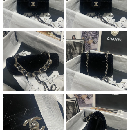
Just Sold: Oscar from Singapore on Jun 05, 2026 at 1:19 PM.
Just Sold: Wendy from Minneapolis on Jun 25, 2026 at 9:57 PM.
Just Sold: Bob from Austin on Jul 02, 2026 at 3:59 PM.
Just Sold: Jade from Los Angeles on Jun 02, 2026 at 3:11 PM.
Just Sold: Oscar from Salt Lake City on May 20, 2026 at 10:55
AM.
Just Sold: Ian from Las Vegas on Jul 07, 2026 at 2:48 PM.
Just Sold: Liam from Tokyo on Jul 24, 2026 at 10:06 PM.