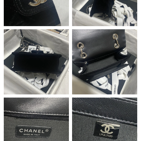
Just Sold: Kyle from Charlotte on Jul 27, 2026 at 5:40 PM.
Just Sold: Olivia from San Diego on Jul 17, 2026 at 9:22 AM.
Just Sold: Tina from Indianapolis on Jul 03, 2026 at 8:35 AM.
Just Sold: Lily from London on Jul 12, 2026 at 10:43 PM.
Just Sold: Lily from Minneapolis on Jul 17, 2026 at 12:41 PM.
Just Sold: Wendy from Indianapolis on Jul 13, 2026 at 12:18
PM.
Just Sold: Wendy from Austin on Jun 13, 2026 at 12:10 PM.
Just Sold: Peter from Nashville on Jun 04, 2026 at 9:54 PM.