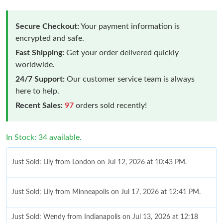
Secure Checkout:
Your payment information is
encrypted and safe.
Fast Shipping:
Get your order delivered quickly
worldwide.
24/7 Support:
Our customer service team is always
here to help.
Recent Sales:
97
orders sold recently!
In Stock: 34 available.
Just Sold: Lily from London on Jul 12, 2026 at 10:43 PM.
Just Sold: Lily from Minneapolis on Jul 17, 2026 at 12:41 PM.
Just Sold: Wendy from Indianapolis on Jul 13, 2026 at 12:18