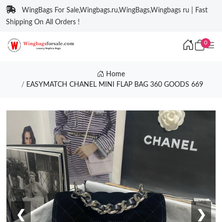
WingBags For Sale,Wingbags.ru,WingBags,Wingbags ru | Fast
Shipping On All Orders !
0
Home
EASYMATCH CHANEL MINI FLAP BAG 360 GOODS 669
❮
❯