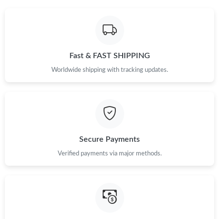
Fast & FAST SHIPPING
Worldwide shipping with tracking updates.
Secure Payments
Verified payments via major methods.