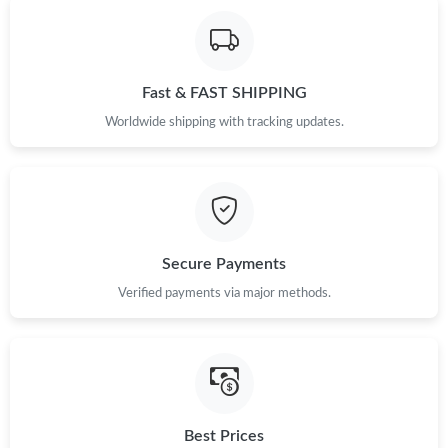
Fast & FAST SHIPPING
Worldwide shipping with tracking updates.
Secure Payments
Verified payments via major methods.
Best Prices