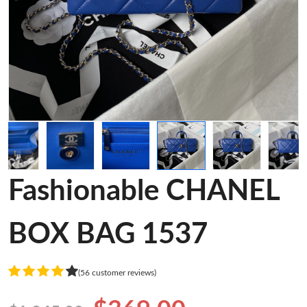
Fashionable CHANEL
BOX BAG 1537
(56 customer reviews)