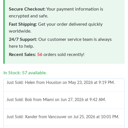
Secure Checkout:
Your payment information is
encrypted and safe.
Fast Shipping:
Get your order delivered quickly
worldwide.
24/7 Support:
Our customer service team is always
here to help.
Recent Sales:
56
orders sold recently!
In Stock: 57 available.
Just Sold: Bob from Miami on Jun 27, 2026 at 9:42 AM.
Just Sold: Xander from Vancouver on Jul 25, 2026 at 10:01 PM.
Just Sold: Paul from Phoenix on Jun 02, 2026 at 4:40 PM.