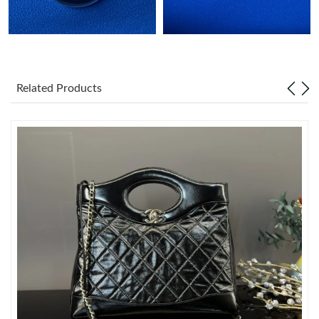
Just Sold: Wendy from Charlotte on Jun 14, 2026 at 9:06 AM.
Just Sold: Lily from Mexico City on Jun 14, 2026 at 12:31 PM.
Related Products
Just Sold: Megan from Columbus on Jun 07, 2026 at 2:47 PM.
Just Sold: Chris from Minneapolis on Jul 20, 2026 at 6:16 PM.
Just Sold: Isaac from Phoenix on May 28, 2026 at 9:07 AM.
Just Sold: Vince from Minneapolis on Jul 19, 2026 at 10:27 AM.
Just Sold: Jade from London on May 25, 2026 at 1:58 PM.
Just Sold: Peter from Singapore on May 15, 2026 at 10:23 AM.