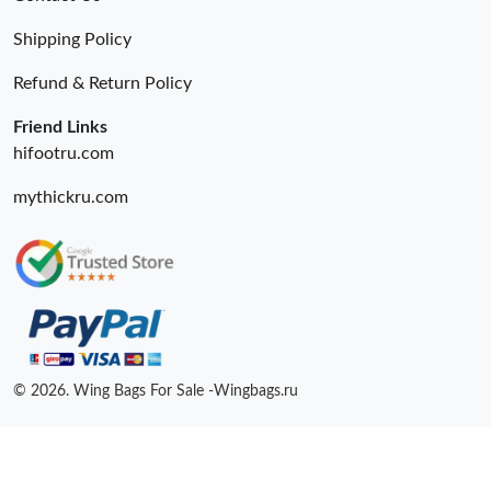
Shipping Policy
Refund & Return Policy
Friend Links
hifootru.com
mythickru.com
© 2026. Wing Bags For Sale -Wingbags.ru