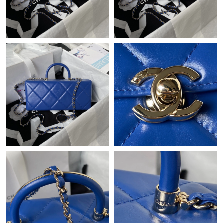
Just Sold: Vince from Minneapolis on Jul 19, 2026 at 10:27 AM.
Just Sold: Jade from London on May 25, 2026 at 1:58 PM.
Just Sold: Peter from Singapore on May 15, 2026 at 10:23 AM.
Just Sold: Lily from Los Angeles on Jul 30, 2026 at 9:49 PM.
Just Sold: Becky from Miami on Jun 01, 2026 at 9:20 AM.
Just Sold: Grace from Portland on May 23, 2026 at 10:24 PM.
Just Sold: Kara from Singapore on May 14, 2026 at 12:41 PM.
Just Sold: George from Kansas City on Jul 28, 2026 at 5:41 PM.