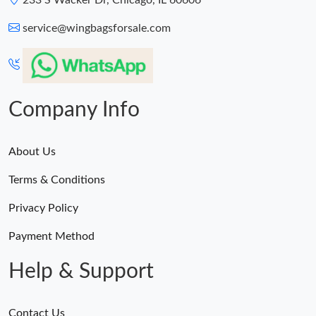
233 S Wacker Dr, Chicago, IL 60606
service@wingbagsforsale.com
Company Info
About Us
Terms & Conditions
Privacy Policy
Payment Method
Help & Support
Contact Us