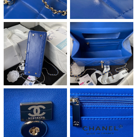
Just Sold: Ella from Austin on Jul 16, 2026 at 8:54 AM.
Just Sold: Helen from Houston on May 23, 2026 at 9:19 PM.
Just Sold: Bob from Miami on Jun 27, 2026 at 9:42 AM.
Just Sold: Xander from Vancouver on Jul 25, 2026 at 10:01 PM.
Just Sold: Paul from Phoenix on Jun 02, 2026 at 4:40 PM.
Just Sold: Yara from Berlin on Jul 09, 2026 at 7:21 PM.
Just Sold: Ursula from Kansas City on May 14, 2026 at 9:38 PM.