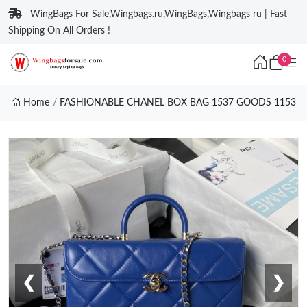
WingBags For Sale,Wingbags.ru,WingBags,Wingbags ru | Fast
Shipping On All Orders !
0
Home
FASHIONABLE CHANEL BOX BAG 1537 GOODS 1153
❮
❯