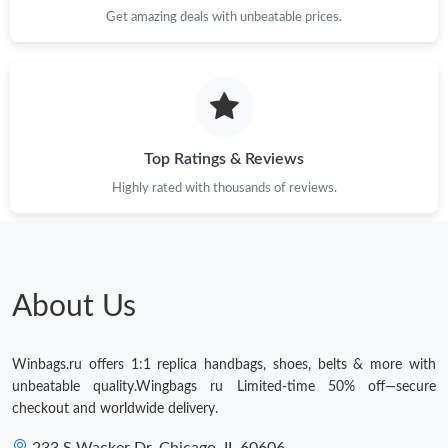
Get amazing deals with unbeatable prices.
Top Ratings & Reviews
Highly rated with thousands of reviews.
About Us
Winbags.ru offers 1:1 replica handbags, shoes, belts & more with
unbeatable quality.Wingbags ru Limited-time 50% off—secure
checkout and worldwide delivery.