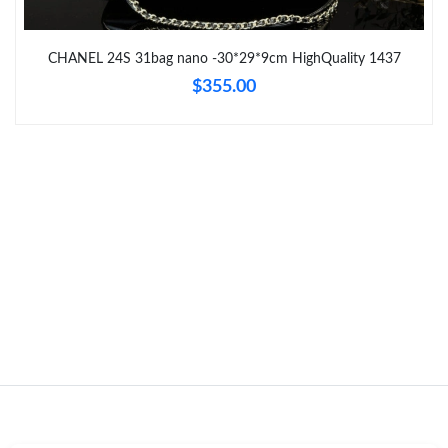
Just Sold: Lily from Los Angeles on Jul 30, 2026 at 9:49 PM.
CHANEL 24S 31bag nano -30*29*9cm HighQuality 1437
$355.00
Just Sold: Becky from Miami on Jun 01, 2026 at 9:20 AM.
Just Sold: Grace from Portland on May 23, 2026 at 10:24 PM.
Just Sold: Kara from Singapore on May 14, 2026 at 12:41 PM.
Just Sold: George from Kansas City on Jul 28, 2026 at 5:41 PM.
Just Sold: Ella from Austin on Jul 16, 2026 at 8:54 AM.
Just Sold: Helen from Houston on May 23, 2026 at 9:19 PM.