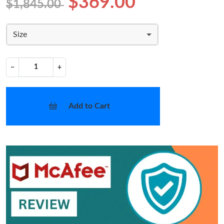
$369.00
$1,845.00
Size
−
+
Add to Cart