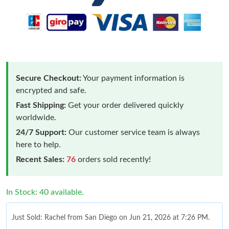
Secure Checkout:
Your payment information is
encrypted and safe.
Fast Shipping:
Get your order delivered quickly
worldwide.
24/7 Support:
Our customer service team is always
here to help.
Recent Sales:
76
orders sold recently!
In Stock: 40 available.
Just Sold: Rachel from San Diego on Jun 21, 2026 at 7:26 PM.