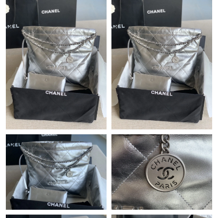
Just Sold: Grace from Indianapolis on Jul 12, 2026 at 6:03 PM.
Just Sold: Dana from Atlanta on Jul 13, 2026 at 12:30 PM.
Just Sold: Peter from Vancouver on Jul 02, 2026 at 2:27 PM.
Just Sold: Isaac from Berlin on Jul 21, 2026 at 6:39 PM.
Just Sold: Ella from Columbus on Jul 30, 2026 at 10:33 AM.
Just Sold: Becky from San Francisco on Jul 09, 2026 at 10:45
PM.
Just Sold: Grace from Nashville on Jul 01, 2026 at 4:52 PM.
Just Sold: Diana from Vancouver on Jun 17, 2026 at 8:21 AM.