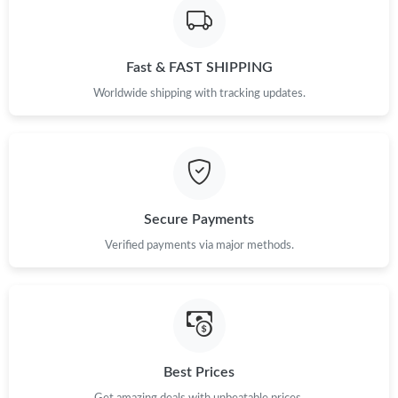
Just Sold: Jack from Toronto on Jun 04, 2026 at 11:34 PM.
Fast & FAST SHIPPING
Just Sold: Ursula from Nashville on Aug 01, 2026 at 11:06 PM.
Worldwide shipping with tracking updates.
Secure Payments
Verified payments via major methods.
Best Prices
Get amazing deals with unbeatable prices.