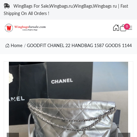
WingBags For Sale,Wingbags.ru,WingBags,Wingbags ru | Fast
Shipping On All Orders !
0
Home
GOODFIT CHANEL 22 HANDBAG 1587 GOODS 1144