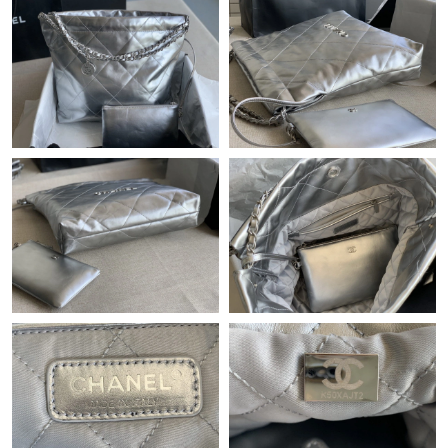
Just Sold: Chris from Toronto on Jun 09, 2026 at 12:18 PM.
Just Sold: Ian from Tokyo on Jul 25, 2026 at 8:59 AM.
Just Sold: Jack from Toronto on Jun 04, 2026 at 11:34 PM.
Just Sold: Ursula from Nashville on Aug 01, 2026 at 11:06 PM.
Just Sold: Rachel from San Diego on Jun 21, 2026 at 7:26 PM.
Just Sold: Diana from Las Vegas on Jun 27, 2026 at 10:11 PM.
Just Sold: Olivia from Philadelphia on Jun 27, 2026 at 8:26 PM.