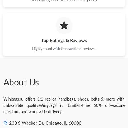
Top Ratings & Reviews
Highly rated with thousands of reviews.
About Us
Winbags.ru offers 1:1 replica handbags, shoes, belts & more with
unbeatable quality.Wingbags ru Limited-time 50% off—secure
checkout and worldwide delivery.
233 S Wacker Dr, Chicago, IL 60606