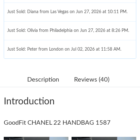
Just Sold: Diana from Las Vegas on Jun 27, 2026 at 10:11 PM.
Just Sold: Olivia from Philadelphia on Jun 27, 2026 at 8:26 PM.
Just Sold: Peter from London on Jul 02, 2026 at 11:58 AM.
Just Sold: Zane from Kansas City on Jun 30, 2026 at 1:38 PM.
Description
Reviews (40)
Just Sold: Charlie from London on Aug 06, 2026 at 6:06 PM.
Introduction
Just Sold: Becky from Philadelphia on Jun 10, 2026 at 11:56 PM.
GoodFit CHANEL 22 HANDBAG 1587
Just Sold: Milo from Salt Lake City on Jul 15, 2026 at 5:56 PM.