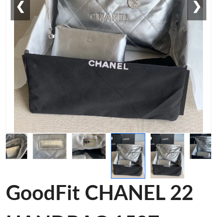
❮
❯
GoodFit CHANEL 22