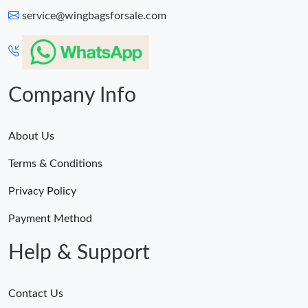
service@wingbagsforsale.com
Company Info
About Us
Terms & Conditions
Privacy Policy
Payment Method
Help & Support
Contact Us