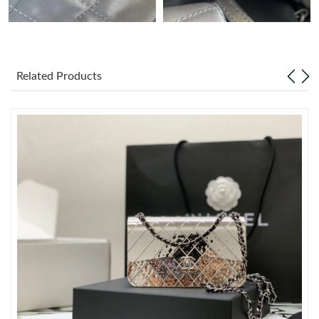
Just Sold: Peter from London on Jul 02, 2026 at 11:58 AM.
Just Sold: Zane from Kansas City on Jun 30, 2026 at 1:38 PM.
Related Products
Just Sold: Charlie from London on Aug 06, 2026 at 6:06 PM.
Just Sold: Becky from Philadelphia on Jun 10, 2026 at 11:56 PM.
Just Sold: Milo from Salt Lake City on Jul 15, 2026 at 5:56 PM.
Just Sold: Grace from Indianapolis on Jul 12, 2026 at 6:03 PM.
Just Sold: Dana from Atlanta on Jul 13, 2026 at 12:30 PM.
Just Sold: Peter from Vancouver on Jul 02, 2026 at 2:27 PM.