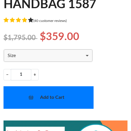
HANDBAG 1587
(40 customer reviews)
$359.00
$1,795.00
Size
−
+
Add to Cart