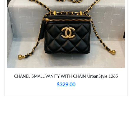
Just Sold: Megan from Washington, D.C. on May 25, 2026 at
9:32 AM.
Just Sold: Ella from Indianapolis on Aug 05, 2026 at 4:56 PM.
Just Sold: Bob from Paris on May 26, 2026 at 9:25 AM.
Just Sold: Jade from Atlanta on May 14, 2026 at 11:20 AM.
CHANEL SMALL VANITY WITH CHAIN UrbanStyle 1265
$329.00
Just Sold: Wendy from New York on May 14, 2026 at 3:35 PM.
Just Sold: Isaac from Houston on May 19, 2026 at 3:03 PM.
Just Sold: Grace from Miami on Jun 23, 2026 at 8:00 AM.