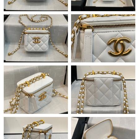
Just Sold: Isaac from Houston on May 19, 2026 at 3:03 PM.
Just Sold: Grace from Miami on Jun 23, 2026 at 8:00 AM.
Just Sold: Fiona from Miami on Jun 07, 2026 at 3:07 PM.
Just Sold: Yara from Minneapolis on Jul 17, 2026 at 3:29 PM.
Just Sold: Bob from Sacramento on Jul 25, 2026 at 12:16 PM.
Just Sold: Olivia from Houston on Jun 12, 2026 at 11:21 PM.
Just Sold: Bob from Indianapolis on Jun 08, 2026 at 6:06 PM.