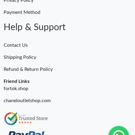
Privacy Policy
Payment Method
Help & Support
Contact Us
Shipping Policy
Refund & Return Policy
Friend Links
fortok.shop
chaneloutletshop.com