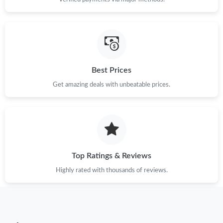
Best Prices
Get amazing deals with unbeatable prices.
Top Ratings & Reviews
Highly rated with thousands of reviews.