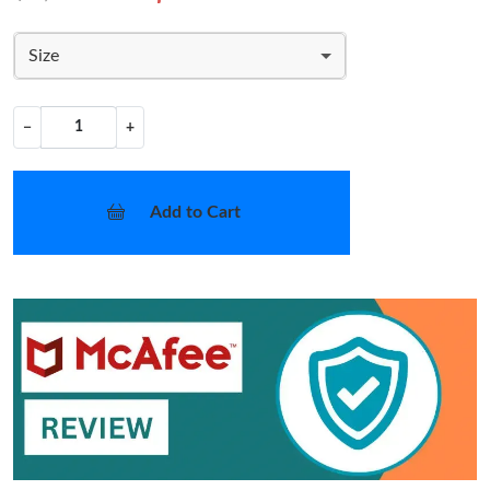
Size
−
+
Add to Cart