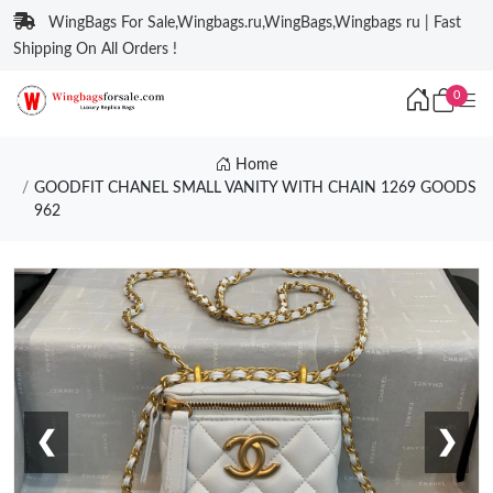
WingBags For Sale,Wingbags.ru,WingBags,Wingbags ru | Fast
Shipping On All Orders !
0
Home
GOODFIT CHANEL SMALL VANITY WITH CHAIN 1269 GOODS
962
❮
❯