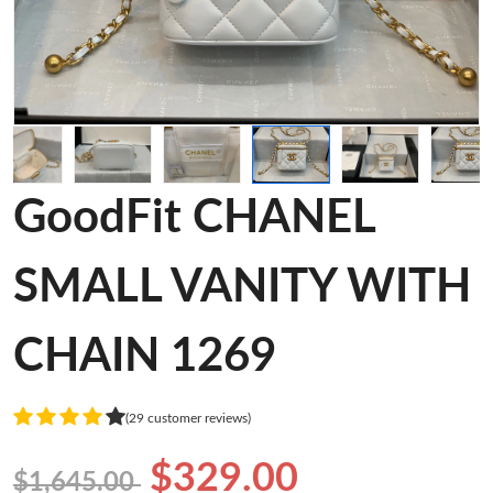
GoodFit CHANEL
SMALL VANITY WITH
CHAIN 1269
(29 customer reviews)
$329.00
$1,645.00