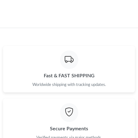
Just Sold: Fiona from Miami on Jun 07, 2026 at 3:07 PM.
Just Sold: Yara from Minneapolis on Jul 17, 2026 at 3:29 PM.
Just Sold: Bob from Sacramento on Jul 25, 2026 at 12:16 PM.
Just Sold: Olivia from Houston on Jun 12, 2026 at 11:21 PM.
Fast & FAST SHIPPING
Just Sold: Bob from Indianapolis on Jun 08, 2026 at 6:06 PM.
Worldwide shipping with tracking updates.
Just Sold: Quinn from Atlanta on Aug 05, 2026 at 9:44 PM.
Just Sold: Isaac from London on Jul 31, 2026 at 10:29 AM.
Secure Payments
Verified payments via major methods.