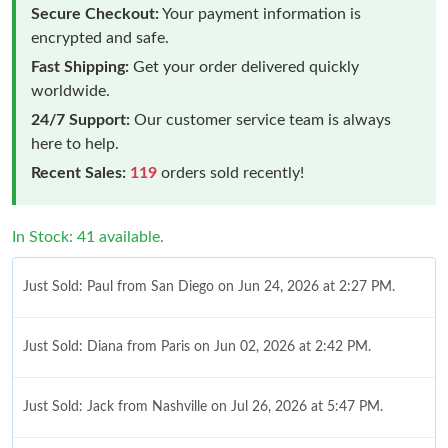
Secure Checkout:
Your payment information is
encrypted and safe.
Fast Shipping:
Get your order delivered quickly
worldwide.
24/7 Support:
Our customer service team is always
here to help.
Recent Sales:
119
orders sold recently!
In Stock: 41 available.
Just Sold: Paul from San Diego on Jun 24, 2026 at 2:27 PM.
Just Sold: Diana from Paris on Jun 02, 2026 at 2:42 PM.
Just Sold: Jack from Nashville on Jul 26, 2026 at 5:47 PM.