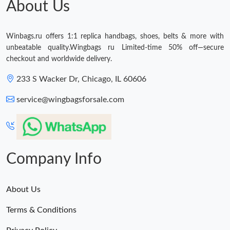
About Us
Winbags.ru offers 1:1 replica handbags, shoes, belts & more with
unbeatable quality.Wingbags ru Limited-time 50% off—secure
checkout and worldwide delivery.
233 S Wacker Dr, Chicago, IL 60606
service@wingbagsforsale.com
Company Info
About Us
Terms & Conditions