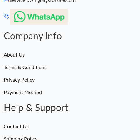
service@wingbagsforsale.com
Just Sold: Paul from Seattle on Jun 15, 2026 at 8:36 PM.
Just Sold: Ella from Indianapolis on Jul 30, 2026 at 7:45 PM.
Company Info
About Us
Terms & Conditions
Privacy Policy
Payment Method
Help & Support
Contact Us
Shipping Policy