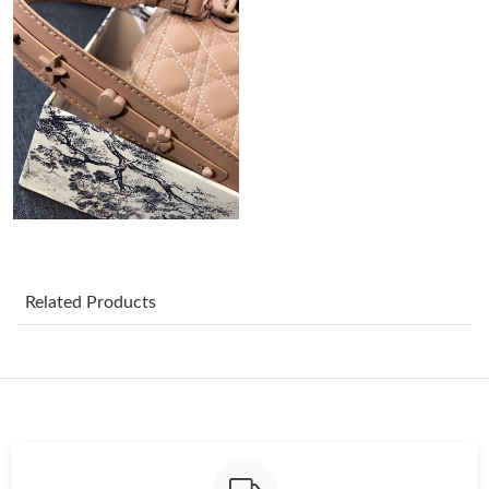
Just Sold: Nina from Nashville on Jul 02, 2026 at 7:36 PM.
Just Sold: Nate from Los Angeles on Jun 09, 2026 at 12:09 PM.
Just Sold: Paul from Seattle on Jun 15, 2026 at 8:36 PM.
Just Sold: Ella from Indianapolis on Jul 30, 2026 at 7:45 PM.
Just Sold: Sam from Detroit on Jun 07, 2026 at 3:47 PM.
Related Products
Just Sold: Lily from Boston on Jul 07, 2026 at 10:26 AM.
Just Sold: Milo from Dallas on Jul 18, 2026 at 5:49 PM.