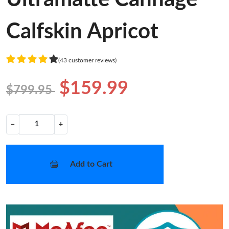
Calfskin Apricot
(43 customer reviews)
$159.99
$799.95
−
+
Add to Cart