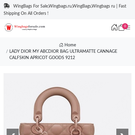
WingBags For Sale,Wingbags.ru,WingBags,Wingbags ru | Fast
Shipping On All Orders !
0
Home
LADY DIOR MY ABCDIOR BAG ULTRAMATTE CANNAGE
CALFSKIN APRICOT GOODS 9212