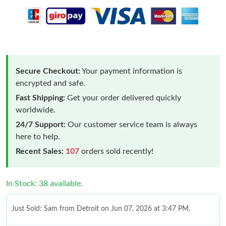
Secure Checkout:
Your payment information is
encrypted and safe.
Fast Shipping:
Get your order delivered quickly
worldwide.
24/7 Support:
Our customer service team is always
here to help.
Recent Sales:
107
orders sold recently!
In Stock: 38 available.
Just Sold: Sam from Detroit on Jun 07, 2026 at 3:47 PM.