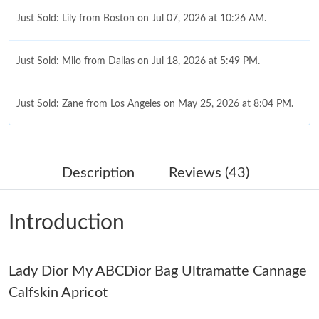
Just Sold: Lily from Boston on Jul 07, 2026 at 10:26 AM.
Just Sold: Milo from Dallas on Jul 18, 2026 at 5:49 PM.
Just Sold: Zane from Los Angeles on May 25, 2026 at 8:04 PM.
Just Sold: Lily from Chicago on Jul 19, 2026 at 7:19 PM.
Description
Reviews (43)
Just Sold: Diana from Seattle on Jul 06, 2026 at 9:47 PM.
Introduction
Just Sold: Olivia from Detroit on May 21, 2026 at 11:23 AM.
Lady Dior My ABCDior Bag Ultramatte Cannage
Just Sold: Kara from Mexico City on Jun 01, 2026 at 5:27 PM.
Calfskin Apricot
Just Sold: Xander from Tokyo on Jul 13, 2026 at 10:29 PM.