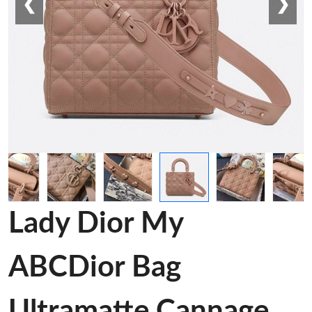
❮
❯
Lady Dior My
ABCDior Bag
Ultramatte Cannage