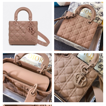
Just Sold: Diana from Detroit on May 12, 2026 at 5:22 PM.
Just Sold: Jade from Austin on Jul 21, 2026 at 8:02 PM.
Just Sold: Chris from Denver on Jun 22, 2026 at 1:11 PM.
Just Sold: Jack from Dallas on Jun 24, 2026 at 6:34 PM.
Just Sold: Chris from Las Vegas on Jul 14, 2026 at 9:36 AM.
Just Sold: Vince from Berlin on Jun 08, 2026 at 1:37 PM.
Just Sold: George from Los Angeles on May 20, 2026 at 8:53
AM.