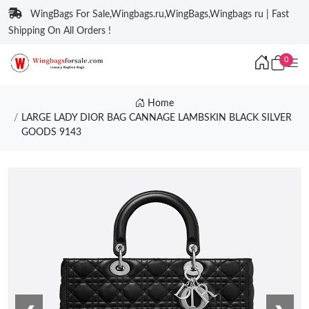
WingBags For Sale,Wingbags.ru,WingBags,Wingbags ru | Fast
Shipping On All Orders !
0
Home
LARGE LADY DIOR BAG CANNAGE LAMBSKIN BLACK SILVER
GOODS 9143