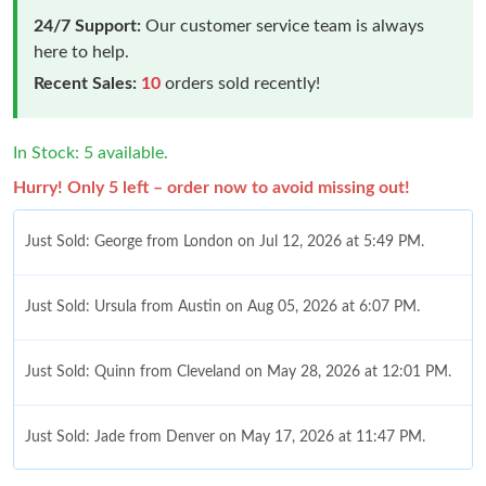
24/7 Support:
Our customer service team is always
here to help.
Recent Sales:
10
orders sold recently!
In Stock: 5 available.
Hurry! Only 5 left – order now to avoid missing out!
Just Sold: George from London on Jul 12, 2026 at 5:49 PM.
Just Sold: Ursula from Austin on Aug 05, 2026 at 6:07 PM.
Just Sold: Quinn from Cleveland on May 28, 2026 at 12:01 PM.
Just Sold: Jade from Denver on May 17, 2026 at 11:47 PM.