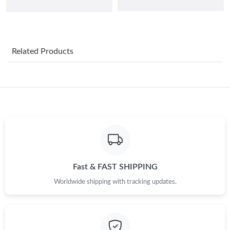
Just Sold: Liam from Orlando on Jun 20, 2026 at 3:14 PM.
Related Products
Just Sold: Peter from Orlando on Jul 28, 2026 at 10:31 AM.
Just Sold: Chris from Phoenix on Jun 16, 2026 at 7:59 PM.
Just Sold: Fiona from Austin on Jun 20, 2026 at 7:14 PM.
Just Sold: Kara from Phoenix on Jul 16, 2026 at 4:01 PM.
Fast & FAST SHIPPING
Just Sold: Yara from Vancouver on Jul 14, 2026 at 9:09 PM.
Worldwide shipping with tracking updates.
Just Sold: Jack from Boston on Jun 18, 2026 at 9:59 AM.