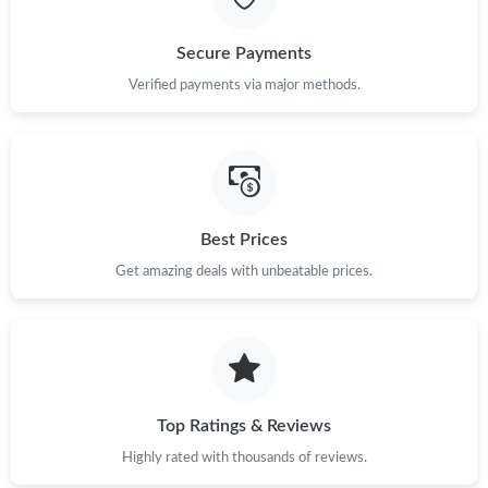
Just Sold: Rachel from Sydney on May 25, 2026 at 5:45 PM.
Secure Payments
Verified payments via major methods.
Just Sold: George from London on Jul 12, 2026 at 5:49 PM.
Just Sold: Ursula from Austin on Aug 05, 2026 at 6:07 PM.
Just Sold: Quinn from Cleveland on May 28, 2026 at 12:01 PM.
Best Prices
Get amazing deals with unbeatable prices.
Just Sold: Jade from Denver on May 17, 2026 at 11:47 PM.
Just Sold: Peter from Phoenix on Jun 21, 2026 at 9:21 PM.
Just Sold: Charlie from Sacramento on Jul 19, 2026 at 10:56 PM.
Top Ratings & Reviews
Highly rated with thousands of reviews.
Just Sold: Bob from Atlanta on Jul 27, 2026 at 4:59 PM.