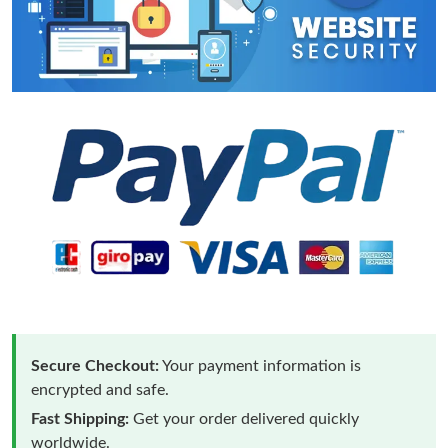
Secure Checkout:
Your payment information is
encrypted and safe.
Fast Shipping:
Get your order delivered quickly
worldwide.