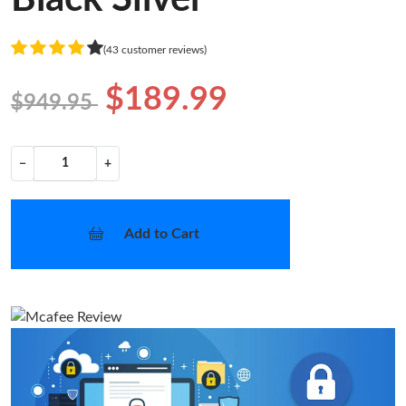
(43 customer reviews)
$189.99
$949.95
−
+
Add to Cart