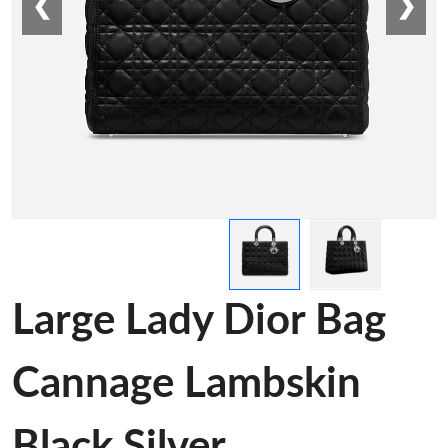
❮
❯
Large Lady Dior Bag
Cannage Lambskin
Black Silver